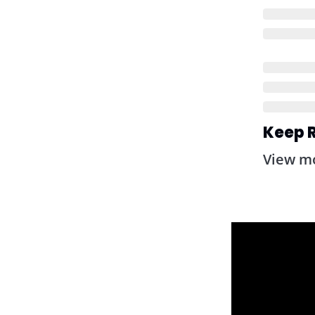
Keep 
View m