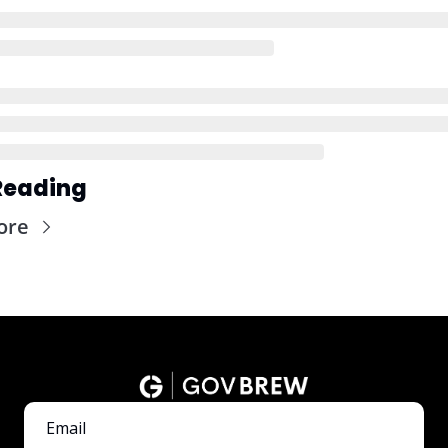
Reading
ore