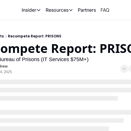
FAQ
Partners
Insider
Resources
Insider
Resources
Join Insider
Newsletter Archive
ts
Recompete Report: PRISONS
Insider Hub
Recompete Reports
ompete Report: PRI
Opportunity Reports
Bureau of Prisons (IT Services $75M+)
Brew
4, 2025