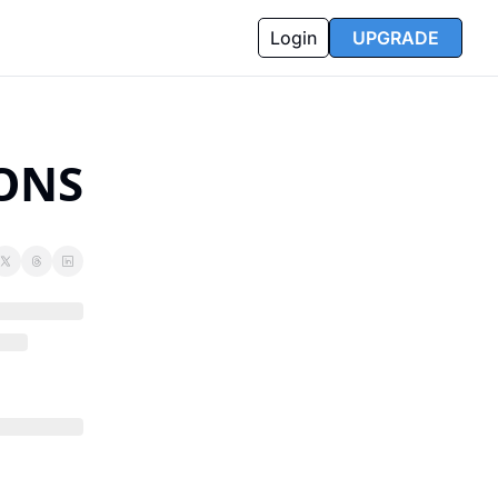
Login
UPGRADE
SONS