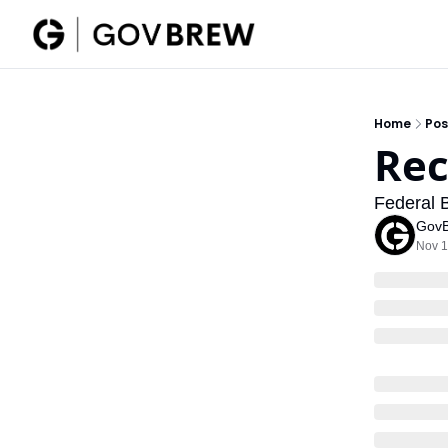
Home
Pos
Rec
Federal 
Gov
Nov 1