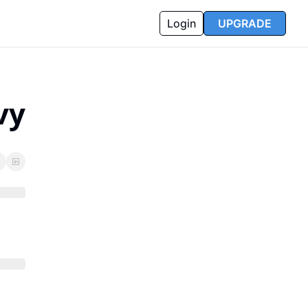
Login
UPGRADE
vy