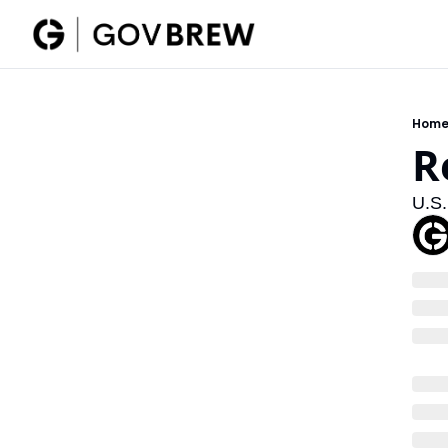
Hom
R
U.S.