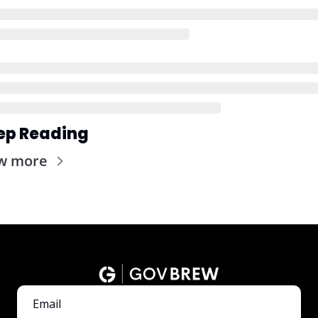
ep Reading
w more