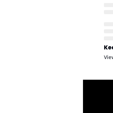
Ke
Vie