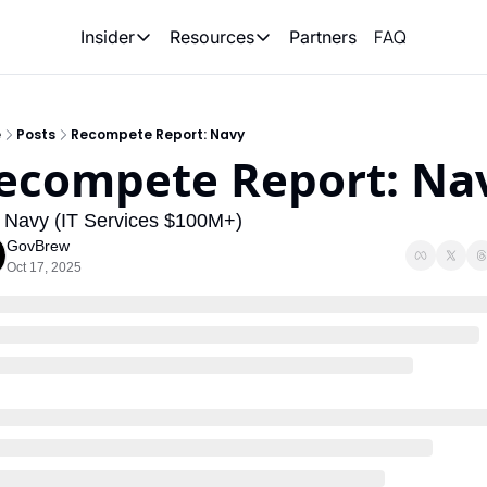
FAQ
Partners
Insider
Resources
Insider
Resources
Join Insider
Newsletter Archive
e
Posts
Recompete Report: Navy
Insider Hub
Recompete Reports
ecompete Report: Na
Opportunity Reports
 Navy (IT Services $100M+)
GovBrew
Oct 17, 2025