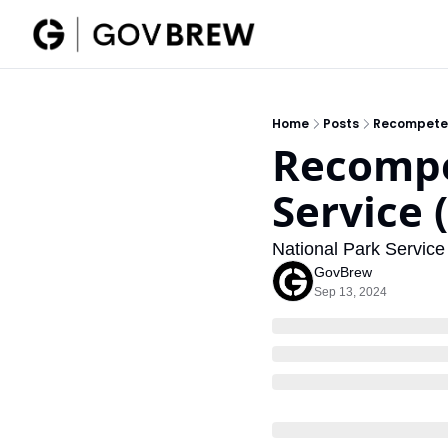
Home
Posts
Recompete R
Recompet
Service 
National Park Servic
GovBrew
Sep 13, 2024