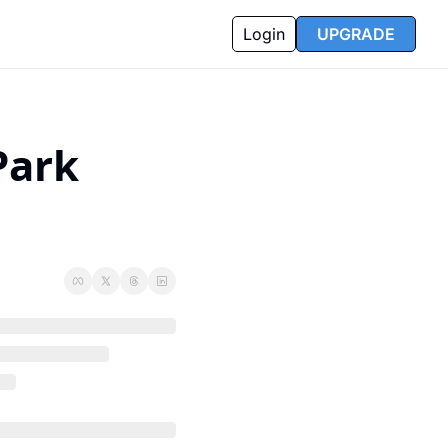
Login
UPGRADE
ark 