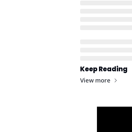
Keep Reading
View more