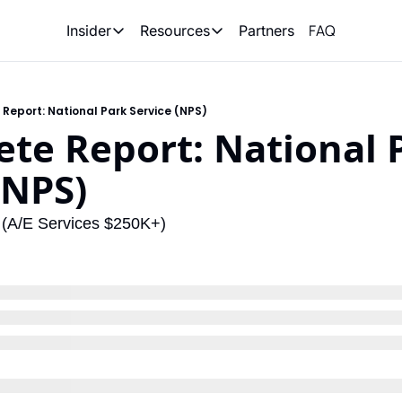
FAQ
Partners
Insider
Resources
Insider
Resources
Join Insider
Newsletter Archive
eport: National Park Service (NPS)
Insider Hub
Recompete Reports
e Report: National P
Opportunity Reports
(NPS)
e (A/E Services $250K+)