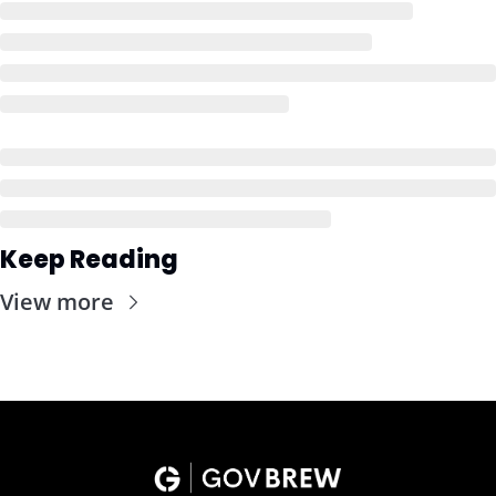
Keep Reading
View more