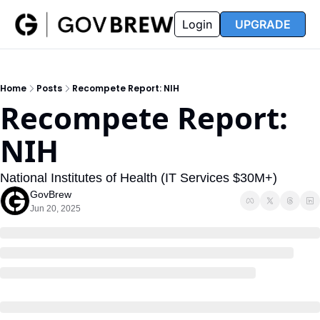
FAQ
Partners
Insider
Resources
Login
UPGRADE
Insider
Resources
Join Insider
Newsletter Archive
Home
Posts
Recompete Report: NIH
Insider Hub
Recompete Reports
Recompete Report: 
Opportunity Reports
NIH
National Institutes of Health (IT Services $30M+)
GovBrew
Jun 20, 2025