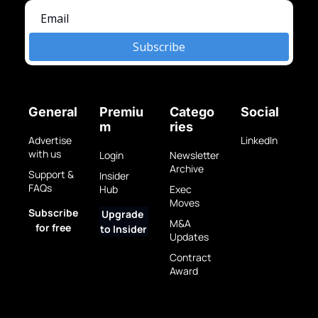
Subscribe
General
Premiu
Catego
Social
m
ries
Advertise 
LinkedIn
with us
Login
Newsletter 
Archive
Support & 
Insider 
FAQs
Hub
Exec 
Moves
Subscribe 
Upgrade 
M&A 
for free
to Insider
Updates
Contract 
Award