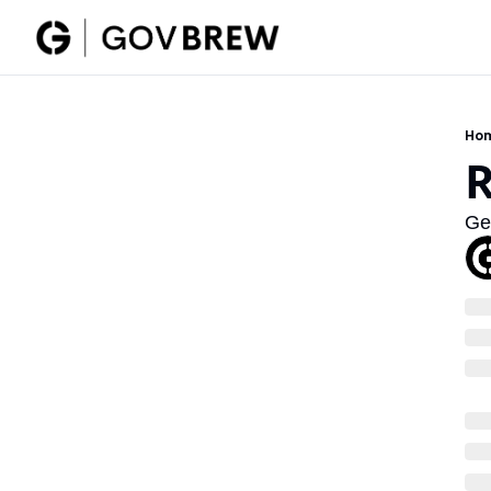
Ho
R
Ge