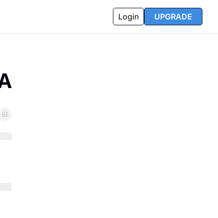
Login
UPGRADE
SA