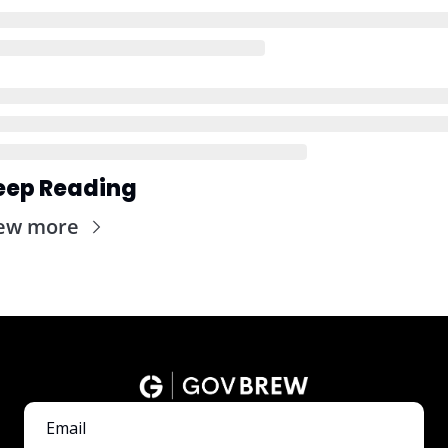
eep Reading
ew more