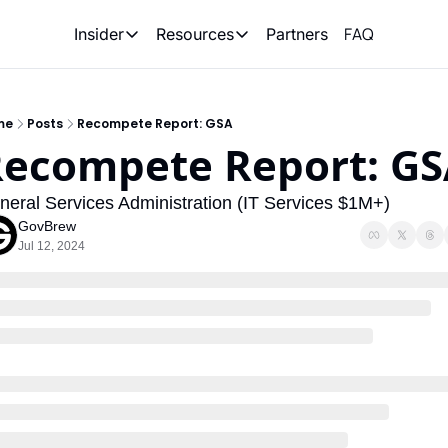
FAQ
Partners
Insider
Resources
Insider
Resources
Join Insider
Newsletter Archive
me
Posts
Recompete Report: GSA
Insider Hub
Recompete Reports
ecompete Report: G
Opportunity Reports
neral Services Administration (IT Services $1M+)
GovBrew
Jul 12, 2024