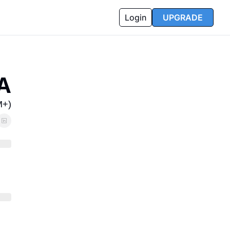
Login
UPGRADE
A
M+)