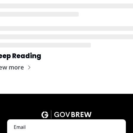
eep Reading
iew more