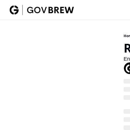
Ho
En