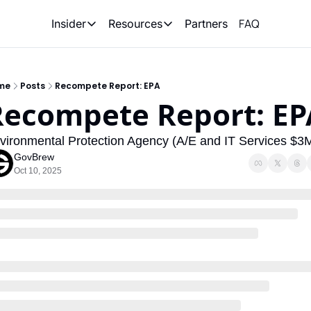
FAQ
Partners
Insider
Resources
Insider
Resources
Join Insider
Newsletter Archive
me
Posts
Recompete Report: EPA
Insider Hub
Recompete Reports
Recompete Report: EP
Opportunity Reports
vironmental Protection Agency (A/E and IT Services $3
GovBrew
Oct 10, 2025