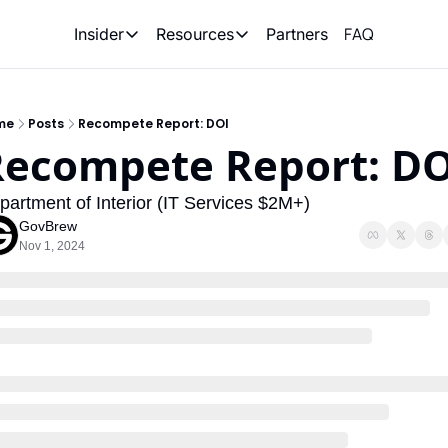
FAQ
Partners
Insider
Resources
Insider
Resources
Join Insider
Newsletter Archive
me
Posts
Recompete Report: DOI
Insider Hub
Recompete Reports
Recompete Report: DO
Opportunity Reports
partment of Interior (IT Services $2M+)
GovBrew
Nov 1, 2024