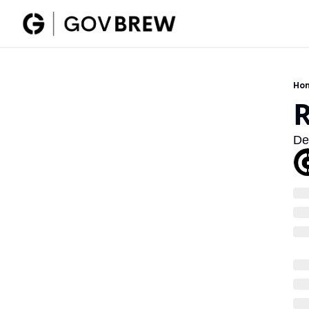
Ho
De