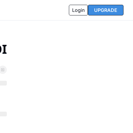
Login
UPGRADE
I