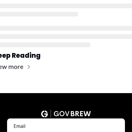
eep Reading
ew more