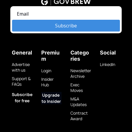
Subscribe
General
Premiu
Catego
Social
m
ries
Advertise 
LinkedIn
with us
Login
Newsletter 
Archive
Support & 
Insider 
FAQs
Hub
Exec 
Moves
Subscribe 
Upgrade 
M&A 
for free
to Insider
Updates
Contract 
Award