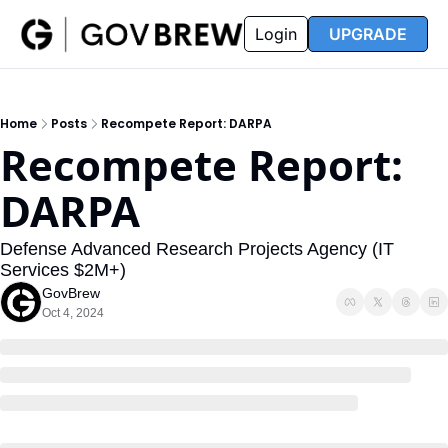
FAQ
Partners
Insider
Resources
Login
UPGRADE
Insider
Resources
Join Insider
Newsletter Archive
Home
Posts
Recompete Report: DARPA
Insider Hub
Recompete Reports
Recompete Report: 
Opportunity Reports
DARPA
Defense Advanced Research Projects Agency (IT 
Services $2M+)
GovBrew
Oct 4, 2024