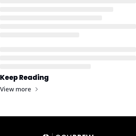
Keep Reading
View more