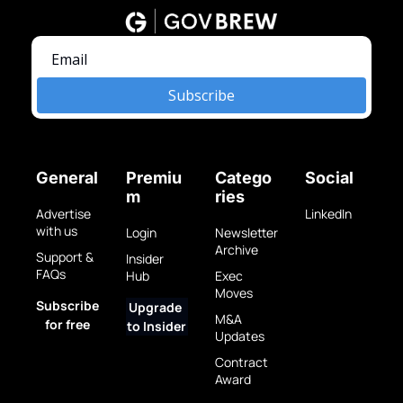
Subscribe
General
Premiu
Catego
Social
m
ries
Advertise 
LinkedIn
with us
Login
Newsletter 
Archive
Support & 
Insider 
FAQs
Hub
Exec 
Moves
Subscribe 
Upgrade 
M&A 
for free
to Insider
Updates
Contract 
Award