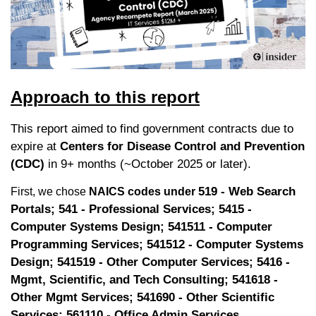
Approach to this report
This report aimed to find government contracts due to 
expire at 
Centers for Disease Control and Prevention 
(CDC)
 in 9+ months (~October 2025 or later).
519 - Web Search 
First, we chose 
NAICS codes under 
Portals; 541 - Professional Services; 5415 - 
Computer Systems Design; 541511 - Computer 
Programming Services; 541512 - Computer Systems 
Design; 541519 - Other Computer Services; 5416 - 
Mgmt, Scientific, and Tech Consulting; 541618 - 
Other Mgmt Services; 541690 - Other Scientific 
Services; 561110 - Office Admin Services.