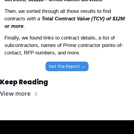
Then, we sorted through all those results to find 
contracts with a 
Total Contract Value (TCV) of $12M 
or more
. 
Finally, we found links to contract details, a list of 
subcontractors, names of Prime contractor points-of-
contact, RFP numbers, and more. 
Get the Report →
Keep Reading
View more