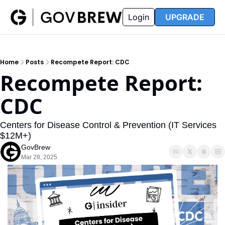
FAQ
Partners
Insider
Resources
Login
UPGRADE
Insider
Resources
Join Insider
Newsletter Archive
Home
Posts
Recompete Report: CDC
Insider Hub
Recompete Reports
Recompete Report: 
Opportunity Reports
CDC
Centers for Disease Control & Prevention (IT Services 
$12M+)
GovBrew
Mar 28, 2025