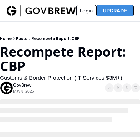
FAQ
Partners
Insider
Resources
Login
UPGRADE
Insider
Resources
Join Insider
Newsletter Archive
Home
Posts
Recompete Report: CBP
Insider Hub
Recompete Reports
Recompete Report: 
Opportunity Reports
CBP
Customs & Border Protection (IT Services $3M+)
GovBrew
May 8, 2026