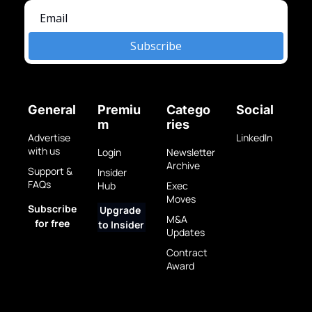
Subscribe
General
Premiu
Catego
Social
m
ries
Advertise 
LinkedIn
with us
Login
Newsletter 
Archive
Support & 
Insider 
FAQs
Hub
Exec 
Moves
Subscribe 
Upgrade 
M&A 
for free
to Insider
Updates
Contract 
Award