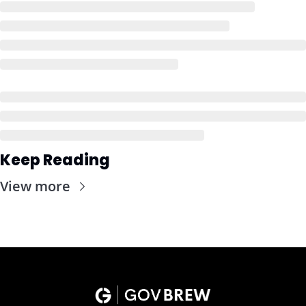
Keep Reading
View more