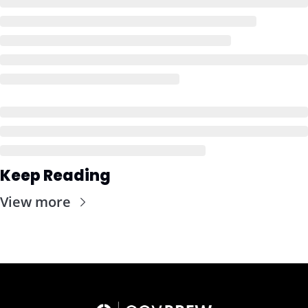
Keep Reading
View more