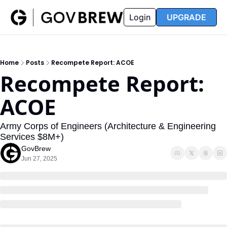
FAQ
Partners
Insider
Resources
Login
UPGRADE
Insider
Resources
Join Insider
Newsletter Archive
Home
Posts
Recompete Report: ACOE
Insider Hub
Recompete Reports
Recompete Report: 
Opportunity Reports
ACOE
Army Corps of Engineers (Architecture & Engineering 
Services $8M+)
GovBrew
Jun 27, 2025