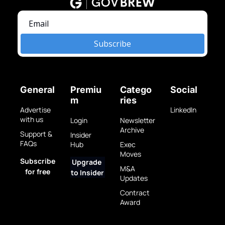
Subscribe
General
Premiu
Catego
Social
m
ries
Advertise 
LinkedIn
with us
Login
Newsletter 
Archive
Support & 
Insider 
FAQs
Hub
Exec 
Moves
Subscribe 
Upgrade 
M&A 
for free
to Insider
Updates
Contract 
Award