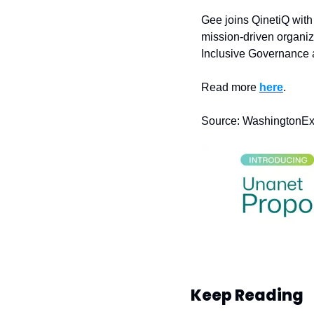
Gee joins QinetiQ with
mission-driven organiz
Inclusive Governance a
Read more 
here
.
Source: WashingtonE
Keep Reading