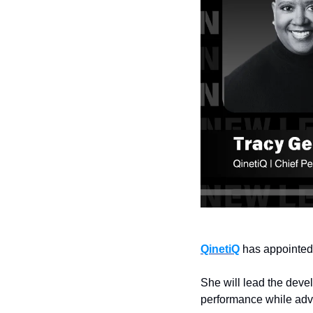
QinetiQ
 has appointed
She will lead the deve
performance while adva