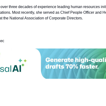
 over three decades of experience leading human resources initi
ations. Most recently, she served as Chief People Officer and He
t the National Association of Corporate Directors.
xec