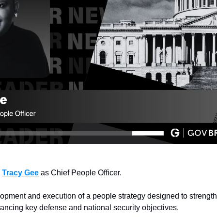
 
Tracy Gee
 as Chief People Officer.
lopment and execution of a people strategy designed to strength
ncing key defense and national security objectives.