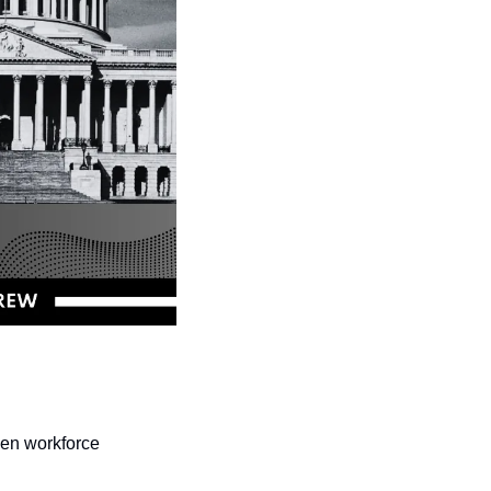
en workforce 