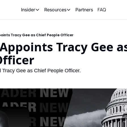
FAQ
Partners
Insider
Resources
Insider
Resources
Join Insider
Newsletter Archive
oints Tracy Gee as Chief People Officer
Insider Hub
Recompete Reports
Appoints Tracy Gee as
Opportunity Reports
fficer
 Tracy Gee as Chief People Officer.