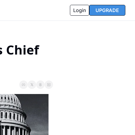
Login
UPGRADE
 Chief 