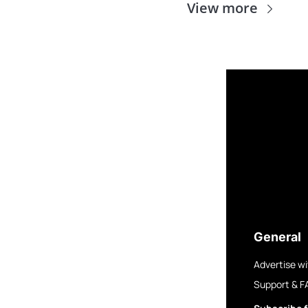
View more
General
Advertise wi
Support & F