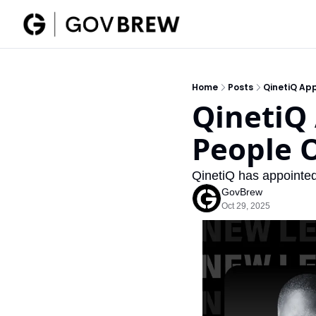
Home
Posts
QinetiQ App
QinetiQ 
People O
QinetiQ has appointed
GovBrew
Oct 29, 2025