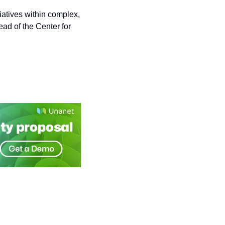
atives within complex, 
ad of the Center for 