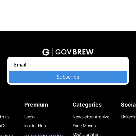
Subscribe
Premium
Categories
Socia
th us
Login
Newsletter Archive
LinkedI
AQs
Insider Hub
Exec Moves
M&A Updates