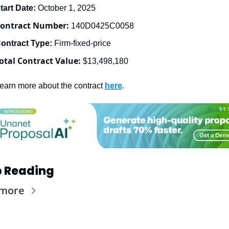
tart Date: 
October 1, 2025
ontract Number: 
140D0425C0058
ontract Type: 
Firm-fixed-price
otal Contract Value:
$13,498,180
earn more about the contract 
here
. 
 Reading
 more