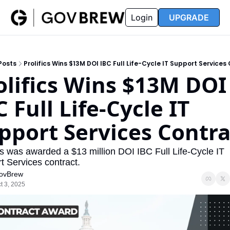
FAQ
Partners
Insider
Resources
Login
UPGRADE
Insider
Resources
Join Insider
Newsletter Archive
Posts
Prolifics Wins $13M DOI IBC Full Life-Cycle IT Support Services
Insider Hub
Recompete Reports
olifics Wins $13M DOI 
Opportunity Reports
 Full Life-Cycle IT 
pport Services Contra
cs was awarded a $13 million DOI IBC Full Life-Cycle IT 
t Services contract.
ovBrew
t 3, 2025