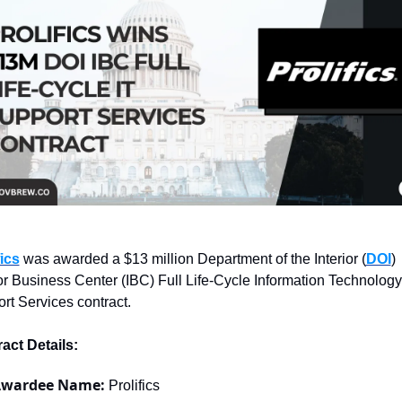
fics
 was awarded a $13 million Department of the Interior (
DOI
) 
ior Business Center (IBC) Full Life-Cycle Information Technology 
rt Services contract.
act Details:
wardee Name: 
Prolifics