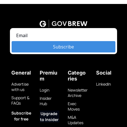
Subscribe
General
Premiu
Catego
Social
m
ries
Advertise 
LinkedIn
with us
Login
Newsletter 
Archive
Support & 
Insider 
FAQs
Hub
Exec 
Moves
Subscribe 
Upgrade 
M&A 
for free
to Insider
Updates