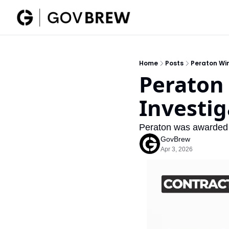
Home
Posts
Peraton Win
Peraton 
Investig
Peraton was awarded 
GovBrew
Apr 3, 2026