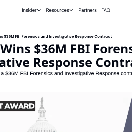
FAQ
Partners
Insider
Resources
Insider
Resources
Join Insider
Newsletter Archive
s $36M FBI Forensics and Investigative Response Contract
Insider Hub
Recompete Reports
Wins $36M FBI Forens
Opportunity Reports
ative Response Contr
a $36M FBI Forensics and Investigative Response contr