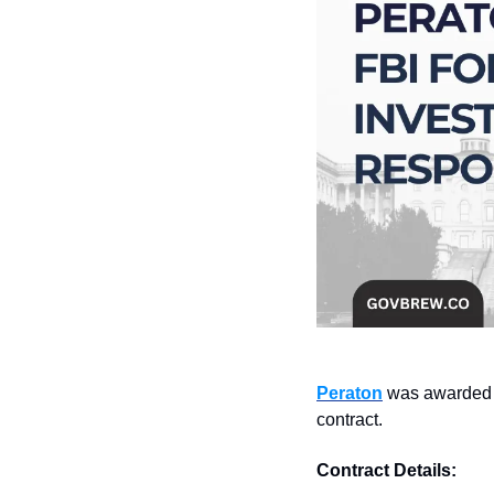
Peraton
 was awarded 
contract.
Contract Details: 