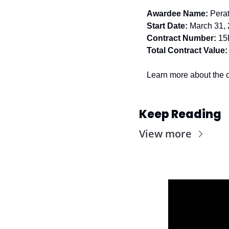
Awardee Name:
Pera
Start Date:
 March 31,
Contract Number:
15
Total Contract Value:
Learn more about the c
Keep Reading
View more