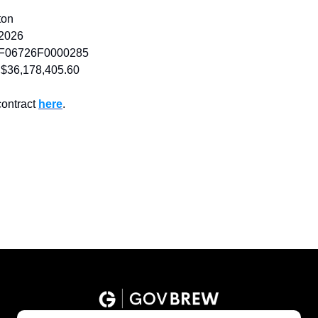
ton
 2026
F06726F0000285
$36,178,405.60
ontract 
here
.