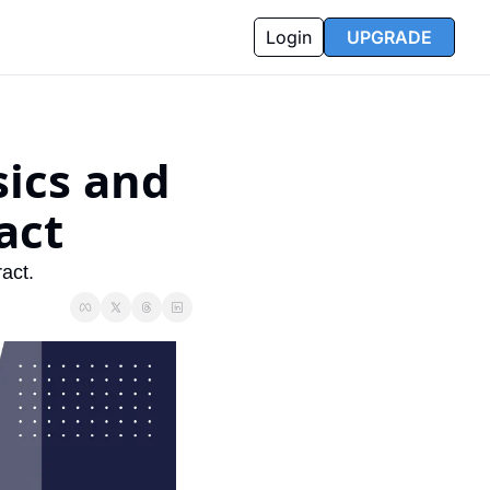
Login
UPGRADE
ics and 
act
act.