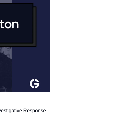
vestigative Response 