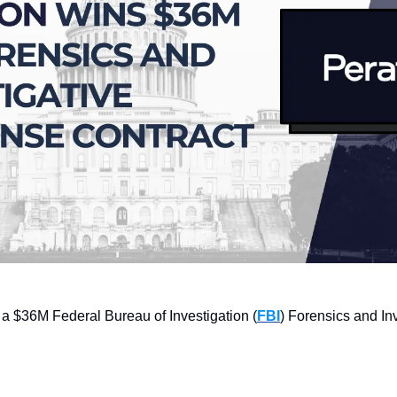
a $36M Federal Bureau of Investigation (
FBI
) Forensics and In