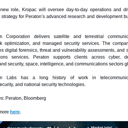
 new role, Kropac will oversee day-to-day operations and dri
 strategy for Peraton’s advanced research and development bu
n Corporation delivers satellite and terrestrial communica
k optimization, and managed security services. The compan
s digital forensics, threat and vulnerability assessments, and s
ions services. Peraton supports clients across cyber, de
nd security, space, intelligence, and communications sectors gl
on Labs has a long history of work in telecommunicat
ecurity, and national security technologies.
s: Peraton, Bloomberg
more 
here
. 