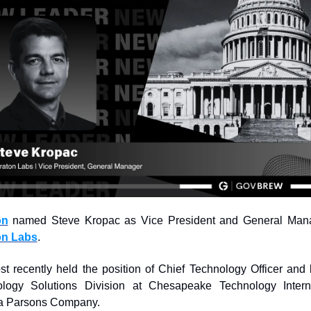
on
on Labs
.
t recently held the position of Chief Technology Officer and l
logy Solutions Division at Chesapeake Technology Interna
 a Parsons Company.