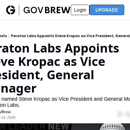
FAQ
Partners
Insider
Resources
Login
UPGRADE
Insider
Resources
Join Insider
Newsletter Archive
osts
Peraton Labs Appoints Steve Kropac as Vice President, Gener
Insider Hub
Recompete Reports
raton Labs Appoints 
Opportunity Reports
ve Kropac as Vice 
sident, General 
nager
 named Steve Kropac as Vice President and General Ma
ton Labs.
vBrew
 15, 2026