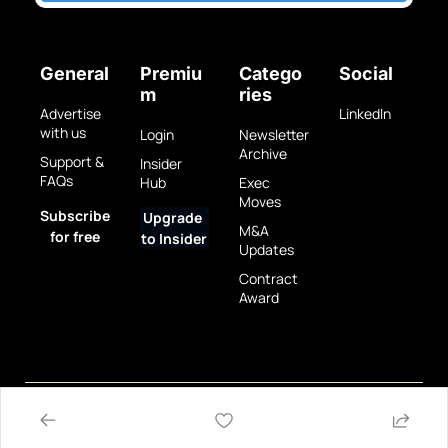
General
Premiu
Catego
Social
m
ries
Advertise 
LinkedIn
with us
Login
Newsletter 
Archive
Support & 
Insider 
FAQs
Hub
Exec 
Moves
Subscribe 
Upgrade 
M&A 
for free
to Insider
Updates
Contract 
Award
Privacy 
Terms 
© 2025 GovBrew LLC.
Policy
of Use