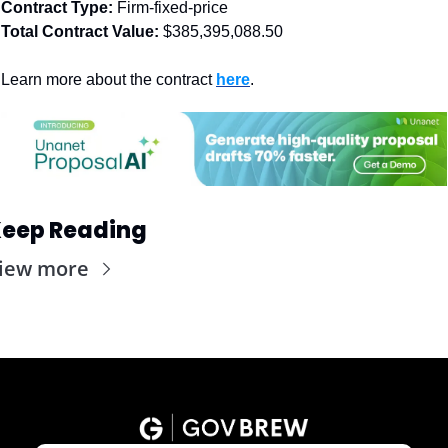
Contract Type: 
Firm-fixed-price
Total Contract Value:
 $385,395,088.50
Learn more about the contract 
here
. 
eep Reading
iew more