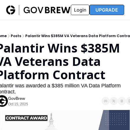
FAQ
Partners
Insider
Resources
Login
UPGRADE
Insider
Resources
Join Insider
Newsletter Archive
ome
Posts
Palantir Wins $385M VA Veterans Data Platform Contr
Insider Hub
Recompete Reports
Palantir Wins $385M 
Opportunity Reports
VA Veterans Data 
Platform Contract
alantir was awarded a $385 million VA Data Platform 
ontract.
GovBrew
Oct 15, 2025