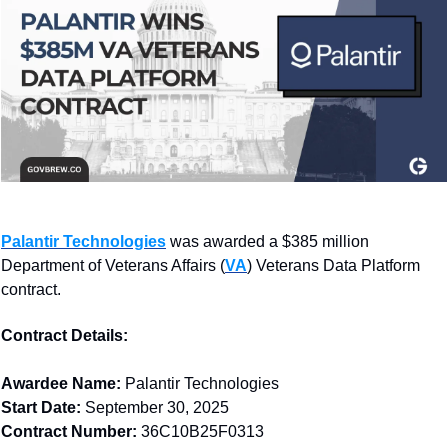
Palantir Technologies
 was awarded a $385 million 
Department of Veterans Affairs (
VA
)
 Veterans Data Platform 
contract.
Contract Details: 
Awardee Name:
 Palantir Technologies
Start Date:
 September 30, 2025
Contract Number:
 36C10B25F0313