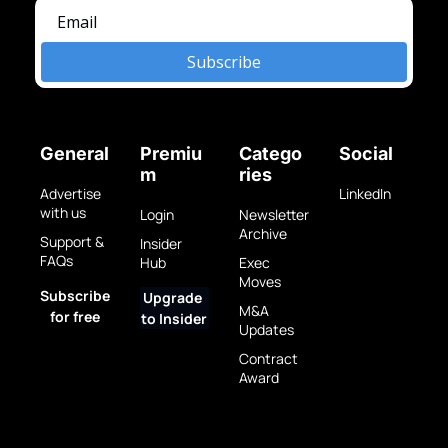
Subscribe
General
Premiu
Catego
Social
m
ries
Advertise 
LinkedIn
with us
Login
Newsletter 
Archive
Support & 
Insider 
FAQs
Hub
Exec 
Moves
Subscribe 
Upgrade 
M&A 
for free
to Insider
Updates
Contract 
Award