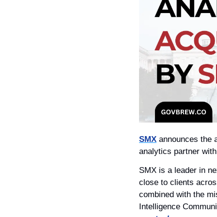
SMX
 announces the a
analytics partner wit
SMX is a leader in nex
close to clients acro
combined with the mi
Intelligence Communit