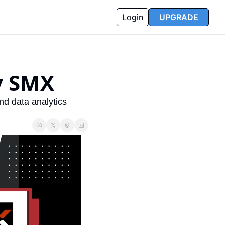
Login
UPGRADE
y SMX
d data analytics 