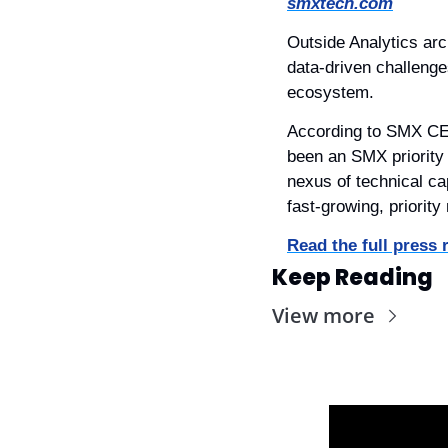
smxtech.com
Outside Analytics arch
data-driven challenge
ecosystem.
According to SMX CEO,
been an SMX priority 
nexus of technical cap
fast-growing, priority
Read the full press 
Keep Reading
View more