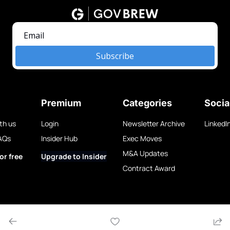
Subscribe
Premium
Categories
Socia
th us
Login
Newsletter Archive
LinkedI
AQs
Insider Hub
Exec Moves
M&A Updates
or free
Upgrade to Insider
Contract Award
w LLC.
Privacy Policy