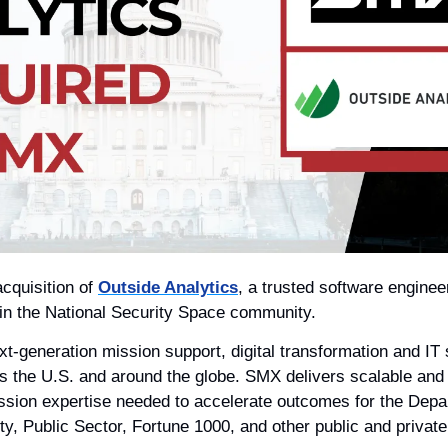
cquisition of 
Outside Analytics
, a trusted software enginee
hin the National Security Space community. 
t-generation mission support, digital transformation and IT s
ss the U.S. and around the globe. SMX delivers scalable and 
ssion expertise needed to accelerate outcomes for the Depar
y, Public Sector, Fortune 1000, and other public and private 