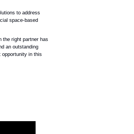
lutions to address 
cial space-based 
the right partner has 
nd an outstanding 
opportunity in this 