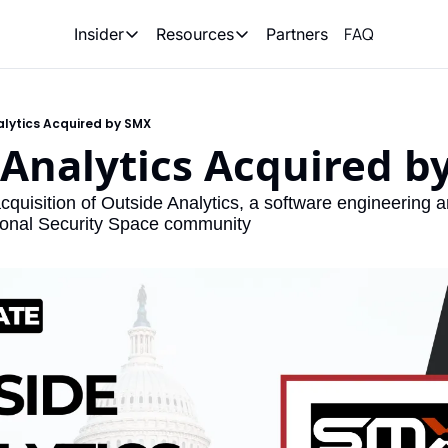
FAQ
Partners
Insider
Resources
Insider
Resources
Join Insider
Newsletter Archive
alytics Acquired by SMX
Insider Hub
Recompete Reports
 Analytics Acquired b
Opportunity Reports
uisition of Outside Analytics, a software engineering an
tional Security Space community