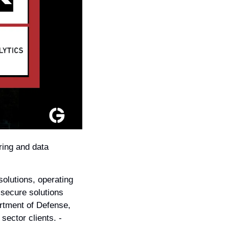
ring and data 
olutions, operating 
secure solutions 
tment of Defense, 
sector clients. -