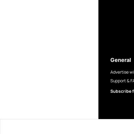
General
Advertise wi
Support & F
Subscribe f
© 2025 GovBre