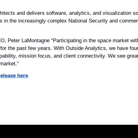
itects and delivers software, analytics, and visualization so
s in the increasingly complex National Security and commer
 Peter LaMontagne “Participating in the space market with 
for the past few years. With Outside Analytics, we have fou
ability, mission focus, and client connectivity. We see great 
 market.”
release here