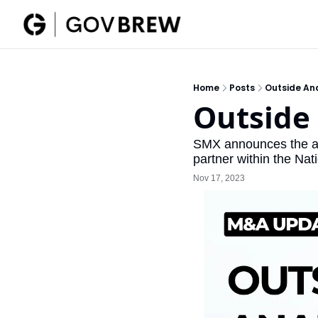
Home
Posts
Outside An
Outside
SMX announces the acq
partner within the Na
Nov 17, 2023