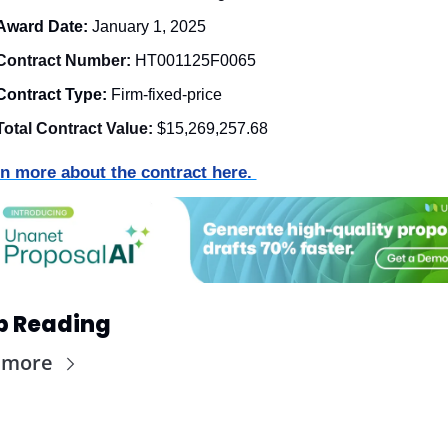
Award Date: 
January 1, 2025
Contract Number: 
HT001125F0065
Contract Type: 
Firm-fixed-price
Total Contract Value:
$15,269,257.68
n more about the contract here. 
p Reading
 more