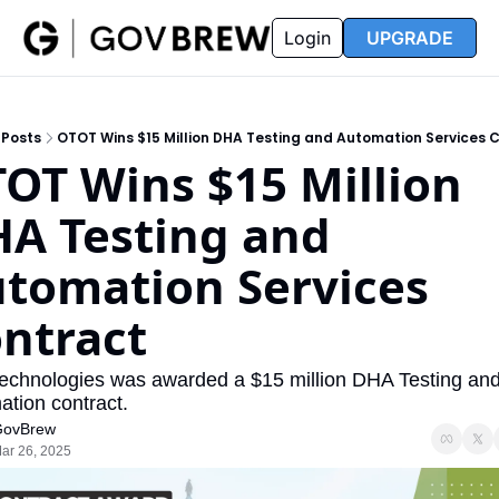
FAQ
Partners
Insider
Resources
Login
UPGRADE
Insider
Resources
Join Insider
Newsletter Archive
Posts
OTOT Wins $15 Million DHA Testing and Automation Services 
Insider Hub
Recompete Reports
OT Wins $15 Million 
Opportunity Reports
A Testing and 
tomation Services 
ntract
echnologies was awarded a $15 million DHA Testing and
tion contract.
ovBrew
ar 26, 2025