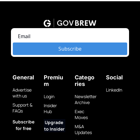
Subscribe
General
Premiu
Catego
Social
m
ries
Advertise 
LinkedIn
with us
Login
Newsletter 
Archive
Support & 
Insider 
FAQs
Hub
Exec 
Moves
Subscribe 
Upgrade 
M&A 
for free
to Insider
Updates