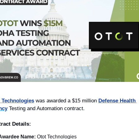
 Technologies
 was awarded a $15 million 
Defense Health 
ncy
 Testing and Automation contract.
ract Details:
Awardee Name: 
Otot Technologies