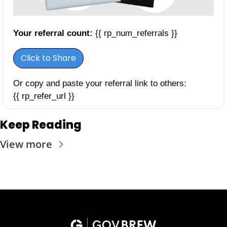
Your referral count:
 {{ rp_num_referrals }}
Click to Share
Or copy and paste your referral link to others: 
{{ rp_refer_url }}
Keep Reading
View more