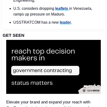
Engineering.
U.S. considers dropping 
leaflets 
in Venezuela, 
ramps up pressure on Maduro.
USSTRATCOM has a new 
leader
. 
GET SEEN
Elevate your brand and expand your reach with 