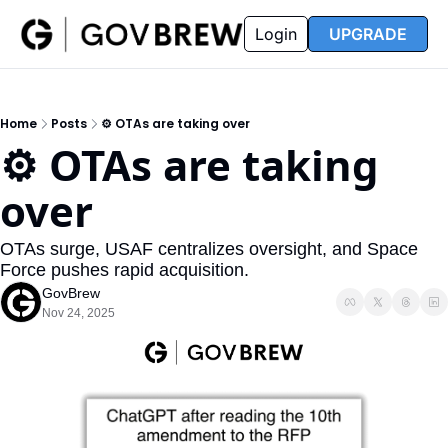
FAQ
Partners
Insider
Resources
Login
UPGRADE
Insider
Resources
Join Insider
Newsletter Archive
Home
Posts
⚙️ OTAs are taking over
Insider Hub
Recompete Reports
⚙️ OTAs are taking 
Opportunity Reports
over
OTAs surge, USAF centralizes oversight, and Space 
Force pushes rapid acquisition.
GovBrew
Nov 24, 2025