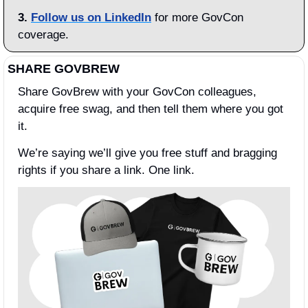
3.
Follow us on LinkedIn
 for more GovCon 
coverage.
SHARE GOVBREW
Share GovBrew with your GovCon colleagues, 
acquire free swag, and then tell them where you got 
it.
We’re saying we’ll give you free stuff and bragging 
rights if you share a link. One link.