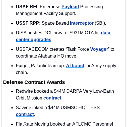
USAF RFI:
 Enterprise 
Payload
 Processing 
Management Facility Support.
USSF RPP:
 Space Based 
Interceptor
 (SBI). 
DISA pushes DCI forward: $931M OTA for 
data 
center upgrades
.
USSPACECOM creates “Task Force 
Voyager
” to 
coordinate Alabama HQ move.
Exiger, Palantir team up: 
AI boost
 for Army supply 
chain.
Defense Contract Awards
Redwire booked a $44M DARPA Very Low-Earth 
Orbit Mission 
contract
. 
Savvee inked a $44M USMSC HQ ITESS 
contract
. 
FlatRate Moving booked an AFLCMC Personnel 