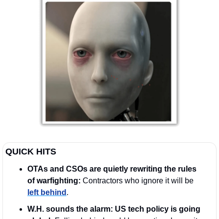
QUICK HITS
OTAs and CSOs are quietly rewriting the rules 
of warfighting: 
Contractors who ignore it will be 
left behind
.
W.H. sounds the alarm: US tech policy is going 