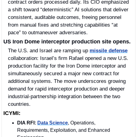
contract orders processed daily. Its CIO emphasized 
a shift toward “deterministic” AI solutions that deliver 
consistent, auditable outcomes, freeing personnel 
from manual fixes and stretching capabilities “at 
pace” to outmaneuver adversaries.
US Iron Dome interceptor production site opens.
The U.S. and Israel are ramping up 
missile defense
collaboration: Israel’s firm Rafael opened a new U.S. 
production facility for the Iron Dome interceptor and 
simultaneously secured a major new contract for 
additional systems. The move underscores growing 
demand for rapid interceptor production and deeper 
industrial-partnership integration between the two 
countries.
ICYMI:
DIA RFI:
Data Science
, Operations, 
Requirements, Exploitation, and Enhanced 