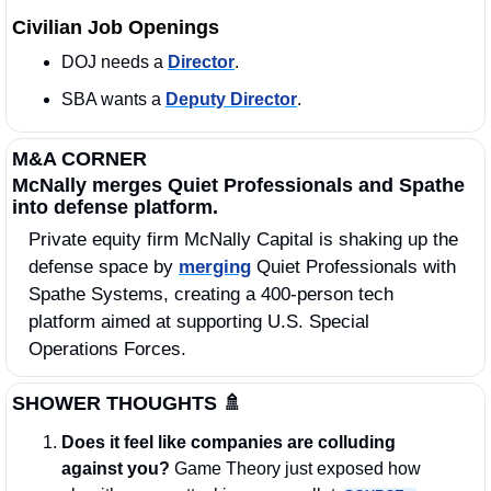
Civilian Job Openings
DOJ needs a 
Director
.
SBA wants a 
Deputy Director
. 
M&A CORNER
McNally merges Quiet Professionals and Spathe 
into defense platform.
Private equity firm McNally Capital is shaking up the 
defense space by 
merging
 Quiet Professionals with 
Spathe Systems, creating a 400-person tech 
platform aimed at supporting U.S. Special 
Operations Forces.
SHOWER THOUGHTS
🚿
Does it feel like companies are colluding 
against you? 
Game Theory just exposed how 