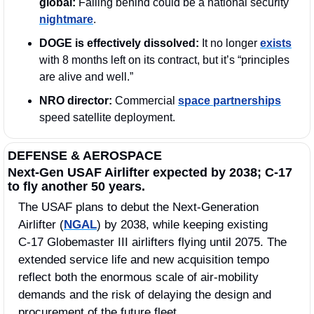
global: 
Falling behind could be a national security 
nightmare
.
DOGE is effectively dissolved:
 It no longer 
exists
with 8 months left on its contract, but it’s “principles 
are alive and well.” 
NRO director:
 Commercial 
space partnerships
speed satellite deployment.
DEFENSE & AEROSPACE
Next-Gen USAF Airlifter expected by 2038; C-17 
to fly another 50 years.
The USAF plans to debut the Next‑Generation 
Airlifter (
NGAL
) by 2038, while keeping existing 
C‑17 Globemaster III airlifters flying until 2075. The 
extended service life and new acquisition tempo 
reflect both the enormous scale of air-mobility 
demands and the risk of delaying the design and 
procurement of the future fleet.