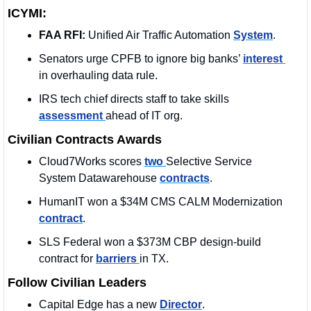
ICYMI:
FAA RFI:
 Unified Air Traffic Automation 
System
.
Senators urge CPFB to ignore big banks’ 
interest 
in overhauling data rule.
IRS tech chief directs staff to take skills 
assessment 
ahead of IT org.
Civilian Contracts Awards
Cloud7Works scores 
two 
Selective Service 
System Datawarehouse 
contracts
.
HumanIT won a $34M CMS CALM Modernization 
contract
.
SLS Federal won a $373M CBP design-build 
contract for 
barriers 
in TX. 
Follow Civilian Leaders
Capital Edge has a new 
Director
.