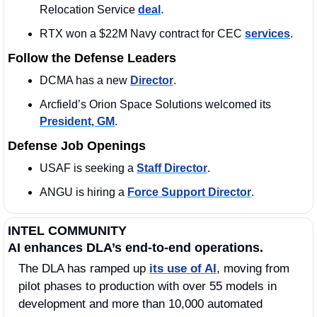
Relocation Service 
deal
.
RTX won a $22M Navy contract for CEC 
services
.
Follow the Defense Leaders
DCMA has a new 
Director
.
Arcfield’s Orion Space Solutions welcomed its 
President, GM
. 
Defense Job Openings
USAF is seeking a 
Staff Director
.
ANGU is hiring a 
Force Support Director
. 
INTEL COMMUNITY
AI enhances DLA’s end-to-end operations.
The DLA has ramped up 
its use of AI
, moving from 
pilot phases to production with over 55 models in 
development and more than 10,000 automated 