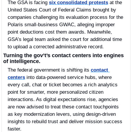
The GSA is facing 
six consolidated protests
 at the 
United States Court of Federal Claims brought by 
companies challenging its evaluation process for the 
Polaris small-business GWAC, alleging improper 
point deductions cost them awards. Meanwhile, 
GSA’s legal team asked the court for additional time 
to upload a corrected administrative record.
Turning the gov’t’s contact centers into engines 
of intelligence.
The federal government is shifting its 
contact 
centers
 into data-powered service hubs, where 
every call, chat or ticket becomes a rich analytics 
point for smarter, more personalized citizen 
interactions. As digital expectations rise, agencies 
are now advised to treat these contact touchpoints 
as key modernization levers, using design-driven 
insights to rebuild trust and deliver mission success 
faster.