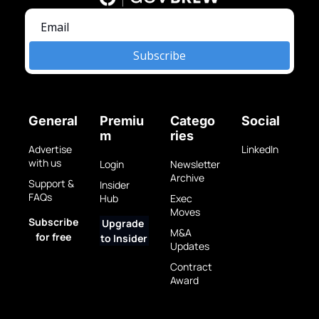
Subscribe
General
Premiu
Catego
Social
m
ries
Advertise 
LinkedIn
with us
Login
Newsletter 
Archive
Support & 
Insider 
FAQs
Hub
Exec 
Moves
Subscribe 
Upgrade 
M&A 
for free
to Insider
Updates
Contract 
Award