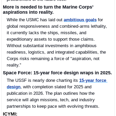
More is needed to turn the Marine Corps’ 
aspirations into reality.
While the USMC has laid out 
ambitious goals
 for 
global responsiveness and combined-arms lethality, 
it currently lacks the ships, missiles, and 
expeditionary assets to support those claims. 
Without substantial investments in amphibious 
readiness, logistics, and integrated capabilities, the 
Corps risks remaining a force of “aspiration, not 
reality.”
Space Force: 15-year force design wraps in 2025.
The USSF is nearly done charting its 
15-year force 
design
, with completion slated for 2025 and 
publication in 2026. The plan outlines how the 
service will align missions, tech, and industry 
partnerships to keep pace with evolving threats.
ICYMI: