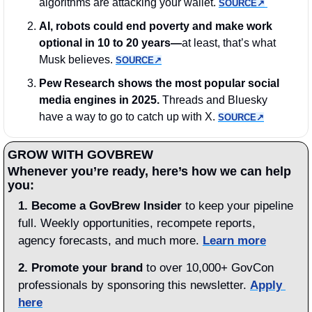
algorithms are attacking your wallet. 
SOURCE↗︎
AI, robots could end poverty and make work 
optional in 10 to 20 years—
at least, that’s what 
Musk believes. 
SOURCE↗︎
Pew Research shows the most popular social 
media engines in 2025. 
Threads and Bluesky 
have a way to go to catch up with X. 
SOURCE↗︎
GROW WITH GOVBREW
Whenever you’re ready, here’s how we can help 
you:
1.
Become a GovBrew Insider
 to keep your pipeline 
full. Weekly opportunities, recompete reports, 
agency forecasts, and much more. 
Learn more
2. Promote your brand
 to over 10,000+ GovCon 
professionals by sponsoring this newsletter. 
Apply 
here