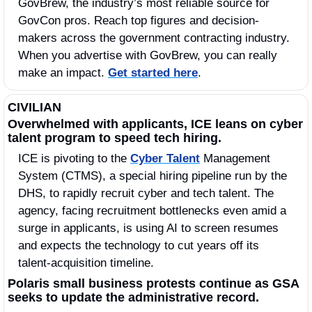
GovBrew, the industry’s most reliable source for 
GovCon pros. Reach top figures and decision-
makers across the government contracting industry. 
When you advertise with GovBrew, you can really 
make an impact. 
Get started here
.
CIVILIAN
Overwhelmed with applicants, ICE leans on cyber 
talent program to speed tech hiring.
ICE is pivoting to the 
Cyber Talent
 Management 
System (CTMS), a special hiring pipeline run by the 
DHS, to rapidly recruit cyber and tech talent. The 
agency, facing recruitment bottlenecks even amid a 
surge in applicants, is using AI to screen resumes 
and expects the technology to cut years off its 
talent-acquisition timeline.
Polaris small business protests continue as GSA 
seeks to update the administrative record.