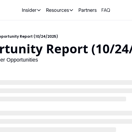
FAQ
Partners
Insider
Resources
Insider
Resources
Join Insider
Newsletter Archive
portunity Report (10/24/2025)
Insider Hub
Recompete Reports
tunity Report (10/24
Opportunity Reports
er Opportunities