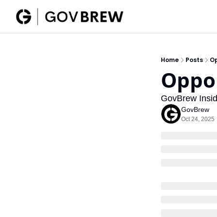
Home
Posts
Op
Oppor
GovBrew Insid
GovBrew
Oct 24, 2025