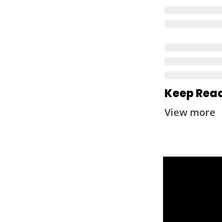
Keep Rea
View more