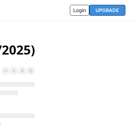
Login
UPGRADE
/2025)