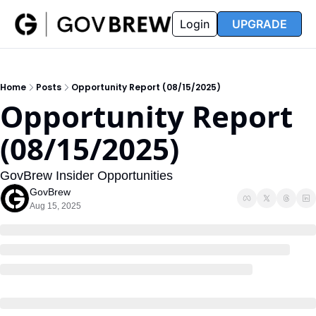
FAQ
Partners
Insider
Resources
Login
UPGRADE
Insider
Resources
Join Insider
Newsletter Archive
Home
Posts
Opportunity Report (08/15/2025)
Insider Hub
Recompete Reports
Opportunity Report 
Opportunity Reports
(08/15/2025)
GovBrew Insider Opportunities
GovBrew
Aug 15, 2025