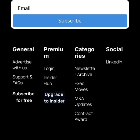
Subscribe
General
Premiu
Catego
Social
m
ries
Advertise 
LinkedIn
with us
Login
Newslette
r Archive
Support & 
Insider 
FAQs
Hub
Exec 
Moves
Subscribe 
Upgrade 
M&A 
for free
to Insider
Updates
Contract 
Award