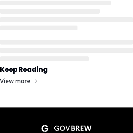
Keep Reading
View more