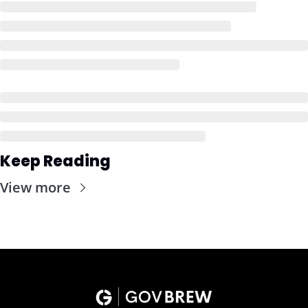
Keep Reading
View more