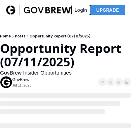
FAQ
Partners
Insider
Resources
Login
UPGRADE
Insider
Resources
Join Insider
Newsletter Archive
Home
Posts
Opportunity Report (07/11/2025)
Insider Hub
Recompete Reports
Opportunity Report 
Opportunity Reports
(07/11/2025)
GovBrew Insider Opportunities
GovBrew
Jul 11, 2025