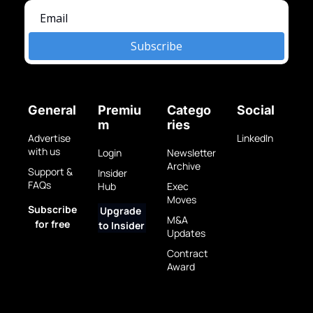
Subscribe
General
Premiu
Catego
Social
m
ries
Advertise 
LinkedIn
with us
Login
Newsletter 
Archive
Support & 
Insider 
FAQs
Hub
Exec 
Moves
Subscribe 
Upgrade 
M&A 
for free
to Insider
Updates
Contract 
Award