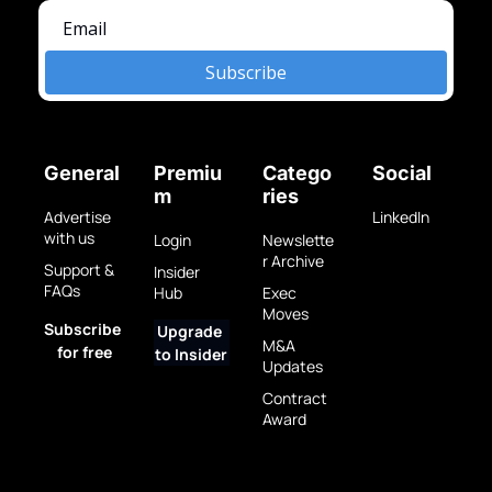
Subscribe
General
Premiu
Catego
Social
m
ries
Advertise 
LinkedIn
with us
Login
Newslette
r Archive
Support & 
Insider 
FAQs
Hub
Exec 
Moves
Subscribe 
Upgrade 
M&A 
for free
to Insider
Updates
Contract 
Award