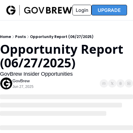
FAQ
Partners
Insider
Resources
Login
UPGRADE
Insider
Resources
Join Insider
Newsletter Archive
Home
Posts
Opportunity Report (06/27/2025)
Insider Hub
Recompete Reports
Opportunity Report 
Opportunity Reports
(06/27/2025)
GovBrew Insider Opportunities
GovBrew
Jun 27, 2025