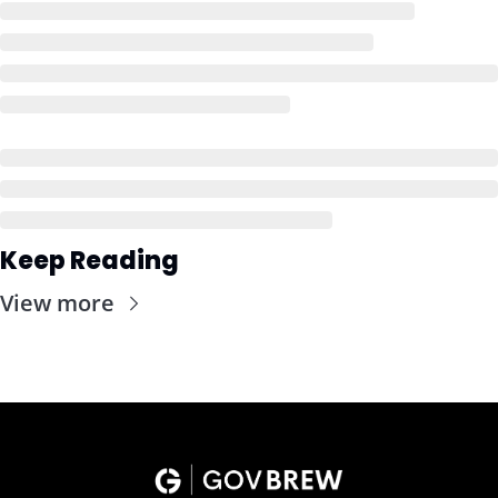
Keep Reading
View more