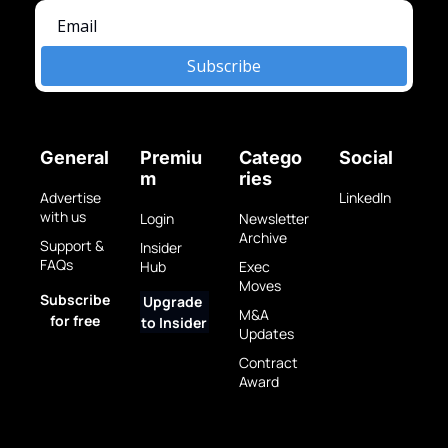
Subscribe
General
Premiu
Catego
Social
m
ries
Advertise 
LinkedIn
with us
Login
Newsletter 
Archive
Support & 
Insider 
FAQs
Hub
Exec 
Moves
Subscribe 
Upgrade 
M&A 
for free
to Insider
Updates
Contract 
Award