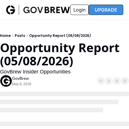
FAQ
Partners
Insider
Resources
Login
UPGRADE
Insider
Resources
Join Insider
Newsletter Archive
Home
Posts
Opportunity Report (05/08/2026)
Insider Hub
Recompete Reports
Opportunity Report 
Opportunity Reports
(05/08/2026)
GovBrew Insider Opportunities
GovBrew
May 8, 2026