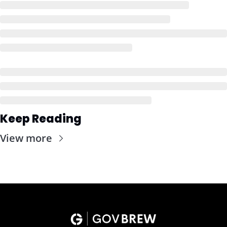
Keep Reading
View more