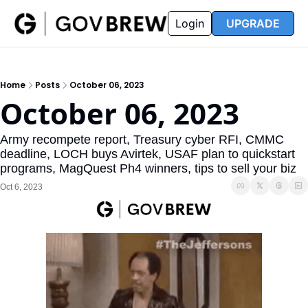
FAQ
Partners
Insider
Resources
Login
UPGRADE
Insider
Resources
Join Insider
Newsletter Archive
Home
Posts
October 06, 2023
Insider Hub
Recompete Reports
October 06, 2023
Opportunity Reports
Army recompete report, Treasury cyber RFI, CMMC 
deadline, LOCH buys Avirtek, USAF plan to quickstart 
programs, MagQuest Ph4 winners, tips to sell your biz 
Oct 6, 2023