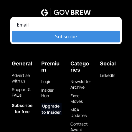
Subscribe
General
Premiu
Catego
Social
m
ries
Advertise 
LinkedIn
with us
Login
Newsletter 
Archive
Support & 
Insider 
FAQs
Hub
Exec 
Moves
Subscribe 
Upgrade 
M&A 
for free
to Insider
Updates
Contract 
Award