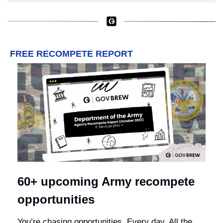
FREE RECOMPETE REPORT
60+ upcoming Army recompete 
opportunities
You’re chasing opportunities. Every day. All the 