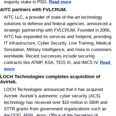
majority stake in PSG. 
Read more
AITC partners with FVLCRUM.
AITC LLC, a provider of state-of-the-art technology 
solutions to defense and federal agencies, announced a 
strategic partnership with FVLCRUM. Founded in 2006, 
AITC has expanded its services and footprint, providing 
IT infrastructure, Cyber Security, Live Training, Medical 
Simulation, Military Intelligence, and more to customers 
worldwide. Recent successes include securing 
contracts like ATMP, KSA, TEIS III, and IMCS IV. 
Read 
more
LOCH Technologies completes acquisition of 
Avirtek.
LOCH Technologies announced that it has acquired 
Avirtek. Avirtek’s autonomic cyber security (ACS) 
technology has received over $10 million in SBIR and 
STTR grants from government organizations such as 
the DOD, AFRL, Army, Office of the Secretary of 