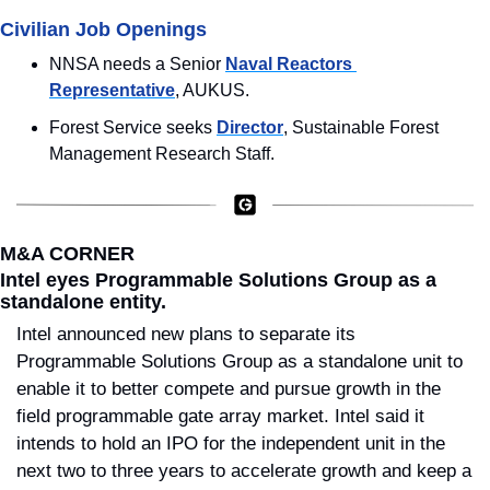
Civilian Job Openings
NNSA needs a Senior 
Naval Reactors 
Representative
, AUKUS.
Forest Service seeks 
Director
, Sustainable Forest 
Management Research Staff.
M&A CORNER
Intel eyes Programmable Solutions Group as a 
standalone entity.
Intel announced new plans to separate its 
Programmable Solutions Group as a standalone unit to 
enable it to better compete and pursue growth in the 
field programmable gate array market. Intel said it 
intends to hold an IPO for the independent unit in the 
next two to three years to accelerate growth and keep a 