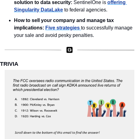
solution to data security:
 SentinelOne is 
offering 
Singularity DataLake
 to federal agencies. 
How to sell your company and manage tax 
implications: 
Five strategies 
to successfully manage 
your sale and avoid pesky penalties. 
TRIVIA