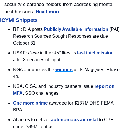
security clearance holders from addressing mental 
health issues. 
Read more
ICYMI Snippets
RFI:
 DIA posts 
Publicly Available Information
 (PAI) 
Research Sources Sought Responses are due 
October 31.
USAF's “eye in the sky” flies its 
last intel mission
after 3 decades of flight.
NGA announces the 
winners
 of its MagQuest Phase 
4a.
NSA, CISA, and industry partners issue 
report on 
MFA
, SSO challenges.
One more prime
 awardee for $137M DHS FEMA 
BPA.
Altaeros to deliver 
autonomous aerostat
 to CBP 
under $99M contract.