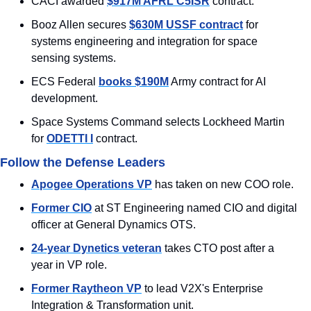
CACI awarded 
$917M AFRL C5ISR
 contract. 
Booz Allen secures 
$630M USSF contract
 for 
systems engineering and integration for space 
sensing systems.
ECS Federal 
books $190M
 Army contract for AI 
development.
Space Systems Command selects Lockheed Martin 
for 
ODETTI I
 contract.
Follow the Defense Leaders
Apogee Operations VP
 has taken on new COO role.
Former CIO
 at ST Engineering named CIO and digital 
officer at General Dynamics OTS.
24-year Dynetics veteran
 takes CTO post after a 
year in VP role.
Former Raytheon VP
 to lead V2X's Enterprise 
Integration & Transformation unit.