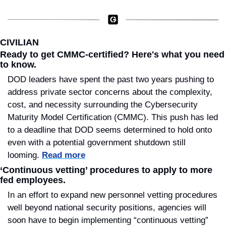
CIVILIAN
Ready to get CMMC-certified? Here's what you need 
to know.
DOD leaders have spent the past two years pushing to 
address private sector concerns about the complexity, 
cost, and necessity surrounding the Cybersecurity 
Maturity Model Certification (CMMC). This push has led 
to a deadline that DOD seems determined to hold onto 
even with a potential government shutdown still 
looming. 
Read more
‘Continuous vetting’ procedures to apply to more 
fed employees.
In an effort to expand new personnel vetting procedures 
well beyond national security positions, agencies will 
soon have to begin implementing “continuous vetting” 