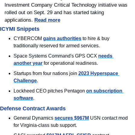
Investment Company Critical Technology initiative was 
rolled out on Sept. 29 and has started taking 
applications. 
Read more
ICYMI Snippets
CYBERCOM 
gains authorities
 to hire & buy 
traditionally reserved for armed services.
Space Systems Command's GPS OCX 
needs 
another year
 for operational readiness.
Startups from four nations join 
2023 Hyperspace 
Challenge
.
Lockheed CEO pitches Pentagon 
on subscription 
software
.
Defense Contract Awards
General Dynamics 
secures $967M
 USN contact mod 
for Virginia-class sub support.