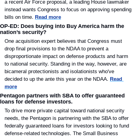
a recent Air Force proposal, a leading House lawmaker 
instead wants Congress to focus on approving spending 
bills on time. 
Read more
OP-ED: Does buying into Buy America harm the 
nation’s security?
One acquisition expert believes that Congress must 
drop final provisions to the NDAA to prevent a 
disproportionate impact on defense products and harm 
to national security. Standing in the way, however, are 
bicameral protectionists and isolationists who've 
decided to up the ante this year on the NDAA. 
Read 
more
Pentagon partners with SBA to offer guaranteed 
loans for defense investors.
To drive more private capital toward national security 
needs, the Pentagon is partnering with the SBA to offer 
federally guaranteed loans for investors looking to fund 
defense-related technologies. The Small Business 