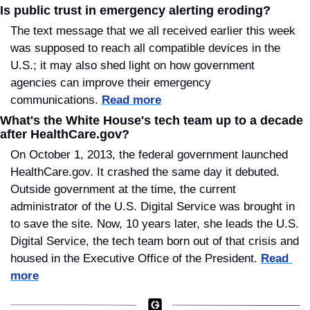
Is public trust in emergency alerting eroding?
The text message that we all received earlier this week 
was supposed to reach all compatible devices in the 
U.S.; it may also shed light on how government 
agencies can improve their emergency 
communications. 
Read more
What's the White House's tech team up to a decade 
after HealthCare.gov?
On October 1, 2013, the federal government launched 
HealthCare.gov. It crashed the same day it debuted. 
Outside government at the time, the current 
administrator of the U.S. Digital Service was brought in 
to save the site. Now, 10 years later, she leads the U.S. 
Digital Service, the tech team born out of that crisis and 
housed in the Executive Office of the President. 
Read 
more