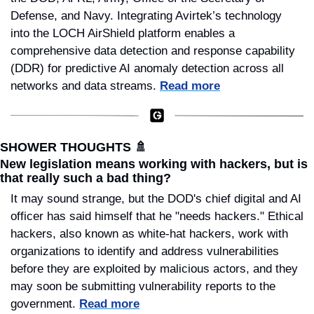
Defense, and Navy. Integrating Avirtek’s technology 
into the LOCH AirShield platform enables a 
comprehensive data detection and response capability 
(DDR) for predictive AI anomaly detection across all 
networks and data streams. 
Read more
SHOWER THOUGHTS 
🚿
New legislation means working with hackers, but is 
that really such a bad thing?
It may sound strange, but the DOD's chief digital and AI 
officer has said himself that he "needs hackers." Ethical 
hackers, also known as white-hat hackers, work with 
organizations to identify and address vulnerabilities 
before they are exploited by malicious actors, and they 
may soon be submitting vulnerability reports to the 
government. 
Read more