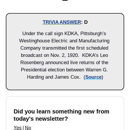
TRIVIA ANSWER
: D
Under the call sign KDKA, Pittsburgh’s 
Westinghouse Electric and Manufacturing 
Company transmitted the first scheduled 
broadcast on Nov. 2, 1920.  KDKA’s Leo 
Rosenberg announced live returns of the 
Presidential election between Warren G. 
Harding and James Cox.  (
Source
)
Did you learn something new from 
today's newsletter?
Yes
 | 
No