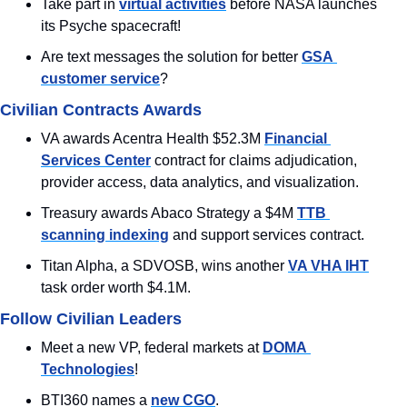
Take part in 
virtual activities
 before NASA launches 
its Psyche spacecraft!
Are text messages the solution for better 
GSA 
customer service
?
Civilian Contracts Awards
VA awards Acentra Health $52.3M 
Financial 
Services Center
 contract for claims adjudication, 
provider access, data analytics, and visualization.
Treasury awards Abaco Strategy a $4M 
TTB 
scanning indexing
 and support services contract.
Titan Alpha, a SDVOSB, wins another 
VA VHA IHT
task order worth $4.1M.
Follow Civilian Leaders
Meet a new VP, federal markets at 
DOMA 
Technologies
!
BTI360 names a 
new CGO
.