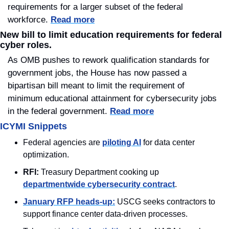
requirements for a larger subset of the federal 
workforce. 
Read more
New bill to limit education requirements for federal 
cyber roles.
As OMB pushes to rework qualification standards for 
government jobs, the House has now passed a 
bipartisan bill meant to limit the requirement of 
minimum educational attainment for cybersecurity jobs 
in the federal government. 
Read more
ICYMI Snippets
Federal agencies are 
piloting AI
 for data center 
optimization.
RFI: 
Treasury Department cooking up 
departmentwide cybersecurity contract
. 
January RFP heads-up:
 USCG seeks contractors to 
support finance center data-driven processes.