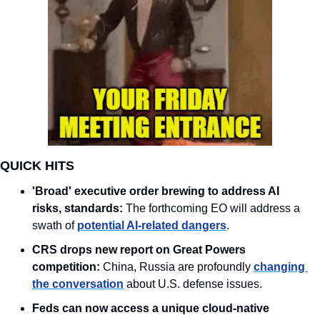
QUICK HITS
'Broad' executive order brewing to address AI 
risks, standards:
 The forthcoming EO will address a 
swath of 
potential AI-related dangers
. 
CRS drops new report on Great Powers 
competition:
 China, Russia are profoundly 
changing 
the conversation
 about U.S. defense issues.
Feds can now access a unique cloud-native 