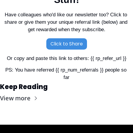
Have colleagues who'd like our newsletter too? Click to 
share or give them your unique referral link (below) and 
get rewarded when they subscribe.
Click to Share
Or copy and paste this link to others: {{ rp_refer_url }}
PS: You have referred {{ rp_num_referrals }} people so 
far
Keep Reading
View more