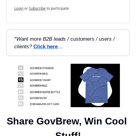
Login
or
Subscribe
to participate
*Want more B2B leads / customers / users / 
clients?
Click here
…
Share GovBrew, Win Cool 
Stuff!