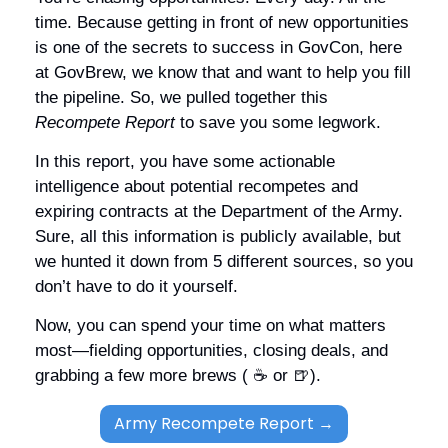
time. Because getting in front of new opportunities 
is one of the secrets to success in GovCon, here 
at GovBrew, we know that and want to help you fill 
the pipeline. So, we pulled together this 
Recompete Report
 to save you some legwork. 
In this report, you have some actionable 
intelligence about potential recompetes and 
expiring contracts at the Department of the Army. 
Sure, all this information is publicly available, but 
we hunted it down from 5 different sources, so you 
don’t have to do it yourself. 
Now, you can spend your time on what matters 
most—fielding opportunities, closing deals, and 
grabbing a few more brews ( ☕️ or 
🍺
). 
Army Recompete Report →