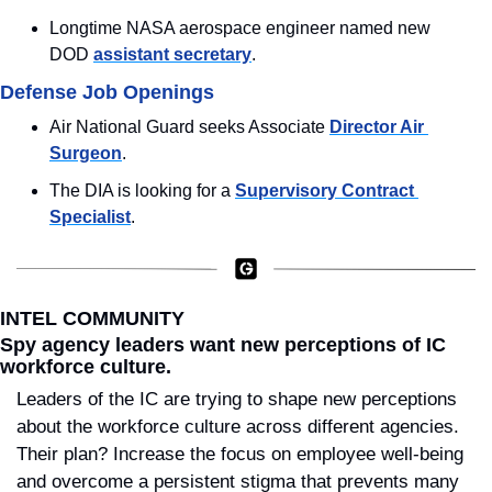
Longtime NASA aerospace engineer named new 
DOD 
assistant secretary
.
Defense Job Openings
Air National Guard seeks Associate 
Director Air 
Surgeon
.
The DIA is looking for a 
Supervisory Contract 
Specialist
.
INTEL COMMUNITY
Spy agency leaders want new perceptions of IC 
workforce culture.
Leaders of the IC are trying to shape new perceptions 
about the workforce culture across different agencies. 
Their plan? Increase the focus on employee well-being 
and overcome a persistent stigma that prevents many 