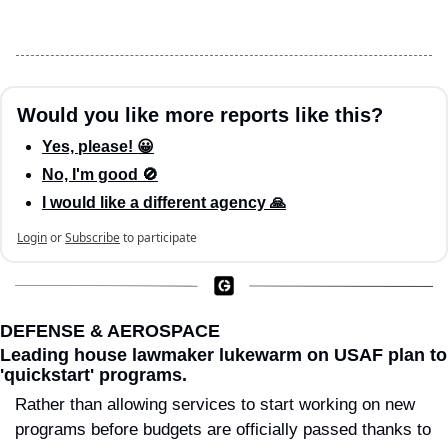
Would you like more reports like this?
Yes, please! 😀
No, I'm good 🚫
I would like a different agency 🙏
Login
or
Subscribe
to participate
DEFENSE & AEROSPACE
Leading house lawmaker lukewarm on USAF plan to 
'quickstart' programs.
Rather than allowing services to start working on new 
programs before budgets are officially passed thanks to 