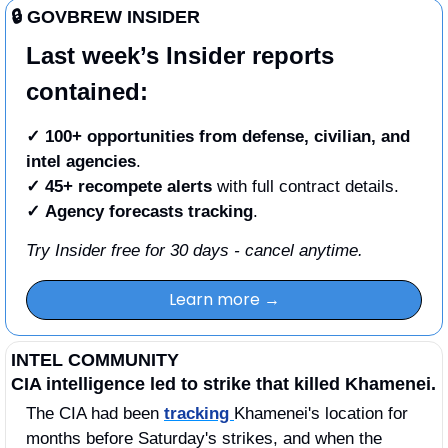
🔒 GOVBREW INSIDER
Last week’s Insider reports 
contained:
✓ 100+ opportunities from defense, civilian, and 
intel agencies
.
✓
45+ recompete alerts
 with full contract details.
✓
Agency forecasts tracking
. 
Try Insider free for 30 days - cancel anytime.
Learn more →
INTEL COMMUNITY
CIA intelligence led to strike that killed Khamenei.
The CIA had been 
tracking 
Khamenei's location for 
months before Saturday's strikes, and when the 