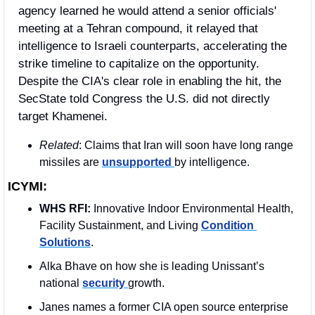
agency learned he would attend a senior officials' 
meeting at a Tehran compound, it relayed that 
intelligence to Israeli counterparts, accelerating the 
strike timeline to capitalize on the opportunity. 
Despite the CIA's clear role in enabling the hit, the 
SecState told Congress the U.S. did not directly 
target Khamenei.
Related
: Claims that Iran will soon have long range 
missiles are 
unsupported 
by intelligence.
ICYMI:
WHS RFI:
 Innovative Indoor Environmental Health, 
Facility Sustainment, and Living 
Condition 
Solutions
.
Alka Bhave on how she is leading Unissant’s 
national 
security 
growth.
Janes names a former CIA open source enterprise 