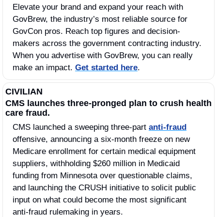
Elevate your brand and expand your reach with 
GovBrew, the industry’s most reliable source for 
GovCon pros. Reach top figures and decision-
makers across the government contracting industry. 
When you advertise with GovBrew, you can really 
make an impact. 
Get started here
.
CIVILIAN
CMS launches three-pronged plan to crush health 
care fraud.
CMS launched a sweeping three-part 
anti-fraud
offensive, announcing a six-month freeze on new 
Medicare enrollment for certain medical equipment 
suppliers, withholding $260 million in Medicaid 
funding from Minnesota over questionable claims, 
and launching the CRUSH initiative to solicit public 
input on what could become the most significant 
anti-fraud rulemaking in years. 