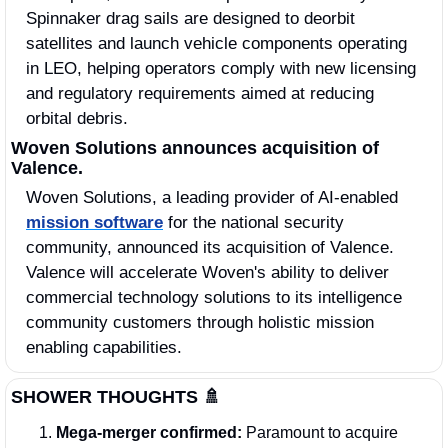
Spinnaker drag sails are designed to deorbit 
satellites and launch vehicle components operating 
in LEO, helping operators comply with new licensing 
and regulatory requirements aimed at reducing 
orbital debris. 
Woven Solutions announces acquisition of 
Valence.
Woven Solutions, a leading provider of AI-enabled 
mission software
 for the national security 
community, announced its acquisition of Valence. 
Valence will accelerate Woven's ability to deliver 
commercial technology solutions to its intelligence 
community customers through holistic mission 
enabling capabilities. 
SHOWER THOUGHTS
🚿
Mega‑merger confirmed:
 Paramount to acquire 