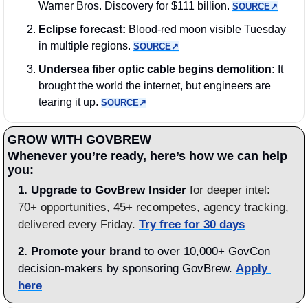
Warner Bros. Discovery for $111 billion. 
SOURCE↗︎
Eclipse forecast:
 Blood-red moon visible Tuesday 
in multiple regions. 
SOURCE↗︎
Undersea fiber optic cable begins demolition:
 It 
brought the world the internet, but engineers are 
tearing it up. 
SOURCE↗︎
GROW WITH GOVBREW
Whenever you’re ready, here’s how we can help 
you:
1.
Upgrade to GovBrew Insider
 for deeper intel: 
70+ opportunities, 45+ recompetes, agency tracking, 
delivered every Friday. 
Try free for 30 days
2. Promote your brand
 to over 10,000+ GovCon 
decision-makers by sponsoring GovBrew. 
Apply 
here