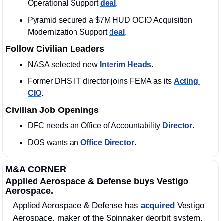
Operational Support 
deal
. 
Pyramid secured a $7M HUD OCIO Acquisition 
Modernization Support 
deal
. 
Follow Civilian Leaders
NASA selected new 
Interim Heads
. 
Former DHS IT director joins FEMA as its 
Acting 
CIO
.
Civilian Job Openings
DFC needs an Office of Accountability 
Director
. 
DOS wants an 
Office Director
.
M&A CORNER
Applied Aerospace & Defense buys Vestigo 
Aerospace.
Applied Aerospace & Defense has 
acquired 
Vestigo 
Aerospace, maker of the Spinnaker deorbit system. 