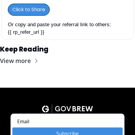
Click to Share
Or copy and paste your referral link to others: 
{{ rp_refer_url }}
Keep Reading
View more
Subscribe