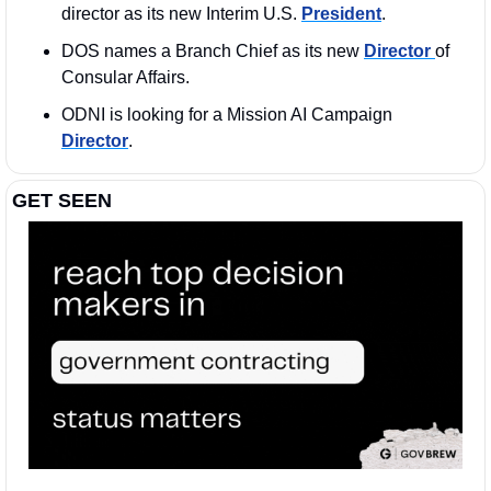
director as its new Interim U.S. 
President
.
DOS names a Branch Chief as its new 
Director 
of 
Consular Affairs.
ODNI is looking for a Mission AI Campaign 
Director
. 
GET SEEN