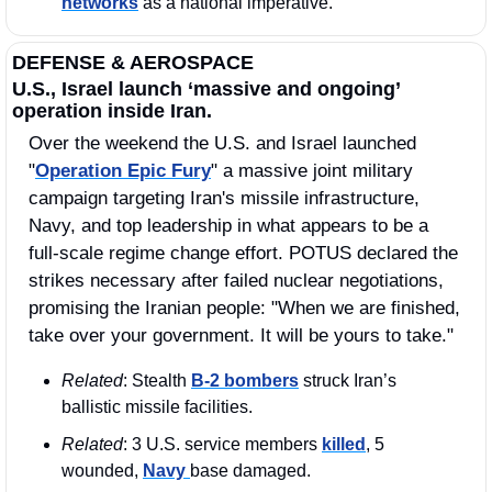
networks
 as a national imperative. 
DEFENSE & AEROSPACE
U.S., Israel launch ‘massive and ongoing’ 
operation inside Iran.
Over the weekend the U.S. and Israel launched 
"
Operation Epic Fury
" a massive joint military 
campaign targeting Iran's missile infrastructure, 
Navy, and top leadership in what appears to be a 
full-scale regime change effort. POTUS declared the 
strikes necessary after failed nuclear negotiations, 
promising the Iranian people: "When we are finished, 
take over your government. It will be yours to take."
Related
: Stealth 
B-2 bombers
 struck Iran’s 
ballistic missile facilities.
Related
: 3 U.S. service members 
killed
, 5 
wounded, 
Navy 
base damaged.