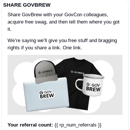
SHARE GOVBREW
Share GovBrew with your GovCon colleagues, 
acquire free swag, and then tell them where you got 
it.
We’re saying we’ll give you free stuff and bragging 
rights if you share a link. One link.
Your referral count:
 {{ rp_num_referrals }}