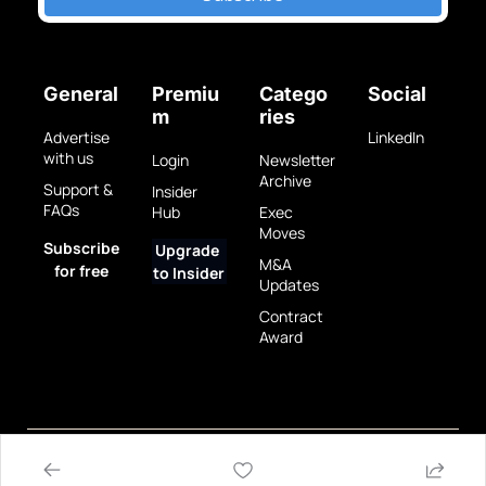
General
Premiu
Catego
Social
m
ries
Advertise 
LinkedIn
with us
Login
Newsletter 
Archive
Support & 
Insider 
FAQs
Hub
Exec 
Moves
Subscribe 
Upgrade 
M&A 
for free
to Insider
Updates
Contract 
Award
Privacy 
Terms 
© 2025 GovBrew LLC.
Policy
of Use