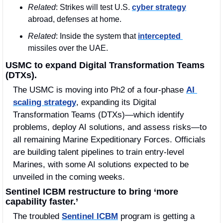
Related
: Strikes will test U.S. 
cyber strategy
abroad, defenses at home.
Related
: Inside the system that 
intercepted 
missiles over the UAE.
USMC to expand Digital Transformation Teams 
(DTXs).
The USMC is moving into Ph2 of a four-phase 
AI 
scaling strategy
, expanding its Digital 
Transformation Teams (DTXs)—which identify 
problems, deploy AI solutions, and assess risks—to 
all remaining Marine Expeditionary Forces. Officials 
are building talent pipelines to train entry-level 
Marines, with some AI solutions expected to be 
unveiled in the coming weeks.
Sentinel ICBM restructure to bring ‘more 
capability faster.’
The troubled 
Sentinel ICBM
 program is getting a 