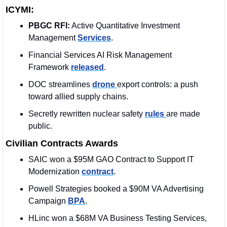
ICYMI:
PBGC RFI:
 Active Quantitative Investment 
Management 
Services
.
Financial Services AI Risk Management 
Framework 
released
.
DOC streamlines 
drone 
export controls: a push 
toward allied supply chains.
Secretly rewritten nuclear safety 
rules 
are made 
public.
Civilian Contracts Awards
SAIC won a $95M GAO Contract to Support IT 
Modernization 
contract
. 
Powell Strategies booked a $90M VA Advertising 
Campaign 
BPA
. 
HLinc won a $68M VA Business Testing Services, 