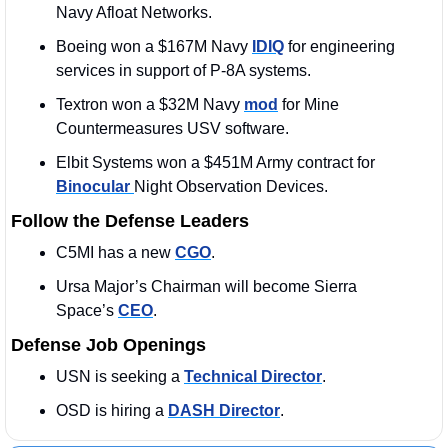
Navy Afloat Networks.
Boeing won a $167M Navy 
IDIQ
 for engineering 
services in support of P-8A systems.
Textron won a $32M Navy 
mod
 for Mine 
Countermeasures USV software.
Elbit Systems won a $451M Army contract for 
Binocular 
Night Observation Devices.
Follow the Defense Leaders
C5MI has a new 
CGO
. 
Ursa Major’s Chairman will become Sierra 
Space’s 
CEO
. 
Defense Job Openings
USN is seeking a 
Technical Director
. 
OSD is hiring a 
DASH Director
.