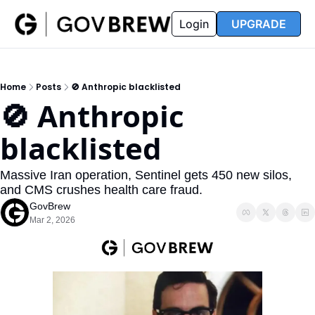
FAQ
Partners
Insider
Resources
Login
UPGRADE
Insider
Resources
Join Insider
Newsletter Archive
Home
Posts
🚫 Anthropic blacklisted
Insider Hub
Recompete Reports
🚫 Anthropic 
Opportunity Reports
blacklisted
Massive Iran operation, Sentinel gets 450 new silos, 
and CMS crushes health care fraud.
GovBrew
Mar 2, 2026