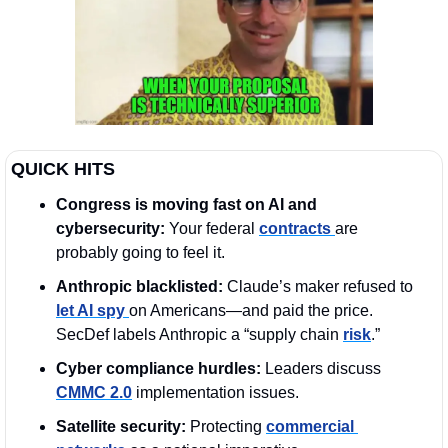
QUICK HITS
Congress is moving fast on AI and 
cybersecurity: 
Your federal 
contracts 
are 
probably going to feel it.
Anthropic blacklisted:
 Claude’s maker refused to 
let AI spy 
on Americans—and paid the price. 
SecDef labels Anthropic a “supply chain 
risk
.”
Cyber compliance hurdles:
 Leaders discuss 
CMMC 2.0
 implementation issues.
Satellite security:
 Protecting 
commercial 