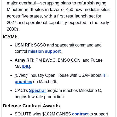
major overhaul—scrapping plans to refurbish aging 
Minuteman III silos in favor of 450 new modular silos 
across five states, with a first test launch set for 
2027 and operational capability expected in the early 
2030s. 
ICYMI:
USN RFI:
 SGSO and spacecraft command and 
control 
mission support
. 
Army RFI:
 PM EW&C, EMSO CON, and Future 
MA 
IDIQ
.
[Event]
: Industry Open House with USAF about 
IT 
priorities
 on March 26. 
CACI’s 
Spectral 
program reaches Milestone C, 
begins low-rate production.
Defense Contract Awards
SOLUTE wins $102M CANES 
contract 
to support 