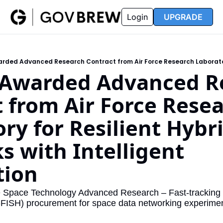
FAQ
Partners
Insider
Resources
Login
UPGRADE
Insider
Resources
Join Insider
Newsletter Archive
Insider Hub
Recompete Reports
Awarded Advanced Re
Opportunity Reports
 from Air Force Resea
ry for Resilient Hybri
 with Intelligent 
ion 
e Space Technology Advanced Research – Fast-tracking I
ISH) procurement for space data networking experimen