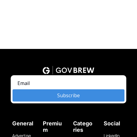
Subscribe
General
Premiu
Catego
Social
m
ries
Advertise 
LinkedIn