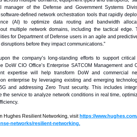
al manager of the Defense and Government Systems Divisi
 software-defined network orchestration tools that rapidly depl
ligence (AI) to optimize data routing and bandwidth alloca
ut multiple network domains, including the tactical edge. T
ilities for Department of Defense users in an agile and predicti
 disruptions before they impact communications.” 
upon the company’s long-standing efforts to support critic
g the DoW CIO Office’s Enterprise SATCOM Management and Cont
nt expertise will help transform DoW and commercial netw
ion enterprise by leveraging existing and emerging technologies
 5G and addressing Zero Trust security. This includes integ
e the service to analyze network conditions in real time, optimi
ficiency. 
n Hughes Resilient Networking, vis
it 
https://www.hughes.com
ense-networks/resilient-networking
.