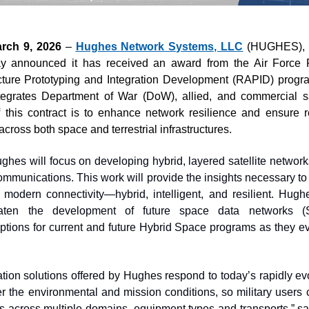
rch 9, 2026
 – 
Hughes Network Systems, LLC
 (HUGHES), 
 announced it has received an award from the Air Force R
ture Prototyping and Integration Development (RAPID) program 
tegrates Department of War (DoW), allied, and commercial sa
 this contract is to enhance network resilience and ensure rel
 across both space and terrestrial infrastructures. 
ghes will focus on developing hybrid, layered satellite networks
communications. This work will provide the insights necessary to
odern connectivity—hybrid, intelligent, and resilient. Hughes 
eaten the development of future space data networks (S
options for current and future Hybrid Space programs as they e
tion solutions offered by Hughes respond to today’s rapidly e
r the environmental and mission conditions, so military users c
s across multiple domains, equipment types and transports,” sai