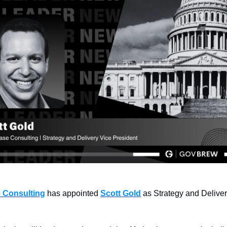
 Consulting
 has appointed 
Scott Gold
 as Strategy and Deliver