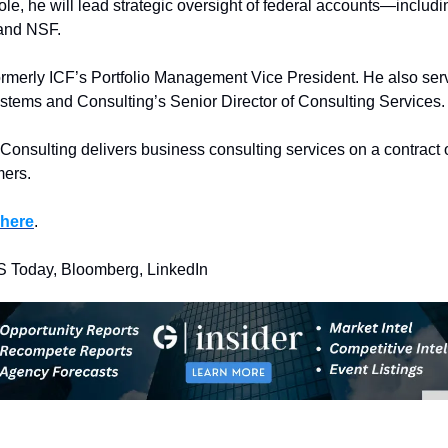
role, he will lead strategic oversight of federal accounts—includ
and NSF.
rmerly ICF’s Portfolio Management Vice President. He also serv
stems and Consulting’s Senior Director of Consulting Services.
onsulting delivers business consulting services on a contract o
mers.
here
.
S Today, Bloomberg, LinkedIn