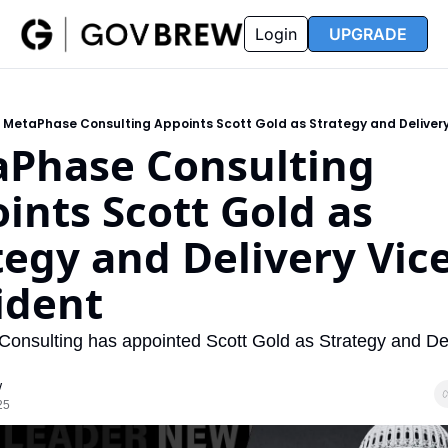
FAQ
Partners
Insider
Resources
Login
UPGRADE
Insider
Resources
Join Insider
Newsletter Archive
MetaPhase Consulting Appoints Scott Gold as Strategy and Delivery
Insider Hub
Recompete Reports
Phase Consulting 
Opportunity Reports
ints Scott Gold as 
tegy and Delivery Vice
ident
onsulting has appointed Scott Gold as Strategy and Del
w
25