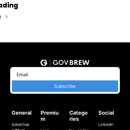
ading
e
Subscribe
General
Premiu
Catego
Social
m
ries
Advertise 
LinkedIn
with us