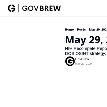
Home
Posts
May 29, 20
May 29,
NIH Recompete Report,
DOS OSINT strategy,
GovBrew
May 29, 2024