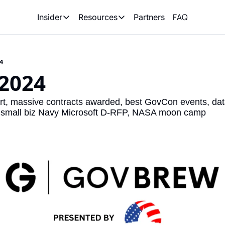
FAQ
Partners
Insider
Resources
Insider
Resources
Join Insider
Newsletter Archive
24
Insider Hub
Recompete Reports
 2024
Opportunity Reports
 massive contracts awarded, best GovCon events, data r
 small biz Navy Microsoft D-RFP, NASA moon camp