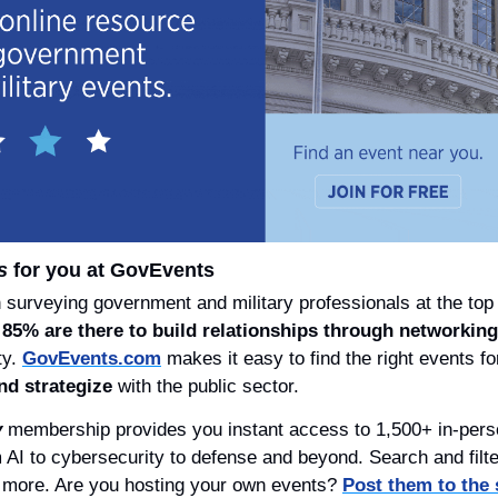
s
 for you at GovEvents
urveying government and military professionals at the top 
 
85% are there to build relationships through networking
y. 
GovEvents.com
 makes it easy to find the right events f
nd strategize
 with the public sector.
y
 membership provides you instant access to 1,500+ in-perso
I to cybersecurity to defense and beyond. Search and filter
 more. Are you hosting your own events? 
Post them to the s