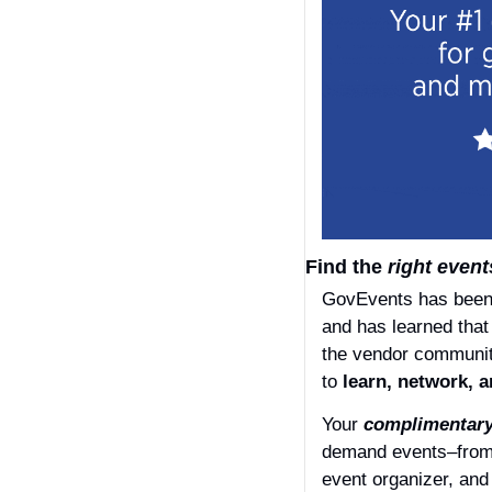
Find the 
right
event
GovEvents has been s
and has learned that
the vendor communit
to 
learn, network, a
Your 
complimentar
demand events–from A
event organizer, and