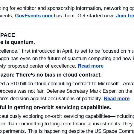
ing for exhibitor and sponsorship information, networking opp
vents, 
GovEvents.com
 has them. Get started now: 
Join fo
SPACE
e is quantum. 
llence," first introduced in April, is set to be focused on m
gon has eyes on the future of quantum computing and how it
ewly proposed center of excellence. 
Read more
azon: There’s no bias in cloud contract.
 a $10 billion cloud computing contract to Microsoft.  Ama
 process was not fair. Defense Secretary Mark Esper, on the 
n’s decision against accusations of partiality. 
Read more
ul in getting on-orbit servicing capabilities. 
utiously exploring on-orbit servicing capabilities—including
ther than committing to long-term financial investments, they
 experiments. This is happening despite the US Space Comma