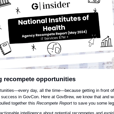
 recompete opportunities
tunities—every day, all the time—because getting in front of 
o success in GovCon. Here at GovBrew, we know that and want
pulled together this 
Recompete Report
 to save you some leg