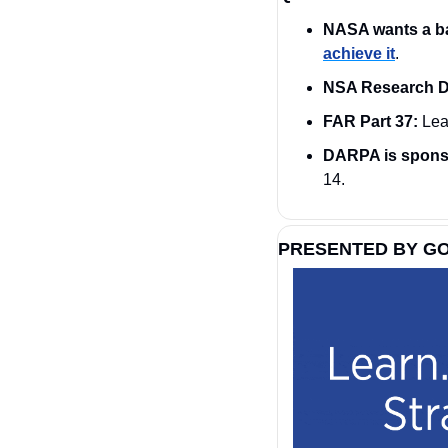
NASA wants a b
achieve it
. 
NSA Research Di
FAR Part 37:
 Lea
DARPA is sponso
14.
PRESENTED BY G