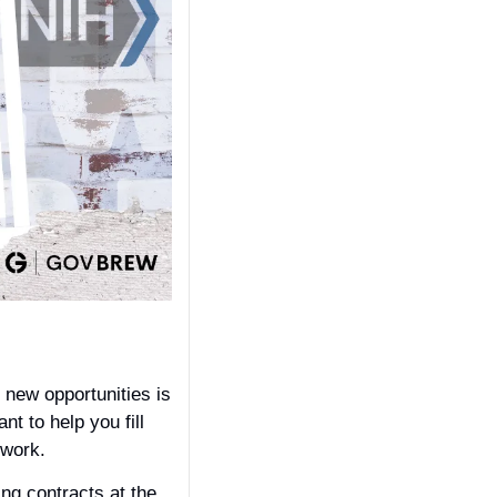
new opportunities is 
 to help you fill 
work. 
This report contains actionable intelligence about potential recompetes and expiring contracts at the 