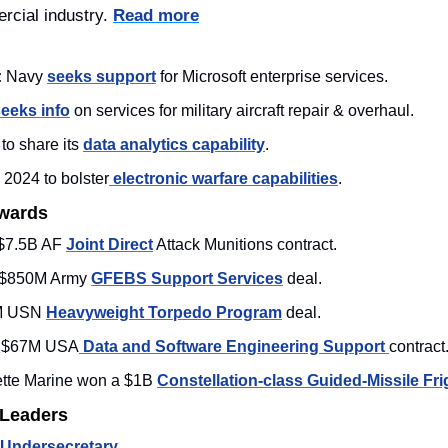
rcial industry. 
Read more
:
 Navy 
seeks support
 for Microsoft enterprise services.
eeks info
 on services for military aircraft repair & overhaul.
o share its 
data analytics capability
. 
n 2024 to bolster
 electronic warfare capabilities
. 
Awards
$7.5B AF 
Joint Direct
 Attack Munitions contract.
 $850M Army 
GFEBS Support Services
 deal. 
M USN 
Heavyweight Torpedo Program
 deal. 
s $67M USA
 Data and Software Engineering Support 
contract.
ette Marine won a $1B 
Constellation-class Guided-Missile Fri
 Leaders
Undersecretary
. 