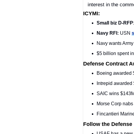
interest in the comme
ICYMI:
Small biz D-RFP
Navy RFI:
 USN 
s
Navy wants Army t
$5 billion spent i
Defense Contract 
Boeing awarded 
Intrepid awarded
SAIC wins $143
Morse Corp nab
Fincantieri Marin
Follow the Defense
USAF has a new 