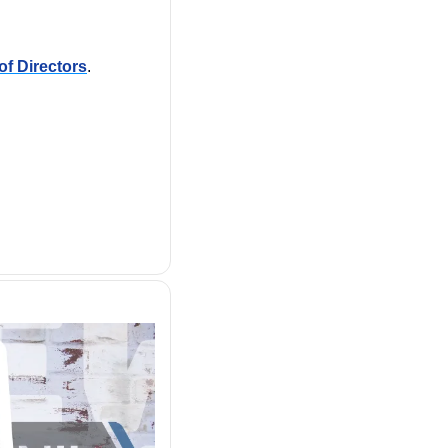
of Directors
. 