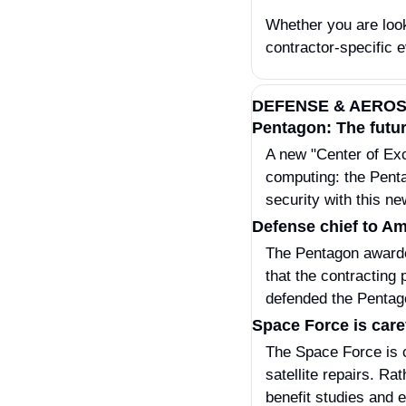
Whether you are look
contractor-specific e
DEFENSE & AERO
Pentagon: The futur
A new "Center of Exce
computing: the Penta
security with this n
Defense chief to Am
The Pentagon awarded
that the contracting
defended the Pentago
Space Force is caref
The Space Force is ca
satellite repairs. Ra
benefit studies and