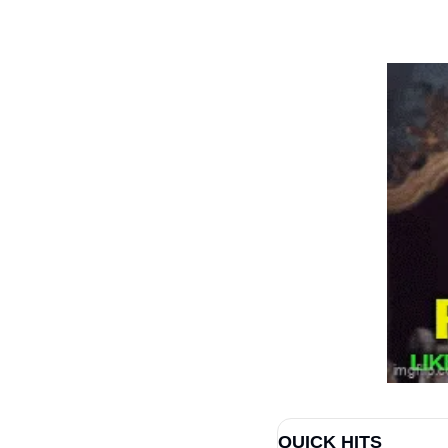
QUICK HITS