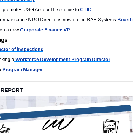
ce promotes USG Account Executive to 
CTIO
. 
connaissance NRO Director is now on the BAE Systems 
Board 
en a new 
Corporate Finance VP
. 
ngs
ector of Inspections
. 
king a
 Workforce Development Program Director
. 
a 
Program Manager
. 
 REPORT