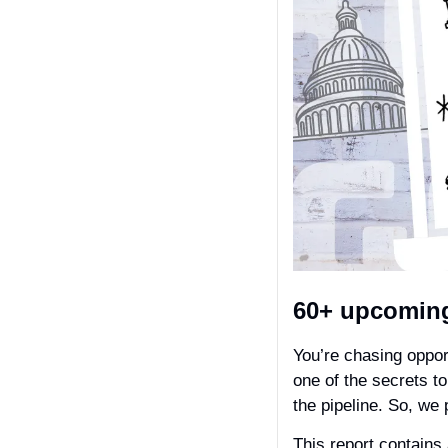
60+ upcoming
You’re chasing oppor
one of the secrets t
the pipeline. So, we 