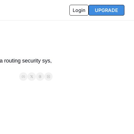
Login
UPGRADE
outing security sys, 