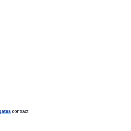
 
gates
 contract. 