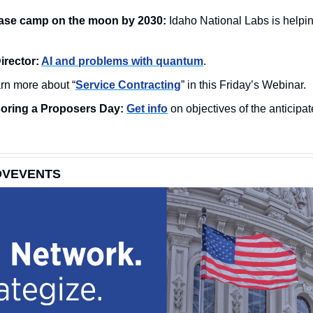
ase camp on the moon by 2030:
rector: 
AI and problems with quantum
. 
rn more about “
Service Contracting
” in this Friday’s Webinar. 
ring a Proposers Day: 
Get info
 on objectives of the anticip
OVEVENTS