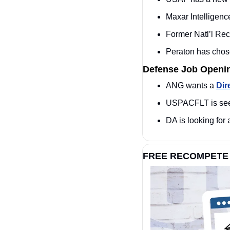
Maxar Intelligen
Former Natl’l Re
Peraton has chos
Defense Job Openi
ANG wants a 
Dir
USPACFLT is see
DA is looking for 
FREE RECOMPETE