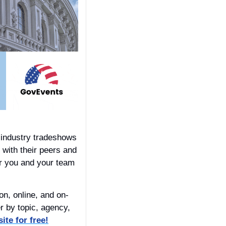
industry tradeshows 
 with their peers and 
or you and your team 
n, online, and on-
 by topic, agency, 
ite for free!