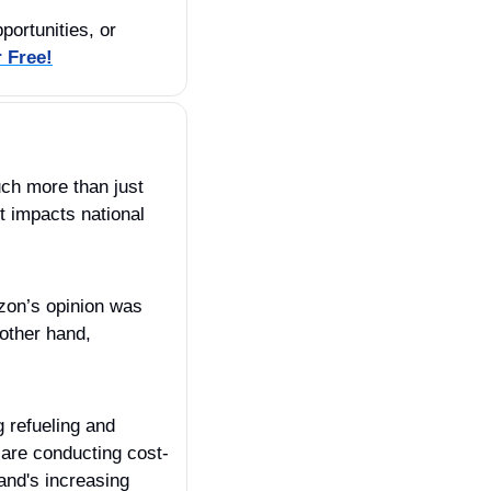
ortunities, or 
r Free!
uch more than just 
 impacts national 
zon’s opinion was 
other hand, 
 refueling and 
 are conducting cost-
nd's increasing 