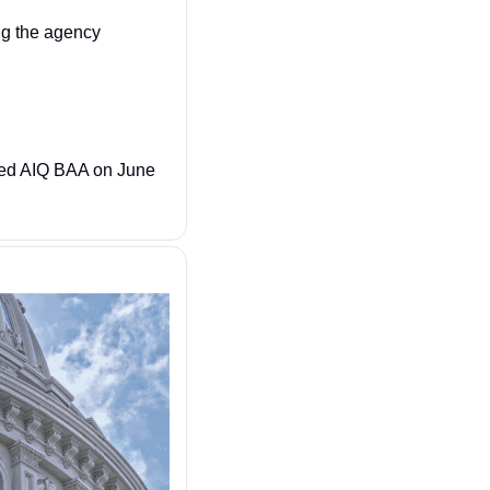
 Idaho National Labs is helping the agency 
ated AIQ BAA on June 