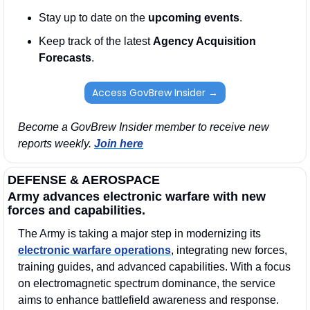
Stay up to date on the 
upcoming events
. 
Keep track of the latest 
Agency Acquisition 
Forecasts
. 
Access GovBrew Insider →
Become a GovBrew Insider member to receive new 
reports weekly. 
Join here
DEFENSE & AEROSPACE
Army advances electronic warfare with new 
forces and capabilities.
The Army is taking a major step in modernizing its 
electronic warfare operations
, integrating new forces, 
training guides, and advanced capabilities. With a focus 
on electromagnetic spectrum dominance, the service 
aims to enhance battlefield awareness and response.