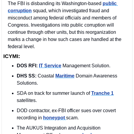
The FBI is disbanding its Washington-based 
public 
corruption
 squad, which investigated fraud and 
misconduct among federal officials and members of 
Congress. Investigations into public corruption will 
continue through other units, but this reorganization 
marks a change in how such cases are handled at the 
federal level. 
ICYMI:
DOS RFI:
IT Service
 Management Solution. 
DHS SS: 
Coastal 
Maritime
 Domain Awareness 
Solutions.
SDA on track for summer launch of 
Tranche 1
satellites.
DOD contractor, ex-FBI officer sues over covert 
recording in 
honeypot 
scam.
The AUKUS Integration and Acquisition 