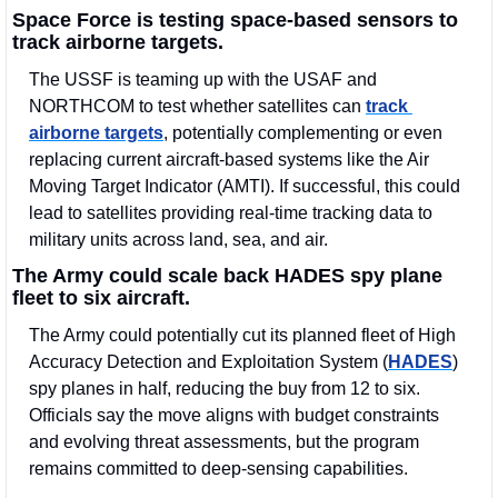
Space Force is testing space-based sensors to 
track airborne targets.
The USSF is teaming up with the USAF and 
NORTHCOM to test whether satellites can 
track 
airborne targets
, potentially complementing or even 
replacing current aircraft-based systems like the Air 
Moving Target Indicator (AMTI). If successful, this could 
lead to satellites providing real-time tracking data to 
military units across land, sea, and air. 
The Army could scale back HADES spy plane 
fleet to six aircraft.
The Army could potentially cut its planned fleet of High 
Accuracy Detection and Exploitation System (
HADES
) 
spy planes in half, reducing the buy from 12 to six. 
Officials say the move aligns with budget constraints 
and evolving threat assessments, but the program 
remains committed to deep-sensing capabilities.