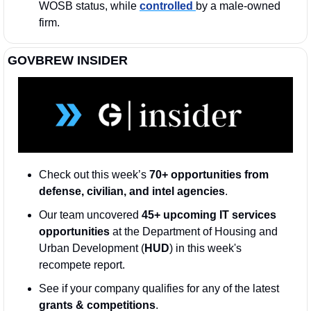
WOSB status, while 
controlled 
by a male-owned 
firm.
GOVBREW INSIDER
Check out this week’s 
70+ opportunities from 
defense, civilian, and intel agencies
. 
Our team uncovered 
45+ upcoming IT services 
opportunities
 at the Department of Housing and 
Urban Development (
HUD
) in this week's 
recompete report.
See if your company qualifies for any of the latest 
grants & competitions
. 