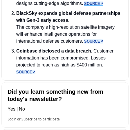
designs cutting-edge algorithms. 
SOURCE↗︎
BlackSky expands global defense partnerships 
with Gen-3 early access.
The company’s high-resolution satellite imagery 
will enhance intelligence operations for 
international defense customers. 
SOURCE↗︎
Coinbase disclosed a data breach. 
Customer 
information has been compromised. Losses 
projected to reach as high as $400 million. 
SOURCE↗︎
Did you learn something new from 
today's newsletter?
Yes
 | 
No
Login
or
Subscribe
to participate