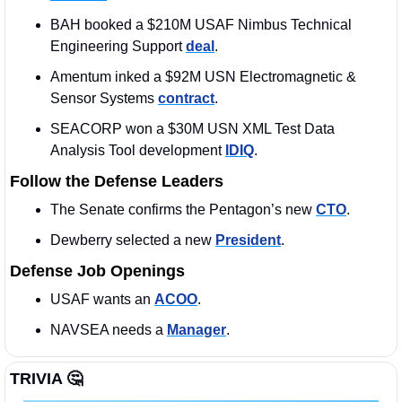
BAH booked a $210M USAF Nimbus Technical 
Engineering Support 
deal
. 
Amentum inked a $92M USN Electromagnetic & 
Sensor Systems 
contract
.
SEACORP won a $30M USN XML Test Data 
Analysis Tool development 
IDIQ
.
Follow the Defense Leaders
The Senate confirms the Pentagon’s new 
CTO
. 
Dewberry selected a new 
President
. 
Defense Job Openings
USAF wants an 
ACOO
. 
NAVSEA needs a 
Manager
. 
TRIVIA 
🤔