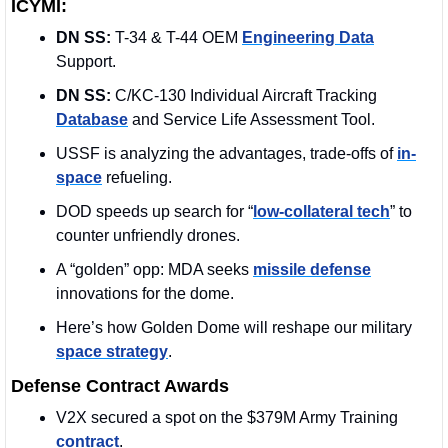
ICYMI:
DN SS:
 T-34 & T-44 OEM 
Engineering Data
Support.
DN SS: 
C/KC-130 Individual Aircraft Tracking 
Database
 and Service Life Assessment Tool.
USSF is analyzing the advantages, trade-offs of 
in-
space
 refueling.
DOD speeds up search for “
low-collateral tech
” to 
counter unfriendly drones.
A “golden” opp: MDA seeks 
missile defense
innovations for the dome. 
Here’s how Golden Dome will reshape our military 
space strategy
.
Defense Contract Awards
V2X secured a spot on the $379M Army Training 
contract
. 