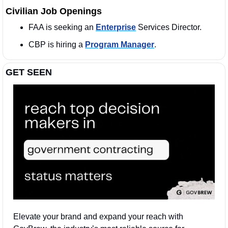
Civilian Job Openings
FAA is seeking an 
Enterprise
 Services Director. 
CBP is hiring a 
Program Manager
. 
GET SEEN
Elevate your brand and expand your reach with 