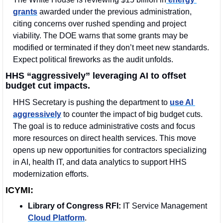
grants
 awarded under the previous administration, 
citing concerns over rushed spending and project 
viability. The DOE warns that some grants may be 
modified or terminated if they don’t meet new standards. 
Expect political fireworks as the audit unfolds.
HHS “aggressively” leveraging AI to offset 
budget cut impacts.
HHS Secretary is pushing the department to 
use AI 
aggressively
 to counter the impact of big budget cuts. 
The goal is to reduce administrative costs and focus 
more resources on direct health services. This move 
opens up new opportunities for contractors specializing 
in AI, health IT, and data analytics to support HHS 
modernization efforts.
ICYMI:
Library of Congress RFI:
 IT Service Management 
Cloud Platform
.