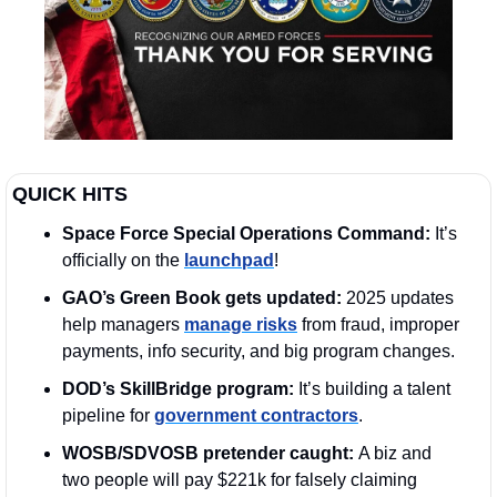
QUICK HITS
Space Force Special Operations Command:
 It’s 
officially on the 
launchpad
! 
GAO’s Green Book gets updated: 
2025 updates 
help managers 
manage risks
 from fraud, improper 
payments, info security, and big program changes.
DOD’s SkillBridge program:
 It’s building a talent 
pipeline for 
government contractors
. 
WOSB/SDVOSB pretender caught: 
A biz and 
two people will pay $221k for falsely claiming 