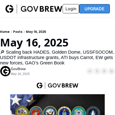
FAQ
Partners
Insider
Resources
Login
UPGRADE
Insider
Resources
Join Insider
Newsletter Archive
Home
Posts
May 16, 2025
Insider Hub
Recompete Reports
May 16, 2025
Opportunity Reports
🔎 Scaling back HADES, Golden Dome, USSFSOCOM, 
USDOT infrastructure grants, ATI buys Carrot, EW gets 
new forces, GAO’s Green Book
GovBrew
May 16, 2025