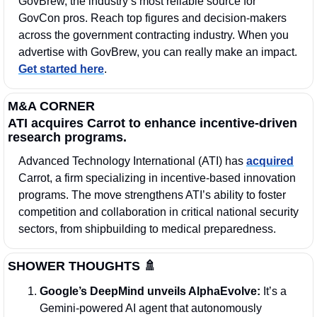
GovBrew, the industry’s most reliable source for 
GovCon pros. Reach top figures and decision-makers 
across the government contracting industry. When you 
advertise with GovBrew, you can really make an impact. 
Get started here
.
M&A CORNER
ATI acquires Carrot to enhance incentive-driven 
research programs.
Advanced Technology International (ATI) has 
acquired
Carrot, a firm specializing in incentive-based innovation 
programs. The move strengthens ATI’s ability to foster 
competition and collaboration in critical national security 
sectors, from shipbuilding to medical preparedness.
SHOWER THOUGHTS 
🚿
Google’s DeepMind unveils AlphaEvolve: 
It’s a 
Gemini-powered AI agent that autonomously 