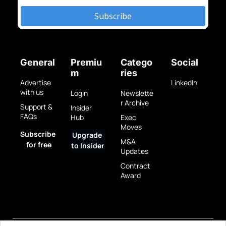
Subscribe
General
Premiu
Catego
Social
m
ries
Advertise 
LinkedIn
with us
Login
Newslette
r Archive
Support & 
Insider 
FAQs
Hub
Exec 
Moves
Subscribe 
Upgrade 
M&A 
for free
to Insider
Updates
Contract 
Award