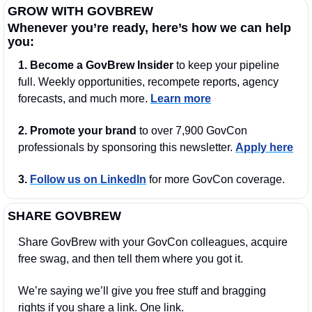
GROW WITH GOVBREW
Whenever you’re ready, here’s how we can help 
you:
1.
Become a GovBrew Insider
 to keep your pipeline 
full. Weekly opportunities, recompete reports, agency 
forecasts, and much more. 
Learn more
2. Promote your brand
 to over 7,900 GovCon 
professionals by sponsoring this newsletter. 
Apply here
3.
Follow us on LinkedIn
 for more GovCon coverage.
SHARE GOVBREW
Share GovBrew with your GovCon colleagues, acquire 
free swag, and then tell them where you got it.
We’re saying we’ll give you free stuff and bragging 
rights if you share a link. One link.