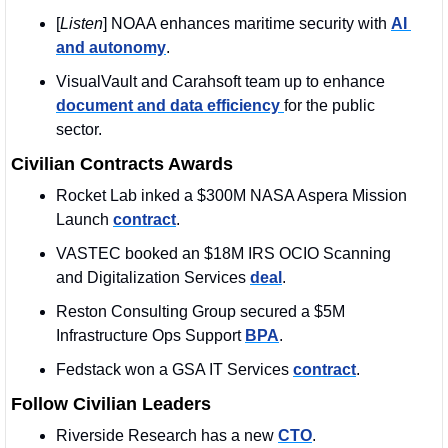
[
Listen
] NOAA enhances maritime security with 
AI 
and autonomy
. 
VisualVault and Carahsoft team up to enhance 
document and data efficiency 
for the public 
sector.
Civilian Contracts Awards
Rocket Lab inked a $300M NASA Aspera Mission 
Launch 
contract
. 
VASTEC booked an $18M IRS OCIO Scanning 
and Digitalization Services 
deal
.
Reston Consulting Group secured a $5M 
Infrastructure Ops Support 
BPA
. 
Fedstack won a GSA IT Services 
contract
. 
Follow Civilian Leaders
Riverside Research has a new 
CTO
. 