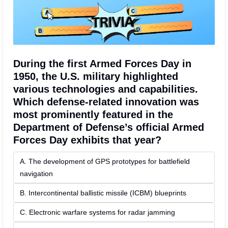
During the first Armed Forces Day in 
1950, the U.S. military highlighted 
various technologies and capabilities. 
Which defense-related innovation was 
most prominently featured in the 
Department of Defense’s official Armed 
Forces Day exhibits that year?
A. The development of GPS prototypes for battlefield 
navigation
B. Intercontinental ballistic missile (ICBM) blueprints
C. Electronic warfare systems for radar jamming