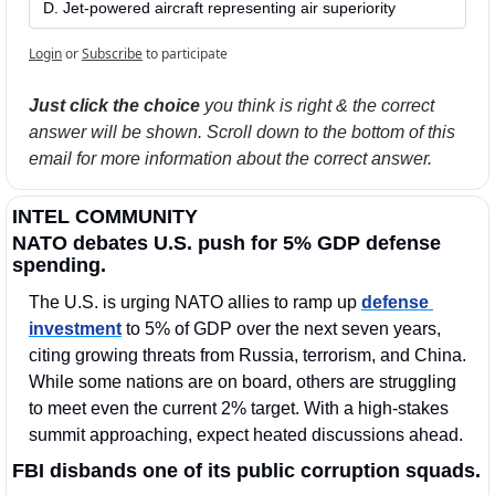
D. Jet-powered aircraft representing air superiority
Login
or
Subscribe
to participate
Just click the choice
 you think is right & the correct 
answer will be shown. Scroll down to the bottom of this 
email for more information about the correct answer.
INTEL COMMUNITY
NATO debates U.S. push for 5% GDP defense 
spending.
The U.S. is urging NATO allies to ramp up 
defense 
investment
 to 5% of GDP over the next seven years, 
citing growing threats from Russia, terrorism, and China. 
While some nations are on board, others are struggling 
to meet even the current 2% target. With a high-stakes 
summit approaching, expect heated discussions ahead.
FBI disbands one of its public corruption squads.