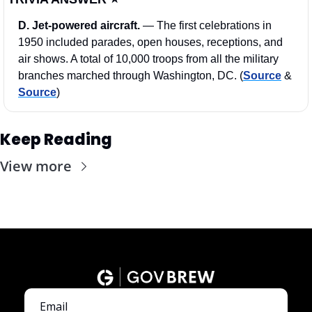
D. Jet-powered aircraft. 
—
The first celebrations in 
1950 included parades, open houses, receptions, and 
air shows. A total of 10,000 troops from all the military 
branches marched through Washington, DC. (
Source
 & 
Source
)
Keep Reading
View more