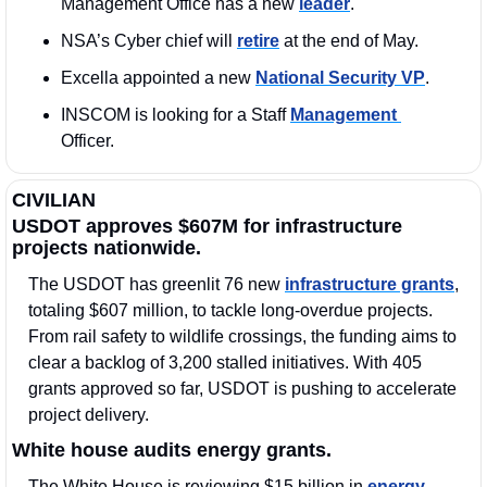
Management Office has a new 
leader
.
NSA’s Cyber chief will 
retire
 at the end of May. 
Excella appointed a new 
National Security VP
. 
INSCOM is looking for a Staff 
Management 
Officer. 
CIVILIAN
USDOT approves $607M for infrastructure 
projects nationwide.
The USDOT has greenlit 76 new 
infrastructure grants
, 
totaling $607 million, to tackle long-overdue projects. 
From rail safety to wildlife crossings, the funding aims to 
clear a backlog of 3,200 stalled initiatives. With 405 
grants approved so far, USDOT is pushing to accelerate 
project delivery.
White house audits energy grants.
The White House is reviewing $15 billion in
 energy 