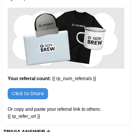
Your referral count:
 {{ rp_num_referrals }}
Click to Share
Or copy and paste your referral link to others: 
{{ rp_refer_url }}
TRIVIA ANSWER ⭐️