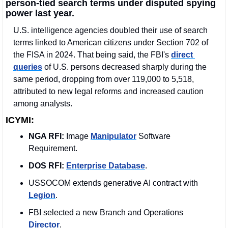
person-tied search terms under disputed spying 
power last year.
U.S. intelligence agencies doubled their use of search 
terms linked to American citizens under Section 702 of 
the FISA in 2024. That being said, the FBI's 
direct 
queries
 of U.S. persons decreased sharply during the 
same period, dropping from over 119,000 to 5,518, 
attributed to new legal reforms and increased caution 
among analysts.
ICYMI:
NGA RFI:
 Image 
Manipulator
 Software 
Requirement. 
DOS RFI:
Enterprise Database
. 
USSOCOM extends generative AI contract with 
Legion
.
FBI selected a new Branch and Operations 
Director
. 