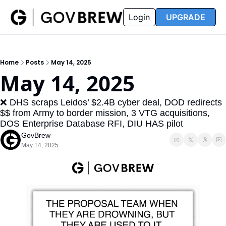
FAQ
Partners
Insider
Resources
Login
UPGRADE
Insider
Resources
Join Insider
Newsletter Archive
Home
Posts
May 14, 2025
Insider Hub
Recompete Reports
May 14, 2025
Opportunity Reports
❌ DHS scraps Leidos’ $2.4B cyber deal, DOD redirects 
$$ from Army to border mission, 3 VTG acquisitions, 
DOS Enterprise Database RFI, DIU HAS pilot
GovBrew
May 14, 2025