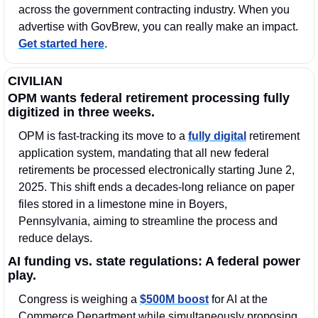
across the government contracting industry. When you 
advertise with GovBrew, you can really make an impact. 
Get started here
.
CIVILIAN
OPM wants federal retirement processing fully 
digitized in three weeks.
OPM is fast-tracking its move to a 
fully digital
 retirement 
application system, mandating that all new federal 
retirements be processed electronically starting June 2, 
2025. This shift ends a decades-long reliance on paper 
files stored in a limestone mine in Boyers, 
Pennsylvania, aiming to streamline the process and 
reduce delays. 
AI funding vs. state regulations: A federal power 
play.
Congress is weighing a 
$500M boost
 for AI at the 
Commerce Department while simultaneously proposing 