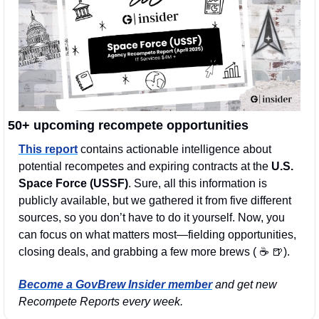
50+ upcoming recompete opportunities
This report
 contains actionable intelligence about 
potential recompetes and expiring contracts at the 
U.S. 
Space Force (USSF)
. Sure, all this information is 
publicly available, but we gathered it from five different 
sources, so you don’t have to do it yourself. Now, you 
can focus on what matters most—fielding opportunities, 
closing deals, and grabbing a few more brews ( ☕️ 
🍺
). 
Become a GovBrew Insider member
 and get new 
Recompete Reports every week.