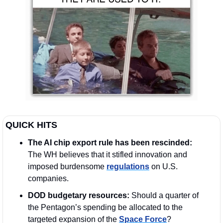
QUICK HITS
The AI chip export rule has been rescinded: 
The WH believes that it stifled innovation and 
imposed burdensome 
regulations
 on U.S. 
companies.
DOD budgetary resources:
 Should a quarter of 
the Pentagon’s spending be allocated to the 
targeted expansion of the 
Space Force
?