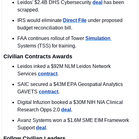
Leidos’ $2.4B DHS Cybersecurity 
deal
 has been 
scrapped. 
IRS would eliminate 
Direct File
 under proposed 
budget reconciliation bill.
FAA continues rollout of Tower 
Simulation 
Systems (TSS) for training.
Civilian Contracts Awards
Leidos inked a $92M NLM Leidos Network 
Services 
contract
. 
SAIC secured a $43M EPA Geospatial Analytics 
GAVETS 
contract
. 
Digital Infuzion booked a $30M NIH NIA Clinical 
Research Opps 2.0 
deal
.
Avanz Systems won a $1.6M SME EIM Framework 
Support 
deal
. 
Follow Civilian Leaders