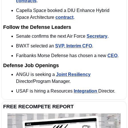
contracts
. 
Capella Space booked a DIU Enhance Hybrid 
Space Architecture 
contract
. 
Follow the Defense Leaders
Senate confirms the next Air Force 
Secretary
.
BWXT selected an 
SVP, Interim CFO
.  
Faribanks Morse Defense has chosen a new 
CEO
. 
Defense Job Openings
ANGU is seeking a 
Joint Resiliency
Director/Program Manager.
USAF is hiring a Resources 
Integration 
Director. 
FREE RECOMPETE REPORT