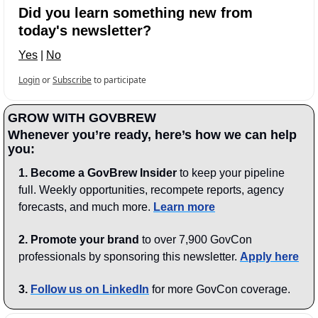
Did you learn something new from 
today's newsletter?
Yes
 | 
No
Login
or
Subscribe
to participate
GROW WITH GOVBREW
Whenever you’re ready, here’s how we can help 
you:
1.
Become a GovBrew Insider
 to keep your pipeline 
full. Weekly opportunities, recompete reports, agency 
forecasts, and much more. 
Learn more
2. Promote your brand
 to over 7,900 GovCon 
professionals by sponsoring this newsletter. 
Apply here
3.
Follow us on LinkedIn
 for more GovCon coverage.