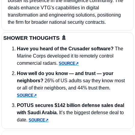
bolster its presence in the intelligence community. The 
deals enhance VTG’s capabilities in digital 
transformation and engineering solutions, positioning 
the firm for broader national security contracts.
SHOWER THOUGHTS 
🚿
Have you heard of the Crusader software?
 The 
Marine Corps developed it to remotely control 
commercial radars. 
SOURCE↗︎
How well do you know — and trust — your 
neighbors?
 26% of US adults say they know most 
or all of their neighbors, and 44% trust them. 
SOURCE↗︎
POTUS secures $142 billion defense sales deal 
with Saudi Arabia.
 It’s the biggest defense deal to 
date. 
SOURCE↗︎