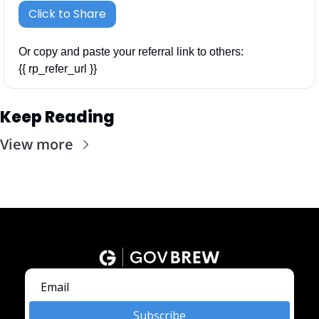
Click to Share
Or copy and paste your referral link to others: 
{{ rp_refer_url }}
Keep Reading
View more
Subscribe