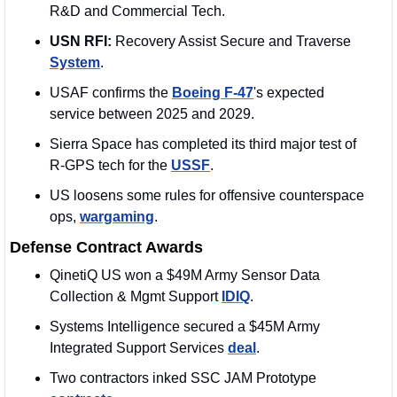
R&D and Commercial Tech.
USN RFI: 
Recovery Assist Secure and Traverse 
System
.
USAF confirms the 
Boeing F-47
's expected 
service between 2025 and 2029.
Sierra Space has completed its third major test of 
R-GPS tech for the 
USSF
.
US loosens some rules for offensive counterspace 
ops, 
wargaming
.
Defense Contract Awards
QinetiQ US won a $49M Army Sensor Data 
Collection & Mgmt Support 
IDIQ
. 
Systems Intelligence secured a $45M Army 
Integrated Support Services 
deal
. 
Two contractors inked SSC JAM Prototype 