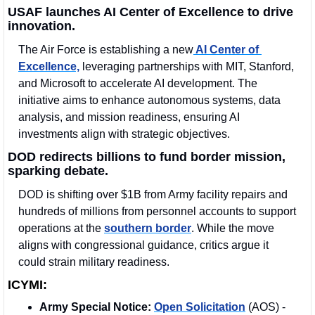
USAF launches AI Center of Excellence to drive 
innovation.
The Air Force is establishing a new
 AI Center of 
Excellence,
 leveraging partnerships with MIT, Stanford, 
and Microsoft to accelerate AI development. The 
initiative aims to enhance autonomous systems, data 
analysis, and mission readiness, ensuring AI 
investments align with strategic objectives.
DOD redirects billions to fund border mission, 
sparking debate.
DOD is shifting over $1B from Army facility repairs and 
hundreds of millions from personnel accounts to support 
operations at the 
southern border
. While the move 
aligns with congressional guidance, critics argue it 
could strain military readiness.
ICYMI:
Army Special Notice: 
Open Solicitation
 (AOS) - 