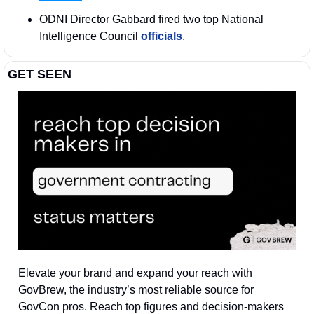
ODNI Director Gabbard fired two top National 
Intelligence Council 
officials
. 
GET SEEN
Elevate your brand and expand your reach with 
GovBrew, the industry’s most reliable source for 
GovCon pros. Reach top figures and decision-makers 