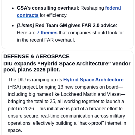
GSA’s consulting overhaul:
 Reshaping 
federal 
contracts
 for efficiency.
[Listen]
 Red Team GM gives FAR 2.0 advice: 
Here are 
7 themes
 that companies should look for 
in the recent FAR overhaul.
DEFENSE & AEROSPACE
DIU expands “Hybrid Space Architecture” vendor 
pool, plans 2026 pilot.
The DIU is ramping up its 
Hybrid Space Architecture
(HSA) project, bringing 13 new companies on board—
including big names like Lockheed Martin and Viasat—
bringing the total to 25, all working together to launch a 
pilot in 2026. This initiative is part of a broader effort to 
ensure secure, real-time communication across military 
operations, effectively building a "hack-proof" internet in 
space. 