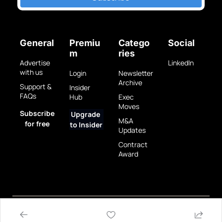
General
Premiu
Catego
Social
m
ries
Advertise 
LinkedIn
with us
Login
Newsletter 
Archive
Support & 
Insider 
FAQs
Hub
Exec 
Moves
Subscribe 
Upgrade 
M&A 
for free
to Insider
Updates
Contract 
Award
Privacy 
Terms 
© 2025 GovBrew LLC.
Policy
of Use