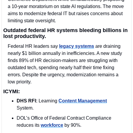
a 10-year moratorium on state AI regulations. The move 
aims to modernize federal IT but raises concerns about 
limiting state oversight.
Outdated federal HR systems bleeding billions in 
lost productivity.
Federal HR leaders say 
legacy systems
 are draining 
nearly $1 billion annually in inefficiencies. A new study 
finds 89% of HR decision-makers are struggling with 
outdated tech, spending nearly half their time fixing 
errors. Despite the urgency, modernization remains a 
low priority.
ICYMI:
DHS RFI:
 Learning 
Content Management
System.
DOL’s Office of Federal Contract Compliance 
reduces its 
workforce
 by 90%.