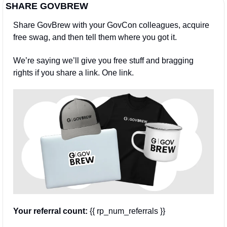
SHARE GOVBREW
Share GovBrew with your GovCon colleagues, acquire 
free swag, and then tell them where you got it.
We’re saying we’ll give you free stuff and bragging 
rights if you share a link. One link.
Your referral count:
 {{ rp_num_referrals }}