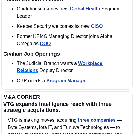
Guidehouse names new 
Global Health
 Segment 
Leader.
Keeper Security welcomes its new 
CISO
. 
Former KPMG Managing Director joins Alpha 
Omega as 
COO
. 
Civilian Job Openings
The Judicial Branch wants a 
Workplace 
Relations
 Deputy Director. 
CBP needs a 
Program Manager
. 
M&A CORNER
VTG expands intelligence reach with three 
strategic acquisitions.
VTG is making moves, acquiring 
three companies
 — 
Byte Systems, iota IT, and Tunuva Technologies — to 