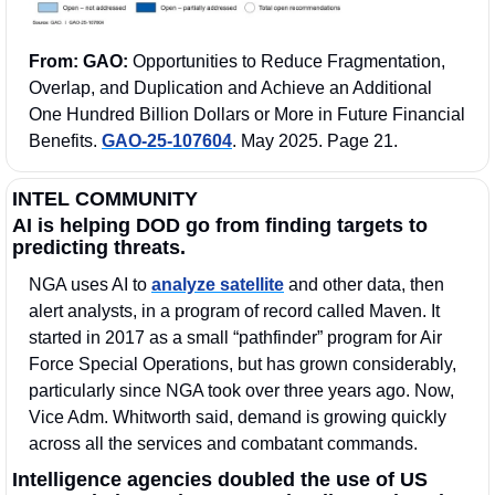
From: GAO:
 Opportunities to Reduce Fragmentation, 
Overlap, and Duplication and Achieve an Additional 
One Hundred Billion Dollars or More in Future Financial 
Benefits. 
GAO-25-107604
. May 2025. Page 21. 
INTEL COMMUNITY
AI is helping DOD go from finding targets to 
predicting threats.
NGA uses AI to 
analyze satellite
 and other data, then 
alert analysts, in a program of record called Maven. It 
started in 2017 as a small “pathfinder” program for Air 
Force Special Operations, but has grown considerably, 
particularly since NGA took over three years ago. Now, 
Vice Adm. Whitworth said, demand is growing quickly 
across all the services and combatant commands. 
Intelligence agencies doubled the use of US 