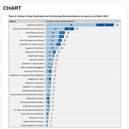
CHART