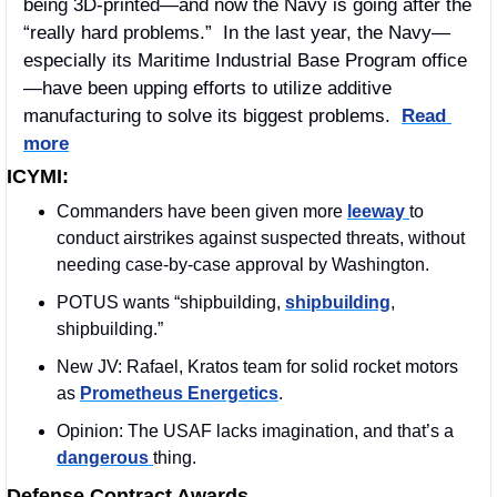
being 3D-printed—and now the Navy is going after the 
“really hard problems.”  In the last year, the Navy—
especially its Maritime Industrial Base Program office
—have been upping efforts to utilize additive 
manufacturing to solve its biggest problems.  
Read 
more
ICYMI:
Commanders have been given more 
leeway 
to 
conduct airstrikes against suspected threats, without 
needing case-by-case approval by Washington.
POTUS wants “shipbuilding, 
shipbuilding
, 
shipbuilding.”
New JV: Rafael, Kratos team for solid rocket motors 
as 
Prometheus Energetics
.
Opinion: The USAF lacks imagination, and that’s a 
dangerous 
thing.
Defense Contract Awards