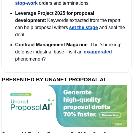
stop-work
 orders and terminations.
Leverage Project 2025 for proposal 
development:
 Keywords extracted from the report 
can help proposal writers 
set the stage
 and seal the 
deal.
Contract Management Magazine:
 The ‘shrinking’ 
defense industrial base—is it an 
exaggerated 
phenomenon?
PRESENTED BY UNANET PROPOSAL AI