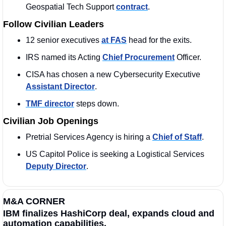
Geospatial Tech Support 
contract
. 
Follow Civilian Leaders
12 senior executives 
at FAS
 head for the exits.
IRS named its Acting 
Chief Procurement
 Officer.
CISA has chosen a new Cybersecurity Executive 
Assistant Director
. 
TMF director
 steps down.
Civilian Job Openings
Pretrial Services Agency is hiring a 
Chief of Staff
.
US Capitol Police is seeking a Logistical Services 
Deputy Director
.  
M&A CORNER
IBM finalizes HashiCorp deal, expands cloud and 
automation capabilities.