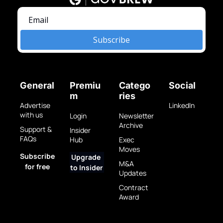
Subscribe
General
Premiu
Catego
Social
m
ries
Advertise 
LinkedIn
with us
Login
Newsletter 
Archive
Support & 
Insider 
FAQs
Hub
Exec 
Moves
Subscribe 
Upgrade 
M&A 
for free
to Insider
Updates
Contract 
Award