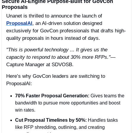
Secure AI-Engine Purpose-Built for GovCon 
Proposals 
Unanet is thrilled to announce the launch of 
ProposalAI
, an AI-driven solution designed 
exclusively for GovCon professionals that drafts high-
quality proposals in hours instead of days.
"This is powerful technology ... It gives us the 
capacity to respond to about 30% more RFPs."
— 
Capture Manager at SDVOSB.
Here’s why GovCon leaders are switching to 
ProposalAI:
70% Faster Proposal Generation:
 Gives teams the 
bandwidth to pursue more opportunities and boost 
win rates.
Cut Proposal Timelines by 50%:
 Handles tasks 
like RFP shredding, outlining, and creating 