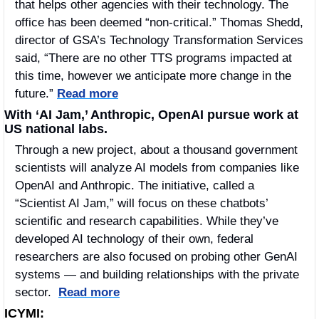
that helps other agencies with their technology. The 
office has been deemed “non-critical.” Thomas Shedd, 
director of GSA’s Technology Transformation Services 
said, “There are no other TTS programs impacted at 
this time, however we anticipate more change in the 
future.” 
Read more
With ‘AI Jam,’ Anthropic, OpenAI pursue work at 
US national labs.
Through a new project, about a thousand government 
scientists will analyze AI models from companies like 
OpenAI and Anthropic. The initiative, called a 
“Scientist AI Jam,” will focus on these chatbots’ 
scientific and research capabilities. While they’ve 
developed AI technology of their own, federal 
researchers are also focused on probing other GenAI 
systems — and building relationships with the private 
sector.  
Read more
ICYMI: