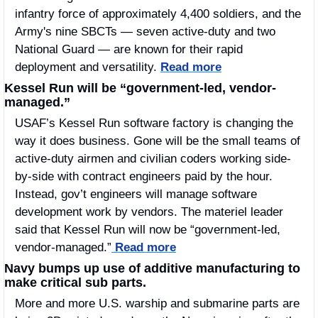
infantry force of approximately 4,400 soldiers, and the 
Army's nine SBCTs — seven active-duty and two 
National Guard — are known for their rapid 
deployment and versatility. 
Read more
Kessel Run will be “government-led, vendor-
managed.”
USAF’s Kessel Run software factory is changing the 
way it does business. Gone will be the small teams of 
active-duty airmen and civilian coders working side-
by-side with contract engineers paid by the hour. 
Instead, gov’t engineers will manage software 
development work by vendors. The materiel leader 
said that Kessel Run will now be “government-led, 
vendor-managed.”
 Read more
Navy bumps up use of additive manufacturing to 
make critical sub parts.
More and more U.S. warship and submarine parts are 