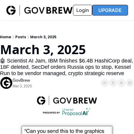
FAQ
Partners
Insider
Resources
Login
UPGRADE
Insider
Resources
Join Insider
Newsletter Archive
Home
Posts
March 3, 2025
Insider Hub
Recompete Reports
March 3, 2025
Opportunity Reports
🤖 Scientist AI Jam, IBM finishes $6.4B HashiCorp deal, 
18F deleted, SecDef orders Russia ops to stop, Kessel 
Run to be vendor managed, crypto strategic reserve
GovBrew
Mar 3, 2025