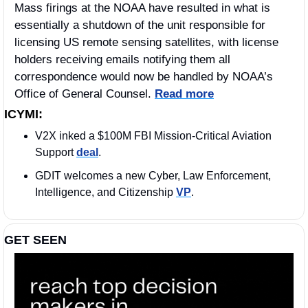
Mass firings at the NOAA have resulted in what is 
essentially a shutdown of the unit responsible for 
licensing US remote sensing satellites, with license 
holders receiving emails notifying them all 
correspondence would now be handled by NOAA’s 
Office of General Counsel. 
Read more
ICYMI:
V2X inked a $100M FBI Mission-Critical Aviation 
Support 
deal
. 
GDIT welcomes a new Cyber, Law Enforcement, 
Intelligence, and Citizenship 
VP
.
GET SEEN