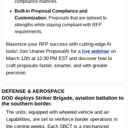
compliance matrices.
Built-in Proposal Compliance and 
Customization:
 Proposals that are tailored to 
strengths while staying compliant with RFP 
requirements.
Maximize your RFP success with cutting-edge AI 
tools! Join Unanet ProposalAI for a 
live webinar
 on 
March 12th at 12:30 PM EST and discover how to 
craft proposals faster, smarter, and with greater 
precision.
DEFENSE & AEROSPACE
DOD deploys Striker Brigade, aviation battalion to 
the southern border.
The units, equipped with wheeled vehicle and air 
capabilities, are set to reinforce border operations in 
the coming weeks. Each SBCT is a mechanized 