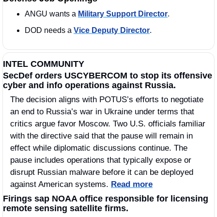
ANGU wants a 
Military Support Director
. 
DOD needs a 
Vice Deputy Director
.
INTEL COMMUNITY
SecDef orders USCYBERCOM to stop its offensive 
cyber and info operations against Russia.
The decision aligns with POTUS’s efforts to negotiate 
an end to Russia’s war in Ukraine under terms that 
critics argue favor Moscow. Two U.S. officials familiar 
with the directive said that the pause will remain in 
effect while diplomatic discussions continue. The 
pause includes operations that typically expose or 
disrupt Russian malware before it can be deployed 
against American systems. 
Read more
Firings sap NOAA office responsible for licensing 
remote sensing satellite firms.