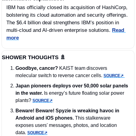
IBM has officially closed its acquisition of HashiCorp, 
bolstering its cloud automation and security offerings. 
The $6.4 billion deal strengthens IBM’s position in 
multi-cloud and AI-driven enterprise solutions. 
Read 
more
SHOWER THOUGHTS 
🚿
Goodbye, cancer?
 KAIST team discovers 
molecular switch to reverse cancer cells. 
SOURCE↗︎
Japan pioneers deploys over 50,000 solar panels 
in the water.
 Is energy’s future floating solar power 
plants? 
SOURCE↗︎
Beware! Beware! Spyzie is wreaking havoc in 
Android and iOS phones.
 This stalkerware 
exposes users' messages, photos, and location 
data. 
SOURCE↗︎