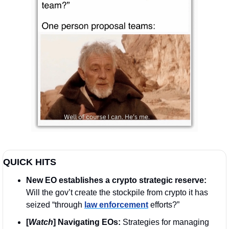
QUICK HITS
New EO establishes a crypto strategic reserve: 
Will the gov’t create the stockpile from crypto it has 
seized “through 
law enforcement
 efforts?”
[
Watch
] Navigating EOs: 
Strategies for managing 