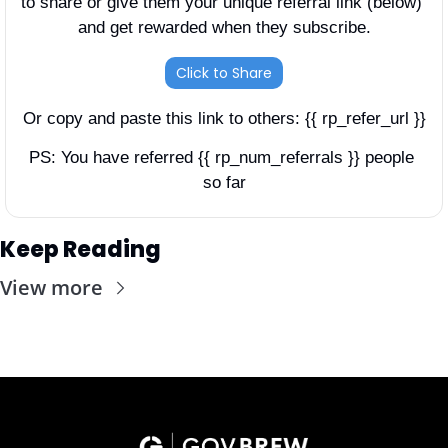
to share or give them your unique referral link (below) 
and get rewarded when they subscribe.
Click to Share
Or copy and paste this link to others: {{ rp_refer_url }}
PS: You have referred {{ rp_num_referrals }} people 
so far
Keep Reading
View more