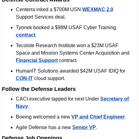
Centerra inked a $700M USN 
WEXMAC 2.0
Support Services deal. 
Tyonek booked a $98M USAF Cyber Training
contract
. 
Tecolote Research Institute won a $23M USAF 
Space and Mission Systems Center Acquisition and 
Financial Support
 contract. 
HumanIT Solutions awarded $42M USAF IDIQ for 
CON-IT
 cloud support.
Follow the Defense Leaders
CACI executive tapped for next Under 
Secretary of 
Navy
.
Boeing welcomed a new 
VP and Chief Engineer
. 
Agile Defense has a new 
Senior VP
. 
Defense Job Openings