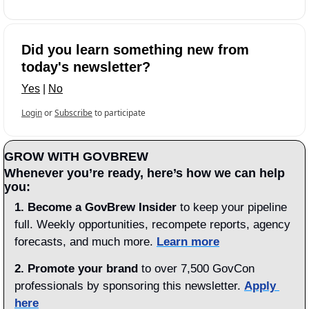
Did you learn something new from 
today's newsletter?
Yes
 | 
No
Login
or
Subscribe
to participate
GROW WITH GOVBREW
Whenever you’re ready, here’s how we can help 
you:
1.
Become a GovBrew Insider
 to keep your pipeline 
full. Weekly opportunities, recompete reports, agency 
forecasts, and much more. 
Learn more
2. Promote your brand
 to over 7,500 GovCon 
professionals by sponsoring this newsletter. 
Apply 
here