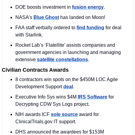
DOE boosts investment in 
fusion energy
.
NASA’s 
Blue Ghost
 has landed on Moon!
FAA staff verbally ordered to 
find funding
 for deal 
with Starlink.
Rocket Lab’s ‘Flatellite’ assists companies and 
government agencies in launching and managing 
extensive 
satellite constellations
.
Civilian Contracts Awards
8 contractors win spots on the $450M LOC Agile 
Development Support 
deal
. 
Executive Info Sys wins $4M 
IRS Software
 for 
Decrypting CDW Sys Logs project.
NIH awards ICF 
sole source
 award for 
ClinicalTrials.gov IT support.
DHS announced the awardees for $153M 