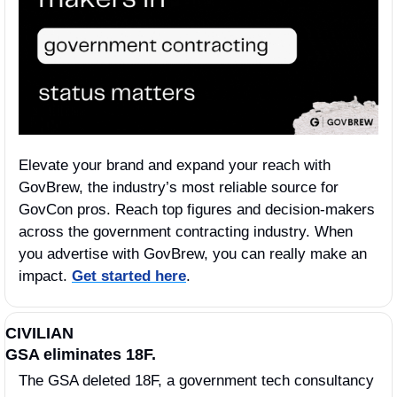
Elevate your brand and expand your reach with 
GovBrew, the industry’s most reliable source for 
GovCon pros. Reach top figures and decision-makers 
across the government contracting industry. When 
you advertise with GovBrew, you can really make an 
impact. 
Get started here
.
CIVILIAN
GSA eliminates 18F.
The GSA deleted 18F, a government tech consultancy 