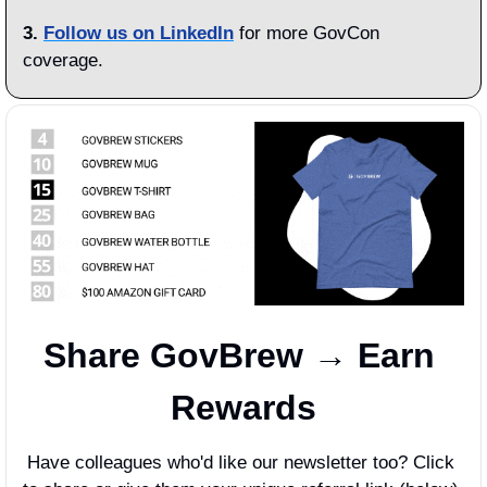
3.
Follow us on LinkedIn
 for more GovCon 
coverage.
Share GovBrew → Earn 
Rewards
Have colleagues who'd like our newsletter too? Click 