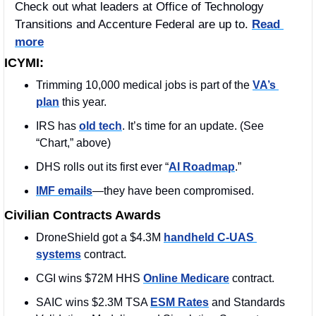
Check out what leaders at Office of Technology 
Transitions and Accenture Federal are up to. 
Read 
more
ICYMI:
Trimming 10,000 medical jobs is part of the 
VA’s 
plan
 this year. 
IRS has 
old tech
. It’s time for an update. (See 
“Chart,” above)
DHS rolls out its first ever “
AI Roadmap
.”
IMF emails
—they have been compromised. 
Civilian Contracts Awards
DroneShield got a $4.3M 
handheld C-UAS 
systems
 contract.
CGI wins $72M HHS 
Online Medicare
 contract. 
SAIC wins $2.3M TSA 
ESM Rates
 and Standards 