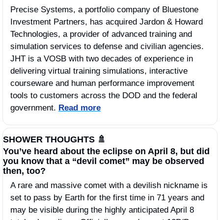
Precise Systems, a portfolio company of Bluestone 
Investment Partners, has acquired Jardon & Howard 
Technologies, a provider of advanced training and 
simulation services to defense and civilian agencies. 
JHT is a VOSB with two decades of experience in 
delivering virtual training simulations, interactive 
courseware and human performance improvement 
tools to customers across the DOD and the federal 
government. 
Read more
SHOWER THOUGHTS 
🚿
You’ve heard about the eclipse on April 8, but did 
you know that a “devil comet” may be observed 
then, too?
A rare and massive comet with a devilish nickname is 
set to pass by Earth for the first time in 71 years and 
may be visible during the highly anticipated April 8 