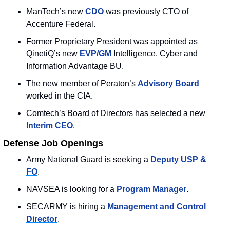
ManTech’s new 
CDO
 was previously CTO of 
Accenture Federal.
Former Proprietary President was appointed as 
QinetiQ’s new 
EVP/GM 
Intelligence, Cyber and 
Information Advantage BU. 
The new member of Peraton’s 
Advisory Board
worked in the CIA. 
Comtech’s Board of Directors has selected a new 
Interim CEO
. 
Defense Job Openings
Army National Guard is seeking a 
Deputy USP & 
FO
. 
NAVSEA is looking for a 
Program Manager
. 
SECARMY is hiring a 
Management and Control 
Director
. 