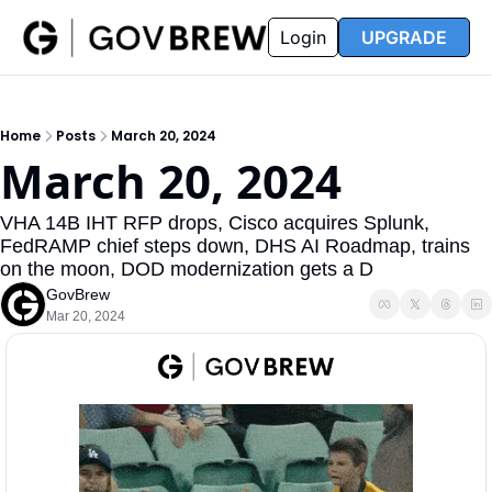
FAQ
Partners
Insider
Resources
Login
UPGRADE
Insider
Resources
Join Insider
Newsletter Archive
Home
Posts
March 20, 2024
Insider Hub
Recompete Reports
March 20, 2024
Opportunity Reports
VHA 14B IHT RFP drops, Cisco acquires Splunk, 
FedRAMP chief steps down, DHS AI Roadmap, trains 
on the moon, DOD modernization gets a D
GovBrew
Mar 20, 2024