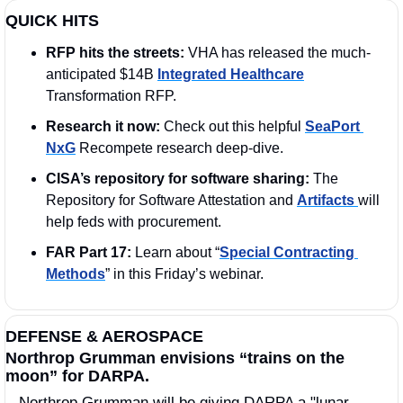
QUICK HITS
RFP hits the streets: 
VHA has released the much-
anticipated $14B 
Integrated Healthcare
Transformation RFP.
Research it now: 
Check out this helpful 
SeaPort 
NxG
 Recompete research deep-dive.
CISA’s repository for software sharing: 
The 
Repository for Software Attestation and 
Artifacts 
will 
help feds with procurement.
FAR Part 17:
 Learn about “
Special Contracting 
Methods
” in this Friday’s webinar. 
DEFENSE & AEROSPACE
Northrop Grumman envisions “trains on the 
moon” for DARPA. 
Northrop Grumman will be giving DARPA a "lunar 