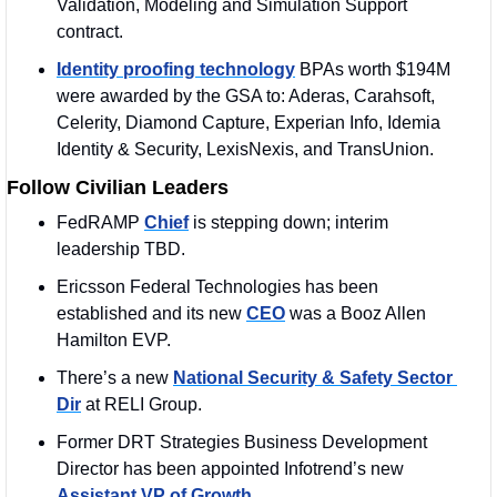
Validation, Modeling and Simulation Support 
contract.
Identity proofing technology
 BPAs worth $194M 
were awarded by the GSA to: Aderas, Carahsoft, 
Celerity, Diamond Capture, Experian Info, Idemia 
Identity & Security, LexisNexis, and TransUnion.
Follow Civilian Leaders
FedRAMP 
Chief
 is stepping down; interim 
leadership TBD.
Ericsson Federal Technologies has been 
established and its new 
CEO
 was a Booz Allen 
Hamilton EVP.
There’s a new 
National Security & Safety Sector 
Dir
 at RELI Group.
Former DRT Strategies Business Development 
Director has been appointed Infotrend’s new 
Assistant VP of Growth
.