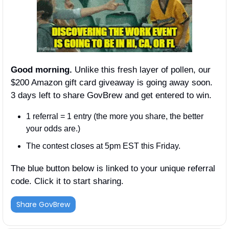
Good morning.
 Unlike this fresh layer of pollen, our 
$200 Amazon gift card giveaway is going away soon. 
3 days left to share GovBrew and get entered to win.
1 referral = 1 entry (the more you share, the better 
your odds are.) 
The contest closes at 5pm EST this Friday.  
The blue button below is linked to your unique referral 
code. Click it to start sharing.
Share GovBrew