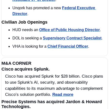
Unqork has promoted a new 
Federal Executive 
Director
.
Civilian Job Openings
HUD needs an 
Office of Public Housing Director
. 
DOL is seeking a 
Supervisory Contract Specialist
. 
VHA is looking for a 
Chief Financial Officer
. 
M&A CORNER
Cisco acquires Splunk. 
Cisco has acquired Splunk for $28 billion. Cisco plans 
to use Splunk's AI, security, and observability 
capabilities to its maximum advantage to complement 
Cisco’s solution portfolio. 
Read more
Precise Systems has acquired Jardon & Howard 
Technologies.