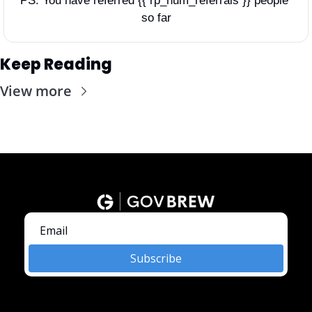
PS: You have referred {{ rp_num_referrals }} people 
so far
Keep Reading
View more
Subscribe