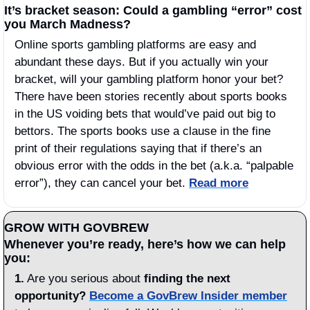
It’s bracket season: Could a gambling “error” cost 
you March Madness?
Online sports gambling platforms are easy and 
abundant these days. But if you actually win your 
bracket, will your gambling platform honor your bet? 
There have been stories recently about sports books 
in the US voiding bets that would’ve paid out big to 
bettors. The sports books use a clause in the fine 
print of their regulations saying that if there’s an 
obvious error with the odds in the bet (a.k.a. “palpable 
error”), they can cancel your bet. 
Read more
GROW WITH GOVBREW
Whenever you’re ready, here’s how we can help 
you:
1.
 Are you serious about 
finding the next 
opportunity?
Become a GovBrew Insider member