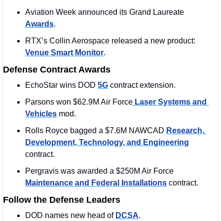
Aviation Week announced its Grand Laureate 
Awards
.
RTX’s Collin Aerospace released a new product: 
Venue Smart Monitor
.
Defense Contract Awards
EchoStar wins DOD 
5G
 contract extension.
Parsons won $62.9M Air Force
 Laser Systems and 
Vehicles
 mod. 
Rolls Royce bagged a $7.6M NAWCAD 
Research, 
Development, Technology, and Engineering
contract. 
Pergravis was awarded a $250M Air Force 
Maintenance and Federal Installations
 contract.
Follow the Defense Leaders
DOD names new head of 
DCSA
.