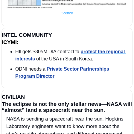
Source
INTEL COMMUNITY
ICYMI:
HII gets $305M DIA contract to 
protect the regional 
interests
 of the USA in South Korea. 
ODNI needs a 
Private Sector Partnerships 
Program Director
. 
CIVILIAN
The eclipse is not the only stellar news—NASA will 
“almost” land a spacecraft near the sun. 
NASA is sending a spacecraft near the sun. Hopkins 
Laboratory engineers want to know more about the 
star's volatile atmosphere, and different government 