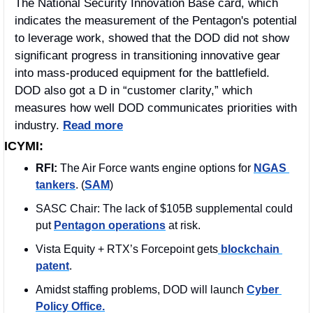
The National Security Innovation Base card, which 
indicates the measurement of the Pentagon's potential 
to leverage work, showed that the DOD did not show 
significant progress in transitioning innovative gear 
into mass-produced equipment for the battlefield. 
DOD also got a D in “customer clarity,” which 
measures how well DOD communicates priorities with 
industry. 
Read more
ICYMI:
RFI: 
The Air Force wants engine options for 
NGAS 
tankers
. (
SAM
)
SASC Chair: The lack of $105B supplemental could 
put 
Pentagon operations
 at risk.  
Vista Equity + RTX’s Forcepoint gets
 blockchain 
patent
.
Amidst staffing problems, DOD will launch 
Cyber 
Policy Office.