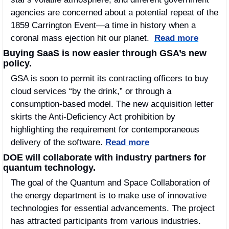
agencies are concerned about a potential repeat of the 
1859 Carrington Event—a time in history when a 
coronal mass ejection hit our planet.  
Read more
Buying SaaS is now easier through GSA’s new 
policy.
GSA is soon to permit its contracting officers to buy 
cloud services “by the drink,” or through a 
consumption-based model. The new acquisition letter 
skirts the Anti-Deficiency Act prohibition by 
highlighting the requirement for contemporaneous 
delivery of the software. 
Read more
DOE will collaborate with industry partners for 
quantum technology. 
The goal of the Quantum and Space Collaboration of 
the energy department is to make use of innovative 
technologies for essential advancements. The project 
has attracted participants from various industries. 