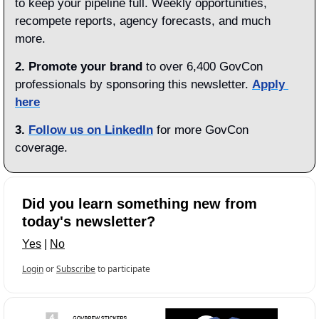
to keep your pipeline full. Weekly opportunities, 
recompete reports, agency forecasts, and much 
more.
2. Promote your brand
 to over 6,400 GovCon 
professionals by sponsoring this newsletter. 
Apply 
here
3.
Follow us on LinkedIn
 for more GovCon 
coverage.
Did you learn something new from 
today's newsletter?
Yes
 | 
No
Login
or
Subscribe
to participate