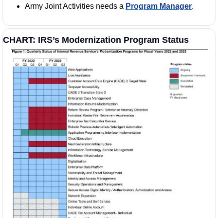
Army Joint Activities needs a 
Program Manager
. 
CHART: IRS’s Modernization Program Status