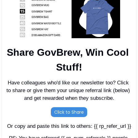
Share GovBrew, Win Cool 
Stuff!
Have colleagues who'd like our newsletter too? Click 
to share or give them your unique referral link (below) 
and get rewarded when they subscribe.
Click to Share
Or copy and paste this link to others: {{ rp_refer_url }}