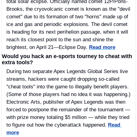
total solar eclipse. Officially named comet 12P/Pons-
Brooks, the cryovolcanic comet is known as the "devil 
comet" due to its formation of two "horns" made up of 
ice and gas and periodic explosions. The devil comet 
is heading for its next perihelion passage, when it will 
reach its closest point to the sun and shine the 
brightest, on April 21—Eclipse Day. 
Read more
Would you hack an e-sports tourney to cheat with 
extra tools?
During two separate Apex Legends Global Series live 
streams, hackers were caught dropping so-called 
"cheat tools" into the game to illegally benefit players. 
(Some of those players had no idea it was happening.) 
Electronic Arts, publisher of Apex Legends was then 
forced to postpone the remainder of the tournament — 
with prize money totaling $5 million — while they tried 
to figure out how the cyberattack happened. 
Read 
more