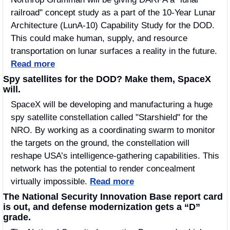
railroad" concept study as a part of the 10-Year Lunar 
Architecture (LunA-10) Capability Study for the DOD. 
This could make human, supply, and resource 
transportation on lunar surfaces a reality in the future. 
Read more
Spy satellites for the DOD? Make them, SpaceX 
will. 
SpaceX will be developing and manufacturing a huge 
spy satellite constellation called "Starshield" for the 
NRO. By working as a coordinating swarm to monitor 
the targets on the ground, the constellation will 
reshape USA’s intelligence-gathering capabilities. This 
network has the potential to render concealment 
virtually impossible.
Read more
The National Security Innovation Base report card 
is out, and defense modernization gets a “D” 
grade. 