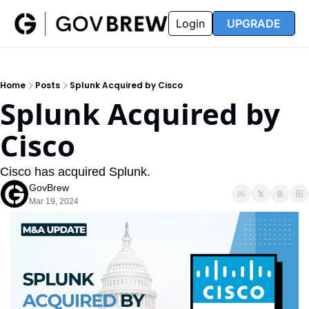
FAQ
Partners
Insider
Resources
Login
UPGRADE
Insider
Resources
Join Insider
Newsletter Archive
Home
Posts
Splunk Acquired by Cisco
Insider Hub
Recompete Reports
Splunk Acquired by 
Opportunity Reports
Cisco
Cisco has acquired Splunk.
GovBrew
Mar 19, 2024