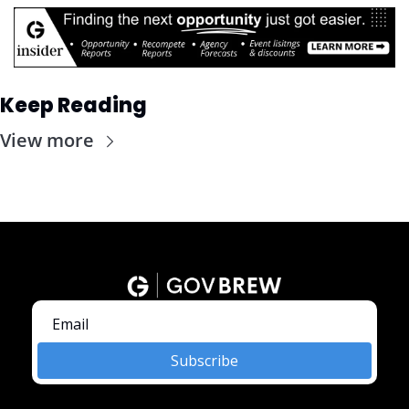
Keep Reading
View more
Subscribe