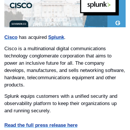
Cisco
 has acquired 
Splunk
.
Cisco is a multinational digital communications 
technology conglomerate corporation that aims to 
power an inclusive future for all. The company 
develops, manufactures, and sells networking software, 
hardware, telecommunications equipment and other 
products.
Splunk equips customers with a unified security and 
observability platform to keep their organizations up 
and running securely. 
Read the full press release here