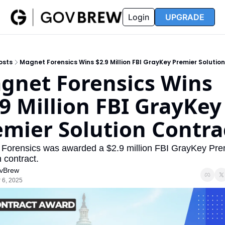
FAQ
Partners
Insider
Resources
Login
UPGRADE
Insider
Resources
Join Insider
Newsletter Archive
osts
Magnet Forensics Wins $2.9 Million FBI GrayKey Premier Solutio
Insider Hub
Recompete Reports
gnet Forensics Wins 
Opportunity Reports
9 Million FBI GrayKey 
emier Solution Contra
Forensics was awarded a $2.9 million FBI GrayKey Prem
 contract.
vBrew
 6, 2025