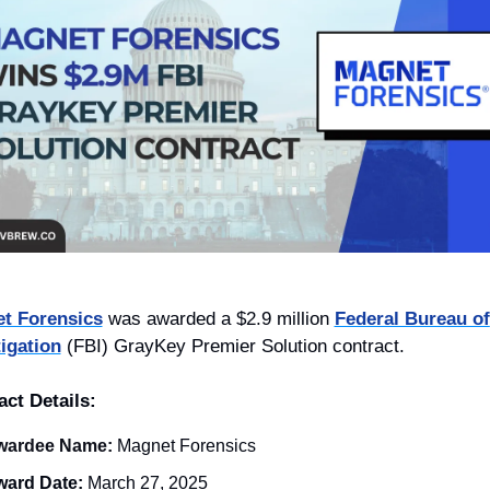
t Forensics
 was awarded a $2.9 million 
Federal Bureau of 
tigation
 (FBI) GrayKey Premier Solution contract.
act Details:
wardee Name:
Magnet Forensics
ard Date:
 March 27, 2025