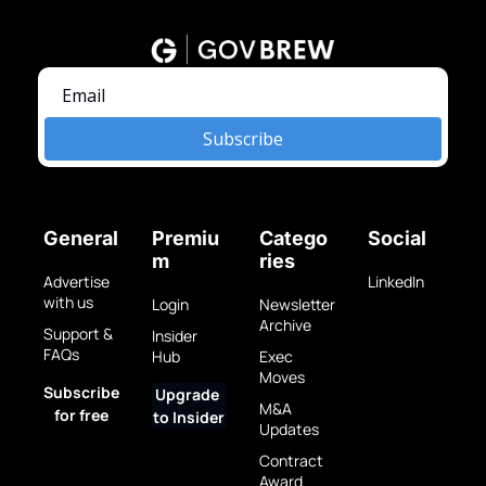
Subscribe
General
Premiu
Catego
Social
m
ries
Advertise 
LinkedIn
with us
Login
Newsletter 
Archive
Support & 
Insider 
FAQs
Hub
Exec 
Moves
Subscribe 
Upgrade 
M&A 
for free
to Insider
Updates
Contract 
Award