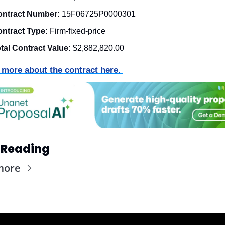
ntract Number:
15F06725P0000301
ntract Type:
 Firm-fixed-price
tal Contract Value:
$2,882,820.00
 more about the contract here. 
 Reading
more