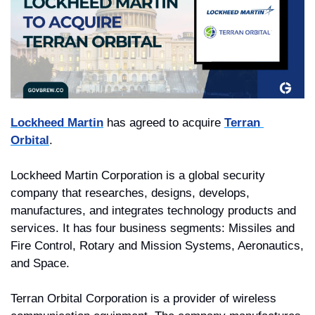
Lockheed Martin
 has agreed to acquire 
Terran 
Orbital
. 
Lockheed Martin Corporation is a global security 
company that researches, designs, develops, 
manufactures, and integrates technology products and 
services. It has four business segments: Missiles and 
Fire Control, Rotary and Mission Systems, Aeronautics, 
and Space.
Terran Orbital Corporation is a provider of wireless 