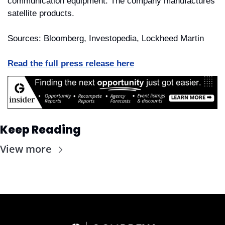
communication equipment. The company manufactures 
satellite products.
Sources: Bloomberg, Investopedia, Lockheed Martin
Read the full press release here
Keep Reading
View more