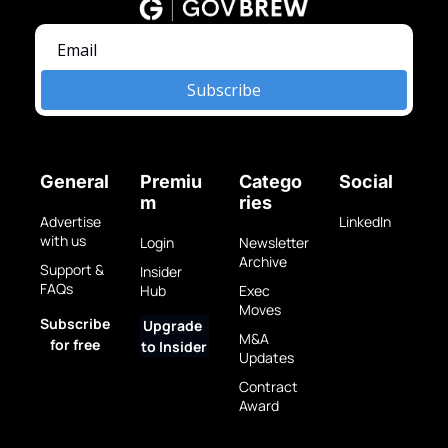
Subscribe
General
Premiu
Catego
Social
m
ries
Advertise 
LinkedIn
with us
Login
Newsletter 
Archive
Support & 
Insider 
FAQs
Hub
Exec 
Moves
Subscribe 
Upgrade 
M&A 
for free
to Insider
Updates
Contract 
Award