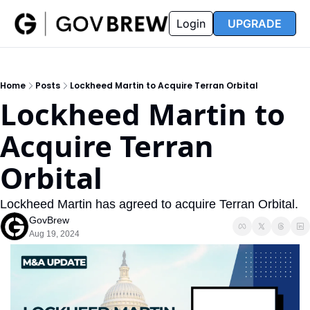
FAQ
Partners
Insider
Resources
Login
UPGRADE
Insider
Resources
Join Insider
Newsletter Archive
Home
Posts
Lockheed Martin to Acquire Terran Orbital
Insider Hub
Recompete Reports
Lockheed Martin to 
Opportunity Reports
Acquire Terran 
Orbital
Lockheed Martin has agreed to acquire Terran Orbital. 
GovBrew
Aug 19, 2024