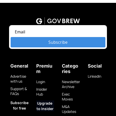
Subscribe
General
Premiu
Catego
Social
m
ries
Advertise 
LinkedIn
with us
Login
Newsletter 
Archive
Support & 
Insider 
FAQs
Hub
Exec 
Moves
Subscribe 
Upgrade 
M&A 
for free
to Insider
Updates