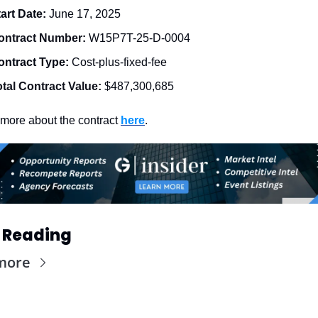
art Date: 
June 17, 2025
ontract Number: 
W15P7T-25-D-0004
ontract Type: 
Cost-plus-fixed-fee
otal Contract Value:
$487,300,685
more about the contract 
here
. 
 Reading
more