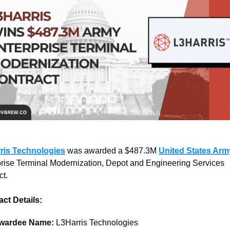
ris Technologies
 was awarded a $487.3M 
United States Arm
rise Terminal Modernization, Depot and Engineering Services 
ct.
ct Details:
wardee Name: 
L3Harris Technologies