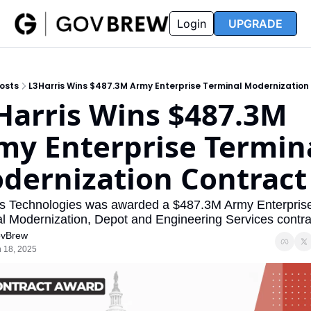
FAQ
Partners
Insider
Resources
Login
UPGRADE
Insider
Resources
Join Insider
Newsletter Archive
osts
L3Harris Wins $487.3M Army Enterprise Terminal Modernization
Insider Hub
Recompete Reports
Harris Wins $487.3M 
Opportunity Reports
my Enterprise Termina
dernization Contract
s Technologies was awarded a $487.3M Army Enterprise
l Modernization, Depot and Engineering Services contra
vBrew
 18, 2025