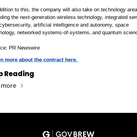
ddition to this, the company will also take on technology area
uding the next-generation wireless technology, integrated sen
cybersecurity, artificial intelligence and autonomy, space 
nology, networked systems-of-systems, and quantum scien
rce: PR Newswire
n more about the contract here. 
p Reading
 more