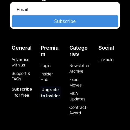
Subscribe
General
Premiu
Catego
Social
m
ries
Advertise 
LinkedIn
with us
Login
Newsletter 
Archive
Support & 
Insider 
FAQs
Hub
Exec 
Moves
Subscribe 
Upgrade 
M&A 
for free
to Insider
Updates
Contract 
Award