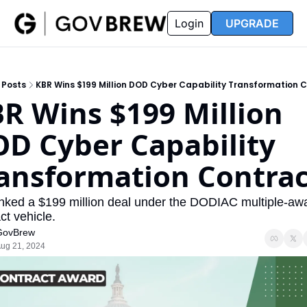
FAQ
Partners
Insider
Resources
Login
UPGRADE
Insider
Resources
Join Insider
Newsletter Archive
Posts
KBR Wins $199 Million DOD Cyber Capability Transformation 
Insider Hub
Recompete Reports
R Wins $199 Million 
Opportunity Reports
D Cyber Capability 
ansformation Contrac
nked a $199 million deal under the DODIAC multiple-awa
ct vehicle.
GovBrew
ug 21, 2024