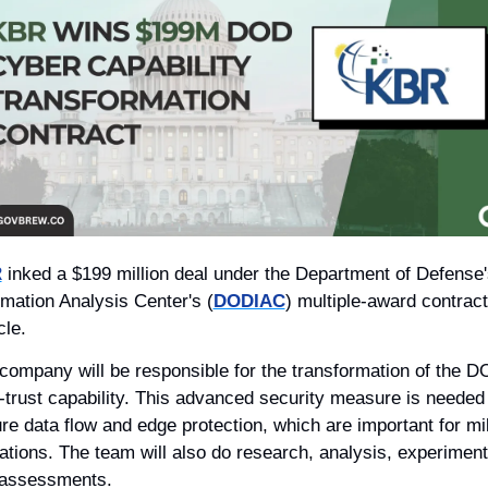
R
 inked a $199 million deal under the Department of Defense'
rmation Analysis Center's (
DODIAC
) multiple-award contract 
cle. 
company will be responsible for the transformation of the DO
-trust capability. This advanced security measure is needed f
re data flow and edge protection, which are important for mili
ations. The team will also do research, analysis, experiments
assessments. 