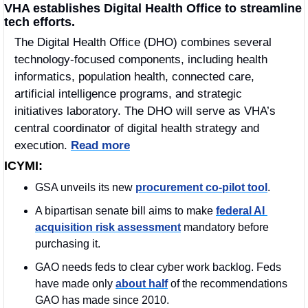
VHA establishes Digital Health Office to streamline 
tech efforts.
The Digital Health Office (DHO) combines several 
technology-focused components, including health 
informatics, population health, connected care, 
artificial intelligence programs, and strategic 
initiatives laboratory. The DHO will serve as VHA’s 
central coordinator of digital health strategy and 
execution. 
Read more
ICYMI:
GSA unveils its new 
procurement co-pilot tool
.
A bipartisan senate bill aims to make 
federal AI 
acquisition risk assessment
 mandatory before 
purchasing it. 
GAO needs feds to clear cyber work backlog. Feds 
have made only 
about half
 of the recommendations 
GAO has made since 2010.