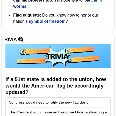
can file protests too: 
This opens a whole 
can of 
worms
. 
Flag etiquette:
 Do you know how to honor our 
nation’s 
symbol of freedom
?
TRIVIA 
🤔
If a 51st state is added to the union, how 
would the American flag be accordingly 
updated?
Congress would need to ratify the new flag design. 
The President would issue an Executive Order authorizing a 