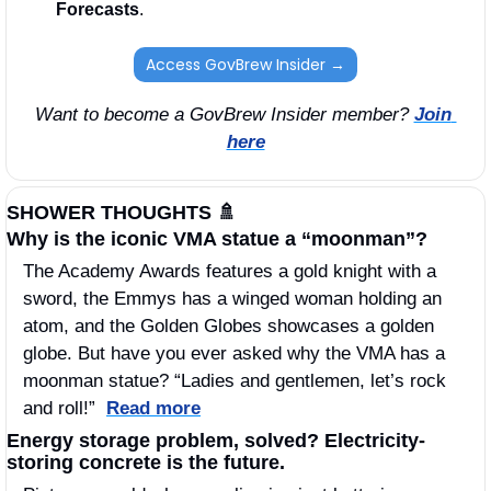
Forecasts
. 
Access GovBrew Insider →
Want to become a GovBrew Insider member? 
Join 
here
SHOWER THOUGHTS 
🚿
Why is the iconic VMA statue a “moonman”? 
The Academy Awards features a gold knight with a 
sword, the Emmys has a winged woman holding an 
atom, and the Golden Globes showcases a golden 
globe. But have you ever asked why the VMA has a 
moonman statue? “Ladies and gentlemen, let’s rock 
and roll!”  
Read more
Energy storage problem, solved? Electricity-
storing concrete is the future. 