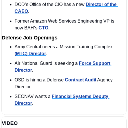
DOD’s Office of the CIO has a new 
Director of the 
CAEO
. 
Former Amazon Web Services Engineering VP is 
now BAH’s 
CTO
. 
Defense Job Openings
Army Central needs a Mission Training Complex 
(MTC) Director
. 
Air National Guard is seeking a 
Force Support 
Director
.
OSD is hiring a Defense 
Contract Audit
 Agency 
Director. 
SECNAV wants a 
Financial Systems Deputy 
Director
. 
VIDEO