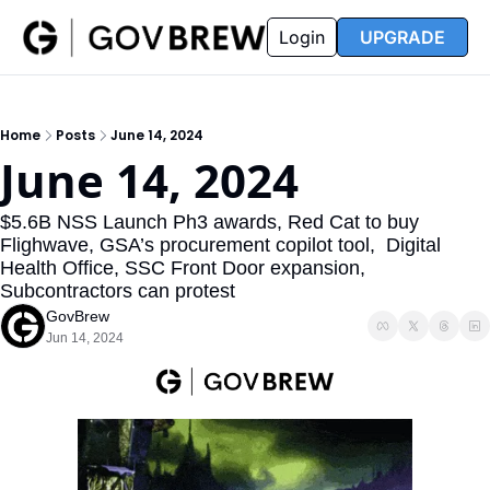
FAQ
Partners
Insider
Resources
Login
UPGRADE
Insider
Resources
Join Insider
Newsletter Archive
Home
Posts
June 14, 2024
Insider Hub
Recompete Reports
June 14, 2024
Opportunity Reports
$5.6B NSS Launch Ph3 awards, Red Cat to buy 
Flighwave, GSA’s procurement copilot tool,  Digital 
Health Office, SSC Front Door expansion,  
Subcontractors can protest
GovBrew
Jun 14, 2024