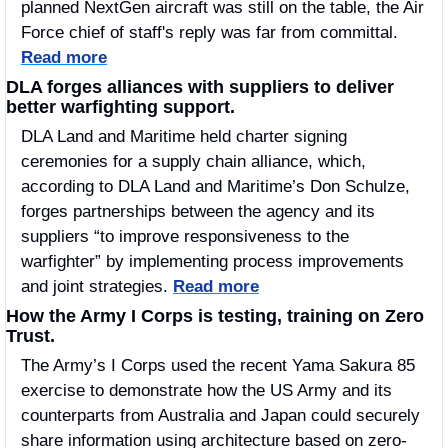
planned NextGen aircraft was still on the table, the Air 
Force chief of staff's reply was far from committal. 
Read more
DLA forges alliances with suppliers to deliver 
better warfighting support.
DLA Land and Maritime held charter signing 
ceremonies for a supply chain alliance, which, 
according to DLA Land and Maritime’s Don Schulze, 
forges partnerships between the agency and its 
suppliers “to improve responsiveness to the 
warfighter” by implementing process improvements 
and joint strategies. 
Read more
How the Army I Corps is testing, training on Zero 
Trust. 
The Army’s I Corps used the recent Yama Sakura 85 
exercise to demonstrate how the US Army and its 
counterparts from Australia and Japan could securely 
share information using architecture based on zero-