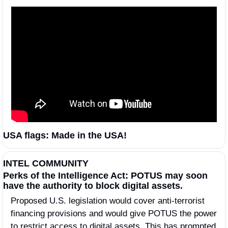
USA flags: Made in the USA! 
INTEL COMMUNITY
Perks of the Intelligence Act: POTUS may soon 
have the authority to block digital assets.
Proposed U.S. legislation would cover anti-terrorist 
financing provisions and would give POTUS the power 
to restrict access to digital assets. This has prompted 