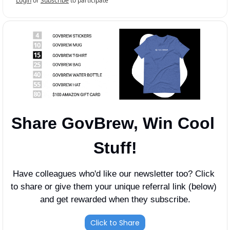
Login
or
Subscribe
to participate
Share GovBrew, Win Cool 
Stuff!
Have colleagues who'd like our newsletter too? Click 
to share or give them your unique referral link (below) 
and get rewarded when they subscribe.
Click to Share