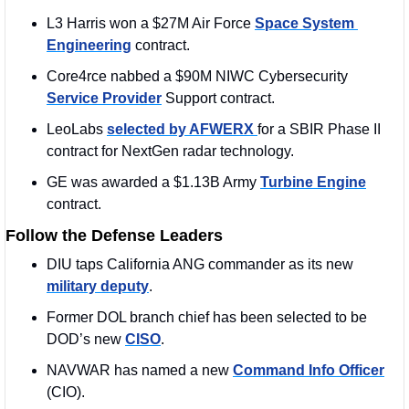
L3 Harris won a $27M Air Force 
Space System 
Engineering
 contract.
Core4rce nabbed a $90M NIWC Cybersecurity 
Service Provider
 Support contract. 
LeoLabs 
selected by AFWERX 
for a SBIR Phase II 
contract for NextGen radar technology.
GE was awarded a $1.13B Army 
Turbine Engine
contract. 
Follow the Defense Leaders
DIU taps California ANG commander as its new 
military deputy
.
Former DOL branch chief has been selected to be 
DOD’s new 
CISO
. 
NAVWAR has named a new 
Command Info Officer
(CIO).