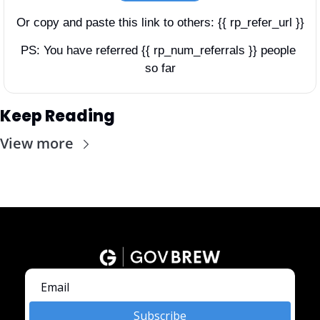
Or copy and paste this link to others: {{ rp_refer_url }}
PS: You have referred {{ rp_num_referrals }} people 
so far
Keep Reading
View more
Subscribe