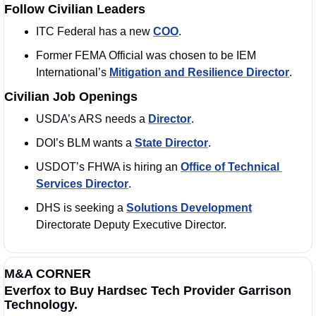
Follow Civilian Leaders
ITC Federal has a new 
COO
. 
Former FEMA Official was chosen to be IEM 
International’s 
Mitigation and Resilience Director
.  
Civilian Job Openings
USDA’s ARS needs a 
Director
. 
DOI’s BLM wants a 
State Director
. 
USDOT’s FHWA is hiring an 
Office of Technical 
Services Director
. 
DHS is seeking a 
Solutions Development
Directorate Deputy Executive Director.
M&A CORNER
Everfox to Buy Hardsec Tech Provider Garrison 
Technology.