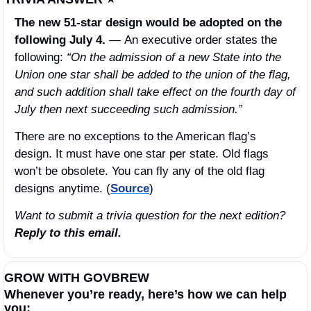
The new 51-star design would be adopted on the 
following July 4. 
—
An executive order states the 
following: 
“On the admission of a new State into the 
Union one star shall be added to the union of the flag, 
and such addition shall take effect on the fourth day of 
July then next succeeding such admission.”
There are no exceptions to the American flag’s 
design. It must have one star per state. Old flags 
won’t be obsolete. You can fly any of the old flag 
designs anytime. (
Source
)
Want to submit a trivia question for the next edition? 
Reply to this email.
GROW WITH GOVBREW
Whenever you’re ready, here’s how we can help 
you: