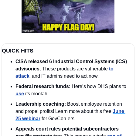
QUICK HITS
CISA released 6 Industrial Control Systems (ICS) 
advisories: 
These products are vulnerable 
to 
attack
, and IT admins need to act now.
Federal research funds: 
Here’s how DHS plans to 
use
 its moolah.  
Leadership coaching: 
Boost employee retention 
and propel profits! Learn more about this free 
June 
25 webinar
 for GovCon-ers.
Appeals court rules potential subcontractors 