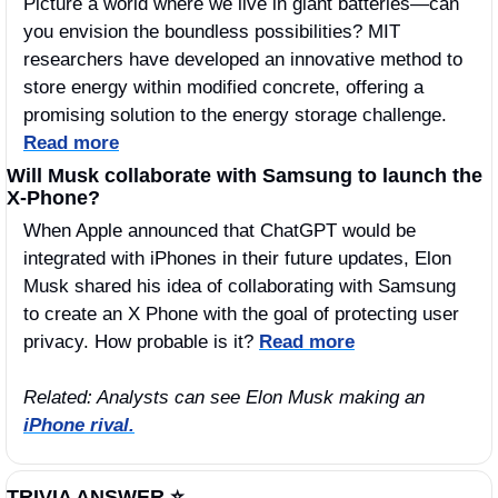
Picture a world where we live in giant batteries—can 
you envision the boundless possibilities? MIT 
researchers have developed an innovative method to 
store energy within modified concrete, offering a 
promising solution to the energy storage challenge. 
Read more
Will Musk collaborate with Samsung to launch the 
X-Phone? 
When Apple announced that ChatGPT would be 
integrated with iPhones in their future updates, Elon 
Musk shared his idea of collaborating with Samsung 
to create an X Phone with the goal of protecting user 
privacy. How probable is it? 
Read more
Related: Analysts can see Elon Musk making an 
iPhone rival.
TRIVIA ANSWER ⭐️