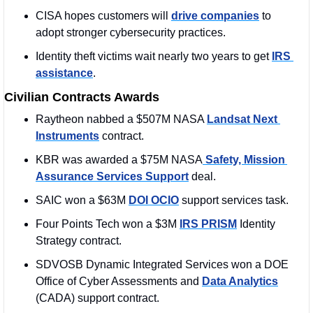
CISA hopes customers will 
drive companies
 to 
adopt stronger cybersecurity practices.
Identity theft victims wait nearly two years to get 
IRS 
assistance
.
Civilian Contracts Awards
Raytheon nabbed a $507M NASA 
Landsat Next 
Instruments
 contract. 
KBR was awarded a $75M NASA
 Safety, Mission 
Assurance Services Support
 deal. 
SAIC won a $63M 
DOI OCIO
 support services task.
Four Points Tech won a $3M 
IRS PRISM
 Identity 
Strategy contract.
SDVOSB Dynamic Integrated Services won a DOE 
Office of Cyber Assessments and 
Data Analytics
(CADA) support contract.