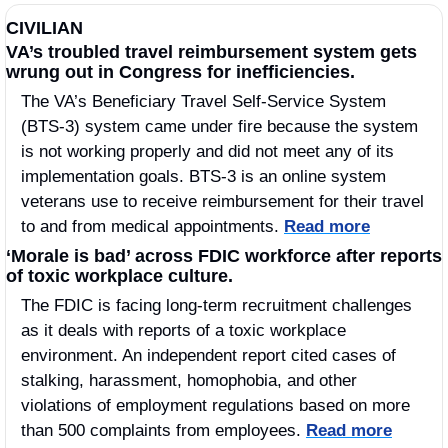
CIVILIAN
VA’s troubled travel reimbursement system gets 
wrung out in Congress for inefficiencies.
The VA’s Beneficiary Travel Self-Service System 
(BTS-3) system came under fire because the system 
is not working properly and did not meet any of its 
implementation goals. BTS-3 is an online system 
veterans use to receive reimbursement for their travel 
to and from medical appointments. 
Read more
‘Morale is bad’ across FDIC workforce after reports 
of toxic workplace culture.
The FDIC is facing long-term recruitment challenges 
as it deals with reports of a toxic workplace 
environment. An independent report cited cases of 
stalking, harassment, homophobia, and other 
violations of employment regulations based on more 
than 500 complaints from employees. 
Read more