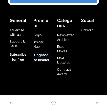
General
Premiu
Catego
Social
m
ries
Advertise 
LinkedIn
with us
Login
Newsletter 
Archive
Support & 
Insider 
FAQs
Hub
Exec 
Moves
Subscribe 
Upgrade 
M&A 
for free
to Insider
Updates
Contract 
Award
Privacy 
Terms 
© 2025 GovBrew LLC.
Policy
of Use