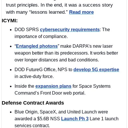
trust principles. In the end, it was a success story 
with many “lessons learned.” 
Read more
ICYMI:
DOD SPRS 
cybersecurity requirements
: The 
importance of compliance. 
“
Entangled photons
” make DARPA’s new laser 
weapon better than its predecessors. It works better 
over longer distances and bad conditions.
DOD FutureG Office, NPS to 
develop 5G expertise
in active-duty force.
Inside the 
expansion plans
 for Space Systems 
Command’s Front Door web portal.
Defense Contract Awards
Blue Origin, SpaceX, and United Launch were 
awarded a $5.6B NSS 
Launch Ph 3
 Lane 1 launch 
services contract.