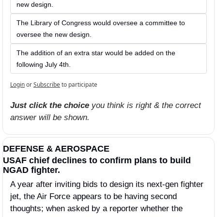
new design. 
The Library of Congress would oversee a committee to 
oversee the new design. 
The addition of an extra star would be added on the 
following July 4th. 
Login
or
Subscribe
to participate
Just click the choice
 you think is right & the correct 
answer will be shown.
DEFENSE & AEROSPACE
USAF chief declines to confirm plans to build 
NGAD fighter.
A year after inviting bids to design its next-gen fighter 
jet, the Air Force appears to be having second 
thoughts; when asked by a reporter whether the 