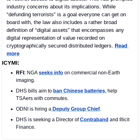
industry concerns about its implications. While 
“defunding terrorists” is a goal everyone can get on 
board with, the law also includes a rather broad 
definition of “digital assets” that encompasses any 
digital representation of value recorded on 
cryptographically secured distributed ledgers. 
Read 
more
ICYMI:
RFI: 
NGA 
seeks info
 on commercial non-Earth 
imaging.
DHS bills aim to 
ban Chinese batteries
, help 
TSAers with commutes.
ODNI is hiring a
 Deputy Group Chief
. 
DHS is seeking a Director of 
Contraband
 and Illicit 
Finance.