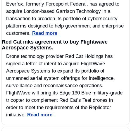
Everfox, formerly Forcepoint Federal, has agreed to 
acquire London-based Garrison Technology in a 
transaction to broaden its portfolio of cybersecurity 
platforms designed to help government and enterprise 
customers. 
Read more
Red Cat inks agreement to buy Flightwave 
Aerospace Systems.
Drone technology provider Red Cat Holdings has 
signed a letter of intent to acquire FlightWave 
Aerospace Systems to expand its portfolio of 
unmanned aerial system offerings for intelligence, 
surveillance and reconnaissance operations. 
FlightWave will bring its Edge 130 Blue military-grade 
tricopter to complement Red Cat’s Teal drones in 
order to meet the requirements of the Replicator 
initiative. 
Read more