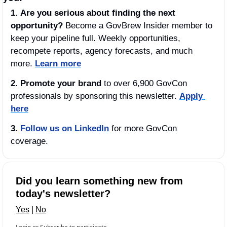
1.
Are you serious about
finding the next 
opportunity?
 Become a GovBrew Insider member to 
keep your pipeline full. Weekly opportunities, 
recompete reports, agency forecasts, and much 
more. 
Learn more
2. Promote your brand
 to over 6,900 GovCon 
professionals by sponsoring this newsletter. 
Apply 
here
3.
Follow us on LinkedIn
 for more GovCon 
coverage.
Did you learn something new from 
today's newsletter?
Yes
 | 
No