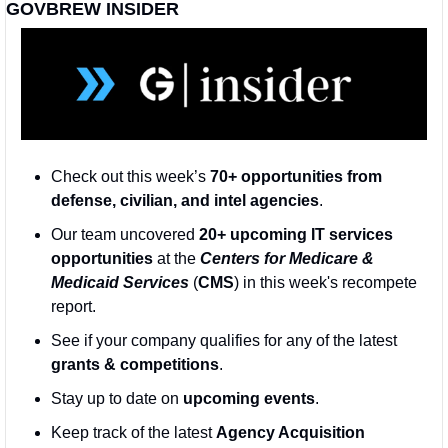
GOVBREW INSIDER
Check out this week’s 
70+ opportunities from 
defense, civilian, and intel agencies
. 
Our team uncovered 
20+ upcoming IT services 
opportunities
 at the 
Centers for Medicare & 
Medicaid Services
 (
CMS
) in this week's recompete 
report.
See if your company qualifies for any of the latest 
grants & competitions
. 
Stay up to date on 
upcoming events
. 
Keep track of the latest 
Agency Acquisition 