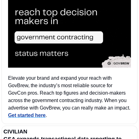
Elevate your brand and expand your reach with 
GovBrew, the industry’s most reliable source for 
GovCon pros. Reach top figures and decision-makers 
across the government contracting industry. When you 
advertise with GovBrew, you can really make an impact. 
Get started here
.
CIVILIAN
GSA expands transactional data reporting to 