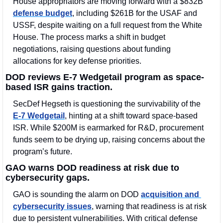
House appropriators are moving forward with a $832B 
defense budget
, including $261B for the USAF and 
USSF, despite waiting on a full request from the White 
House. The process marks a shift in budget 
negotiations, raising questions about funding 
allocations for key defense priorities.
DOD reviews E-7 Wedgetail program as space-
based ISR gains traction.
SecDef Hegseth is questioning the survivability of the 
E-7 Wedgetail
, hinting at a shift toward space-based 
ISR. While $200M is earmarked for R&D, procurement 
funds seem to be drying up, raising concerns about the 
program’s future.
GAO warns DOD readiness at risk due to 
cybersecurity gaps.
GAO is sounding the alarm on DOD 
acquisition and 
cybersecurity issues
, warning that readiness is at risk 
due to persistent vulnerabilities. With critical defense 