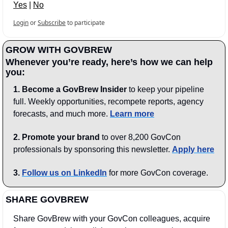
Yes
 | 
No
Login
or
Subscribe
to participate
GROW WITH GOVBREW
Whenever you’re ready, here’s how we can help 
you:
1.
Become a GovBrew Insider
 to keep your pipeline 
full. Weekly opportunities, recompete reports, agency 
forecasts, and much more. 
Learn more
2. Promote your brand
 to over 8,200 GovCon 
professionals by sponsoring this newsletter. 
Apply here
3.
Follow us on LinkedIn
 for more GovCon coverage.
SHARE GOVBREW
Share GovBrew with your GovCon colleagues, acquire 