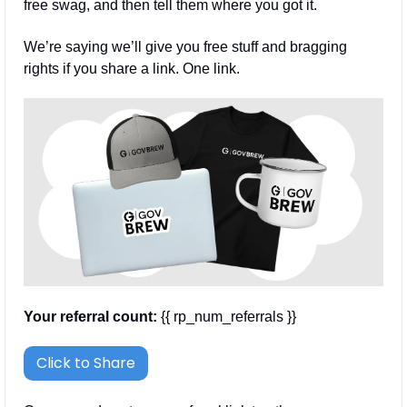
free swag, and then tell them where you got it.
We’re saying we’ll give you free stuff and bragging 
rights if you share a link. One link.
Your referral count:
 {{ rp_num_referrals }}
Click to Share