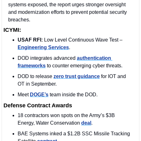
systems exposed, the report urges stronger oversight 
and modernization efforts to prevent potential security 
breaches.
ICYMI:
USAF RFI:
 Low Level Continuous Wave Test – 
Engineering Services
.
DOD integrates advanced 
authentication 
frameworks
 to counter emerging cyber threats.
DOD to release 
zero trust guidance
 for IOT and 
OT in September.
Meet 
DOGE’s
 team inside the DOD.
Defense Contract Awards
18 contractors won spots on the Army’s $3B 
Energy, Water Conservation 
deal
. 
BAE Systems inked a $1.2B SSC Missile Tracking 