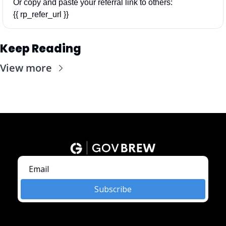
Or copy and paste your referral link to others: 
{{ rp_refer_url }}
Keep Reading
View more
Subscribe