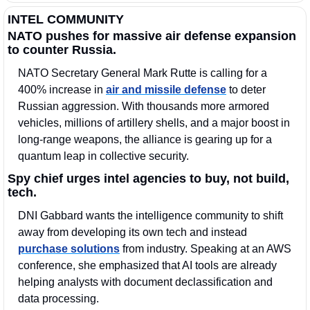
INTEL COMMUNITY
NATO pushes for massive air defense expansion 
to counter Russia.
NATO Secretary General Mark Rutte is calling for a 
400% increase in 
air and missile defense
 to deter 
Russian aggression. With thousands more armored 
vehicles, millions of artillery shells, and a major boost in 
long-range weapons, the alliance is gearing up for a 
quantum leap in collective security.
Spy chief urges intel agencies to buy, not build, 
tech.
DNI Gabbard wants the intelligence community to shift 
away from developing its own tech and instead 
purchase solutions
 from industry. Speaking at an AWS 
conference, she emphasized that AI tools are already 
helping analysts with document declassification and 
data processing.