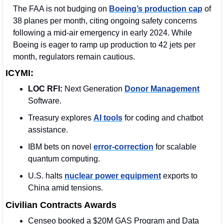
The FAA is not budging on 
Boeing’s production cap
 of 
38 planes per month, citing ongoing safety concerns 
following a mid-air emergency in early 2024. While 
Boeing is eager to ramp up production to 42 jets per 
month, regulators remain cautious.
ICYMI:
LOC RFI:
 Next Generation 
Donor Management
Software. 
Treasury explores 
AI tools
 for coding and chatbot 
assistance.
IBM bets on novel 
error-correction
 for scalable 
quantum computing.
U.S. halts 
nuclear power equipment
 exports to 
China amid tensions.
Civilian Contracts Awards
Censeo booked a $20M GAS Program and Data 