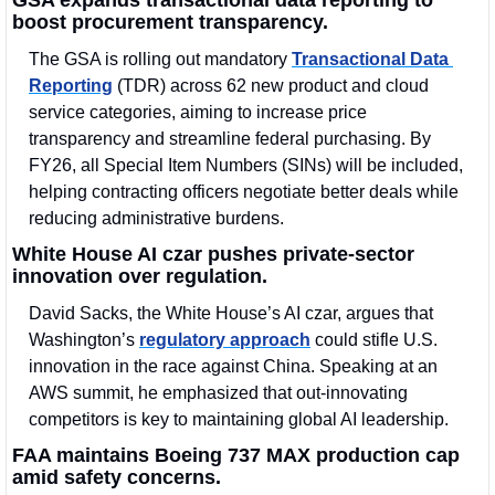
boost procurement transparency.
The GSA is rolling out mandatory 
Transactional Data 
Reporting
 (TDR) across 62 new product and cloud 
service categories, aiming to increase price 
transparency and streamline federal purchasing. By 
FY26, all Special Item Numbers (SINs) will be included, 
helping contracting officers negotiate better deals while 
reducing administrative burdens.
White House AI czar pushes private-sector 
innovation over regulation.
David Sacks, the White House’s AI czar, argues that 
Washington’s 
regulatory approach
 could stifle U.S. 
innovation in the race against China. Speaking at an 
AWS summit, he emphasized that out-innovating 
competitors is key to maintaining global AI leadership.
FAA maintains Boeing 737 MAX production cap 
amid safety concerns.