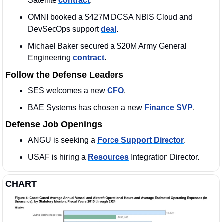
Satellite 
contract
. 
OMNI booked a $427M DCSA NBIS Cloud and 
DevSecOps support 
deal
.
Michael Baker secured a $20M Army General 
Engineering 
contract
.
Follow the Defense Leaders
SES welcomes a new 
CFO
. 
BAE Systems has chosen a new 
Finance SVP
. 
Defense Job Openings
ANGU is seeking a 
Force Support Director
. 
USAF is hiring a 
Resources
 Integration Director. 
CHART