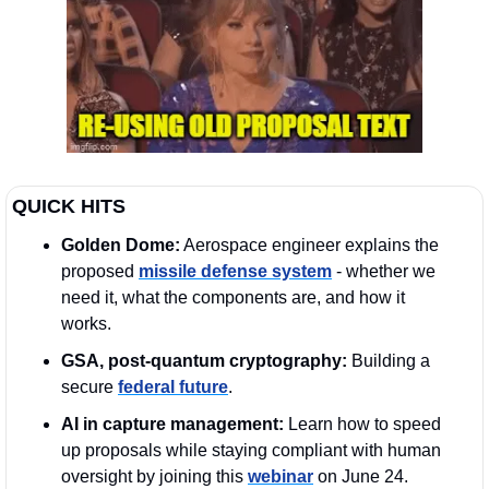
QUICK HITS
Golden Dome:
 Aerospace engineer explains the 
proposed 
missile defense system
 - whether we 
need it, what the components are, and how it 
works.
GSA, post-quantum cryptography:
 Building a 
secure 
federal future
. 
AI in capture management:
 Learn how to speed 
up proposals while staying compliant with human 
oversight by joining this 
webinar
 on June 24. 