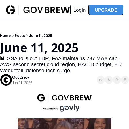
FAQ
Partners
Insider
Resources
Login
UPGRADE
Insider
Resources
Join Insider
Newsletter Archive
Home
Posts
June 11, 2025
Insider Hub
Recompete Reports
June 11, 2025
Opportunity Reports
📊 GSA rolls out TDR, FAA maintains 737 MAX cap, 
AWS second secret cloud region, HAC-D budget, E-7 
Wedgetail, defense tech surge
GovBrew
Jun 11, 2025