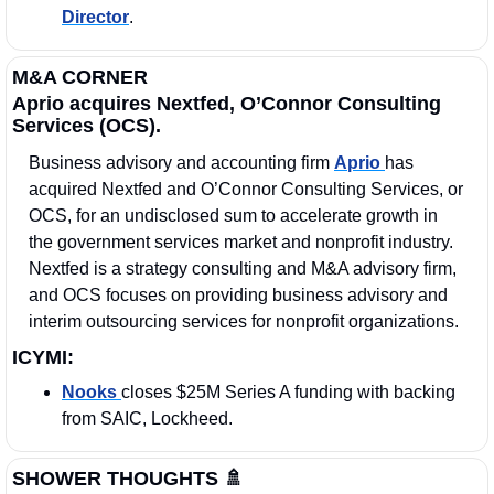
Director
.
M&A CORNER
Aprio acquires Nextfed, O’Connor Consulting 
Services (OCS).
Business advisory and accounting firm 
Aprio 
has 
acquired Nextfed and O’Connor Consulting Services, or 
OCS, for an undisclosed sum to accelerate growth in 
the government services market and nonprofit industry. 
Nextfed is a strategy consulting and M&A advisory firm, 
and OCS focuses on providing business advisory and 
interim outsourcing services for nonprofit organizations. 
ICYMI:
Nooks 
closes $25M Series A funding with backing 
from SAIC, Lockheed.
SHOWER THOUGHTS 
🚿