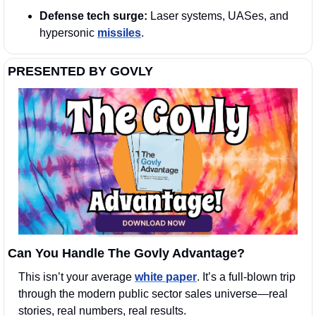
Defense tech surge:
 Laser systems, UASes, and 
hypersonic 
missiles
.
PRESENTED BY GOVLY
Can You Handle The Govly Advantage?
This isn’t your average 
white paper
. It’s a full-blown trip 
through the modern public sector sales universe—real 
stories, real numbers, real results.