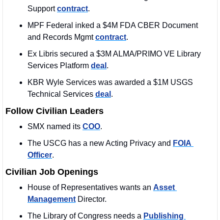
Support 
contract
. 
MPF Federal inked a $4M FDA CBER Document 
and Records Mgmt 
contract
. 
Ex Libris secured a $3M ALMA/PRIMO VE Library 
Services Platform 
deal
. 
KBR Wyle Services was awarded a $1M USGS 
Technical Services 
deal
.
Follow Civilian Leaders
SMX named its 
COO
. 
The USCG has a new Acting Privacy and 
FOIA 
Officer
. 
Civilian Job Openings
House of Representatives wants an 
Asset 
Management
 Director. 
The Library of Congress needs a 
Publishing 