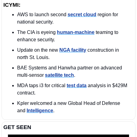
ICYMI:
AWS to launch second 
secret cloud
 region for 
national security.
The CIA is eyeing 
human-machine
 teaming to 
enhance security.
Update on the new 
NGA facility
 construction in 
north St. Louis. 
BAE Systems and Hanwha partner on advanced 
multi-sensor 
satellite tech
.
MDA taps i3 for critical 
test data
 analysis in $429M 
contract.
Kpler welcomed a new Global Head of Defense 
and 
Intelligence
. 
GET SEEN