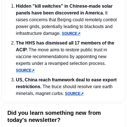
Hidden "kill switches" in Chinese-made solar 
panels have been discovered in America.
 It 
raises concerns that Beijing could remotely control 
power grids, potentially leading to blackouts and 
infrastructure damage. 
SOURCE↗︎
The HHS has dismissed all 17 members of the 
ACIP.
 The move aims to restore public trust in 
vaccine recommendations by appointing new 
experts under a revamped selection process. 
SOURCE↗︎
US, China reach framework deal to ease export 
restrictions.
 The truce should resolve rare earth 
minerals, magnet curbs. 
SOURCE↗︎
Did you learn something new from 
today's newsletter?