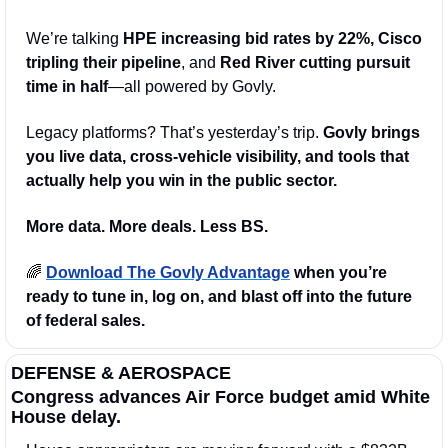
We’re talking 
HPE increasing bid rates by 22%, Cisco 
tripling their pipeline
, and 
Red River cutting pursuit 
time in half
—all powered by Govly.
Legacy platforms? That’s yesterday’s trip. 
Govly brings 
you live data, cross-vehicle visibility, and tools that 
actually help you win in the public sector.
More data. More deals. Less BS.
🌈
Download The Govly Advantage
 when you’re 
ready to tune in, log on, and blast off into the future 
of federal sales.
DEFENSE & AEROSPACE
Congress advances Air Force budget amid White 
House delay.