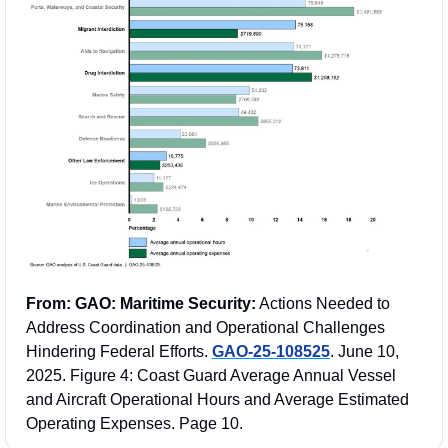
From: GAO: Maritime Security:
 Actions Needed to 
Address Coordination and Operational Challenges 
Hindering Federal Efforts. 
GAO-25-108525
. June 10, 
2025. Figure 4: Coast Guard Average Annual Vessel 
and Aircraft Operational Hours and Average Estimated 
Operating Expenses. Page 10.