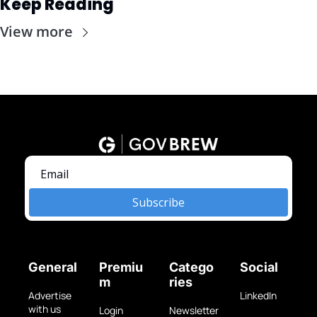
Keep Reading
View more
Subscribe
General
Premiu
Catego
Social
m
ries
Advertise 
LinkedIn
with us
Login
Newsletter 