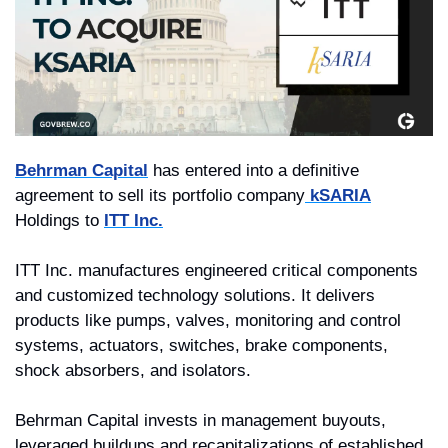
Behrman Capital
 has entered into a definitive 
agreement to sell its portfolio company
 kSARIA
Holdings to 
ITT Inc.
ITT Inc. manufactures engineered critical components 
and customized technology solutions. It delivers 
products like pumps, valves, monitoring and control 
systems, actuators, switches, brake components, 
shock absorbers, and isolators.
Behrman Capital invests in management buyouts, 
leveraged buildups and recapitalizations of established 