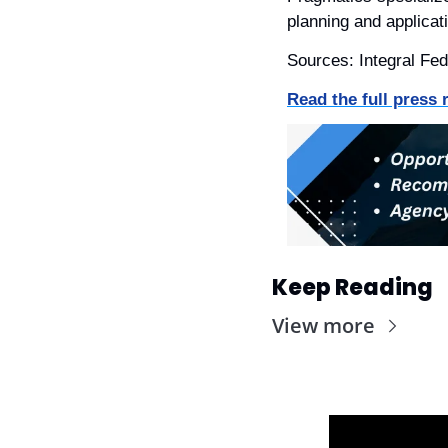
planning and applica
Sources: Integral Fed
Read the full press 
Keep Reading
View more