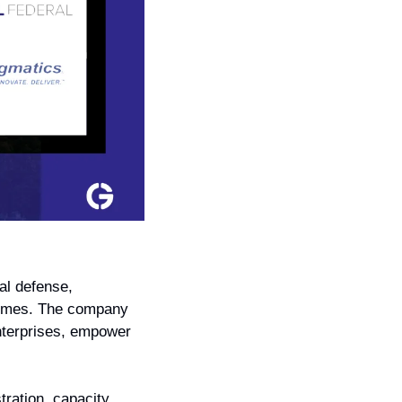
al defense, 
tcomes. The company 
nterprises, empower 
ration, capacity 