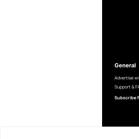
General
Advertise wi
Support & F
Subscribe f
© 2025 GovBre