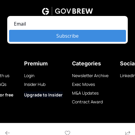
Subscribe
Premium
Categories
Socia
th us
Login
Newsletter Archive
LinkedI
AQs
Insider Hub
Exec Moves
M&A Updates
or free
Upgrade to Insider
Contract Award
w LLC.
Privacy Policy