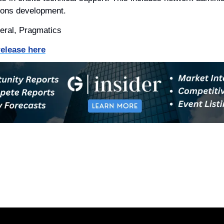
tions development.
eral, Pragmatics 
release here