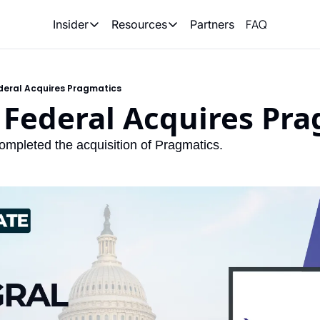
FAQ
Partners
Insider
Resources
Insider
Resources
Join Insider
Newsletter Archive
deral Acquires Pragmatics
Insider Hub
Recompete Reports
 Federal Acquires Pr
Opportunity Reports
ompleted the acquisition of Pragmatics. 