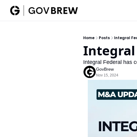
Home
Posts
Integral Fe
Integral
Integral Federal has c
GovBrew
Nov 15, 2024