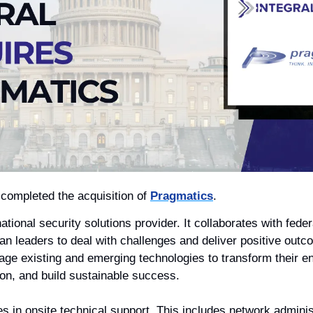
 completed the acquisition of 
Pragmatics
.
national security solutions provider. It collaborates with feder
ilian leaders to deal with challenges and deliver positive ou
erage existing and emerging technologies to transform their e
ion, and build sustainable success. 
s in onsite technical support. This includes network administ