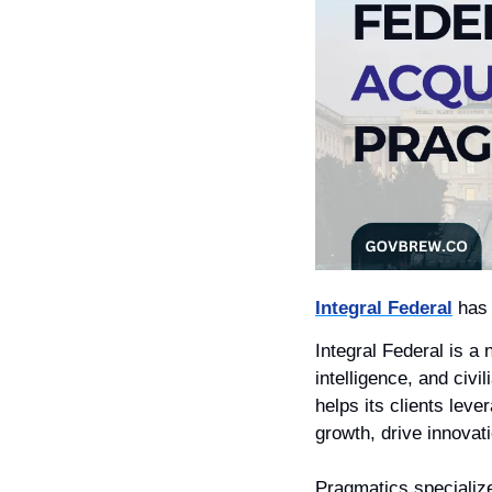
Integral Federal
 has
Integral Federal is a 
intelligence, and civ
helps its clients lev
growth, drive innovat
Pragmatics specialize