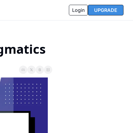
Login
UPGRADE
agmatics