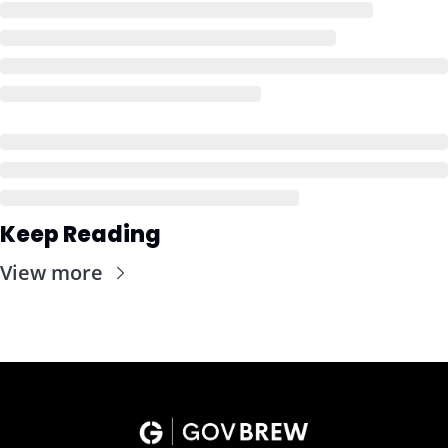
Keep Reading
View more