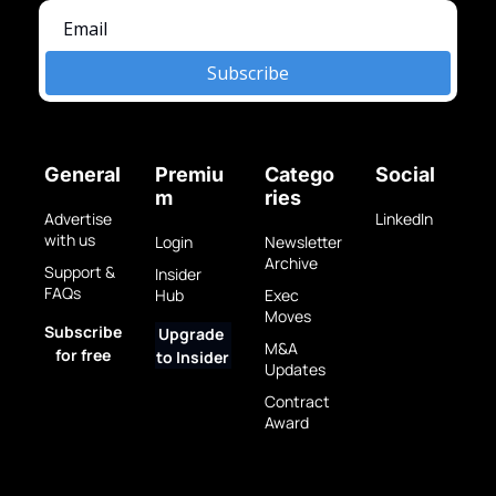
Subscribe
General
Premiu
Catego
Social
m
ries
Advertise 
LinkedIn
with us
Login
Newsletter 
Archive
Support & 
Insider 
FAQs
Hub
Exec 
Moves
Subscribe 
Upgrade 
M&A 
for free
to Insider
Updates
Contract 
Award