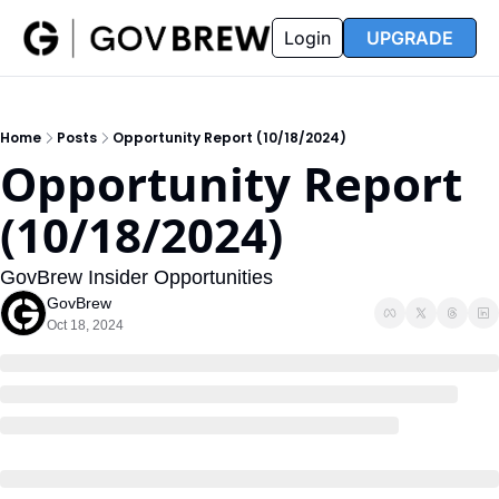
FAQ
Partners
Insider
Resources
Login
UPGRADE
Insider
Resources
Join Insider
Newsletter Archive
Home
Posts
Opportunity Report (10/18/2024)
Insider Hub
Recompete Reports
Opportunity Report 
Opportunity Reports
(10/18/2024)
GovBrew Insider Opportunities
GovBrew
Oct 18, 2024