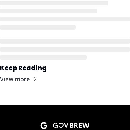
Keep Reading
View more