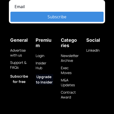
Subscribe
General
Premiu
Catego
Social
m
ries
Advertise 
LinkedIn
with us
Login
Newsletter 
Archive
Support & 
Insider 
FAQs
Hub
Exec 
Moves
Subscribe 
Upgrade 
M&A 
for free
to Insider
Updates
Contract 
Award