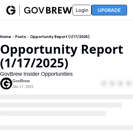
FAQ
Partners
Insider
Resources
Login
UPGRADE
Insider
Resources
Join Insider
Newsletter Archive
Home
Posts
Opportunity Report (1/17/2025)
Insider Hub
Recompete Reports
Opportunity Report 
Opportunity Reports
(1/17/2025)
GovBrew Insider Opportunities
GovBrew
Jan 17, 2025