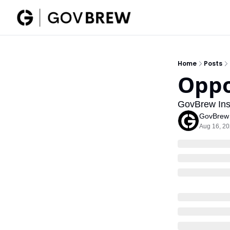
Home
Posts
Oppo
GovBrew Insi
GovBrew
Aug 16, 2