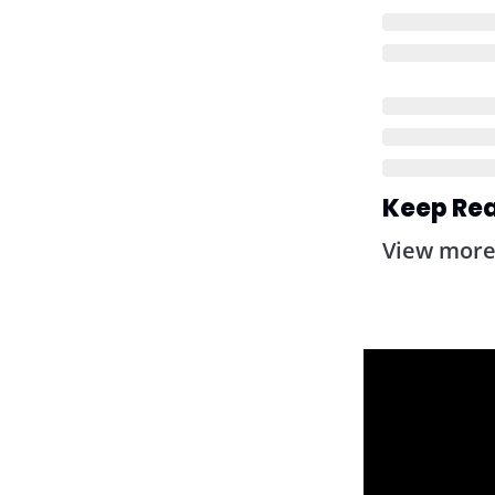
Keep Re
View mor