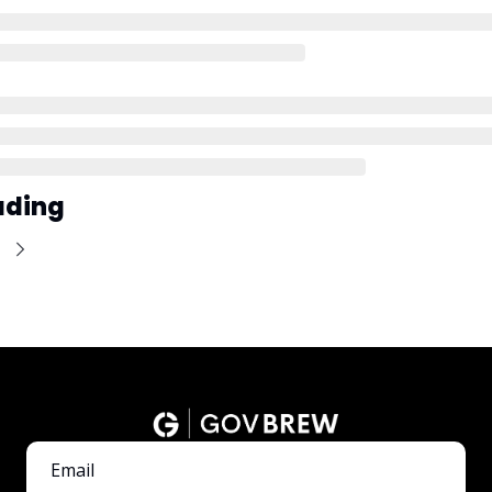
ading
e