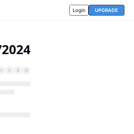
Login
UPGRADE
/2024