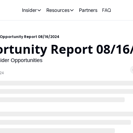
FAQ
Partners
Insider
Resources
Insider
Resources
Join Insider
Newsletter Archive
Opportunity Report 08/16/2024
Insider Hub
Recompete Reports
rtunity Report 08/16
Opportunity Reports
der Opportunities
024