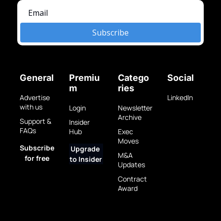
Subscribe
General
Premiu
Catego
Social
m
ries
Advertise 
LinkedIn
with us
Login
Newsletter 
Archive
Support & 
Insider 
FAQs
Hub
Exec 
Moves
Subscribe 
Upgrade 
M&A 
for free
to Insider
Updates
Contract 
Award