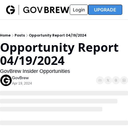
FAQ
Partners
Insider
Resources
Login
UPGRADE
Insider
Resources
Join Insider
Newsletter Archive
Home
Posts
Opportunity Report 04/19/2024
Insider Hub
Recompete Reports
Opportunity Report 
Opportunity Reports
04/19/2024
GovBrew Insider Opportunities
GovBrew
Apr 19, 2024