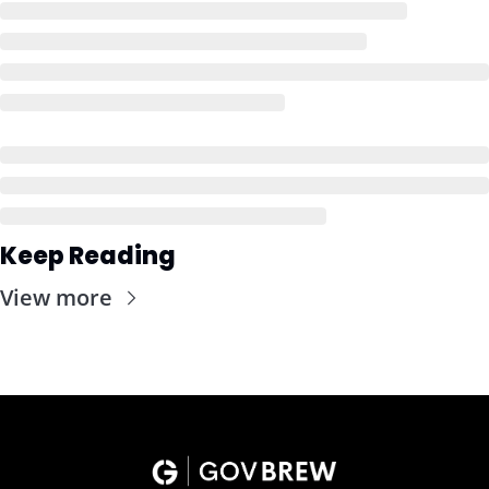
Keep Reading
View more