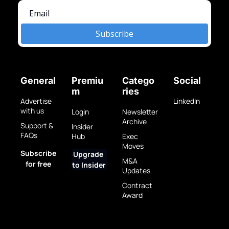
Subscribe
General
Premiu
Catego
Social
m
ries
Advertise 
LinkedIn
with us
Login
Newsletter 
Archive
Support & 
Insider 
FAQs
Hub
Exec 
Moves
Subscribe 
Upgrade 
M&A 
for free
to Insider
Updates
Contract 
Award