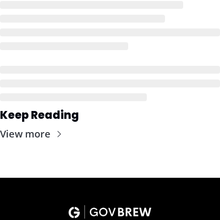
Keep Reading
View more