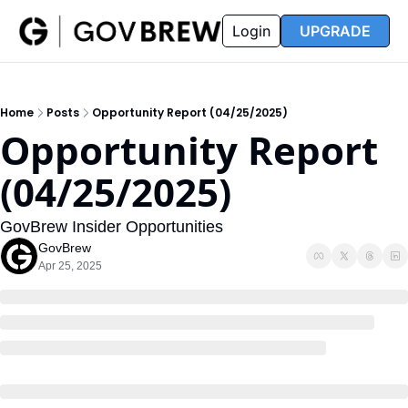
FAQ
Partners
Insider
Resources
Login
UPGRADE
Insider
Resources
Join Insider
Newsletter Archive
Home
Posts
Opportunity Report (04/25/2025)
Insider Hub
Recompete Reports
Opportunity Report 
Opportunity Reports
(04/25/2025)
GovBrew Insider Opportunities
GovBrew
Apr 25, 2025