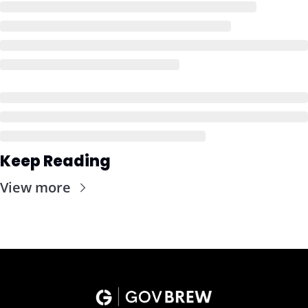
Keep Reading
View more