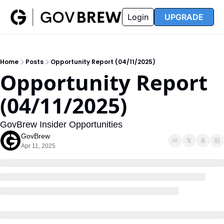
FAQ
Partners
Insider
Resources
Login
UPGRADE
Insider
Resources
Join Insider
Newsletter Archive
Home
Posts
Opportunity Report (04/11/2025)
Insider Hub
Recompete Reports
Opportunity Report 
Opportunity Reports
(04/11/2025)
GovBrew Insider Opportunities
GovBrew
Apr 11, 2025