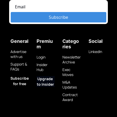
Subscribe
General
Premiu
Catego
Social
m
ries
Advertise 
LinkedIn
with us
Login
Newsletter 
Archive
Support & 
Insider 
FAQs
Hub
Exec 
Moves
Subscribe 
Upgrade 
M&A 
for free
to Insider
Updates
Contract 
Award