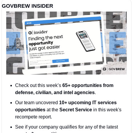
GOVBREW INSIDER
Check out this week’s 
65+ opportunities from 
defense, civilian, and intel agencies
. 
Our team uncovered 
10+ upcoming IT services 
opportunities
 at the 
Secret Service
 in this week's 
recompete report.
See if your company qualifies for any of the latest 