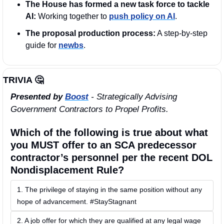
The House has formed a new task force to tackle 
AI: 
Working together to 
push policy on AI
.
The proposal production process:
 A step-by-step 
guide for 
newbs
.
TRIVIA 
🤔
Presented by 
Boost
 - Strategically Advising 
Government Contractors to Propel Profits.
Which of the following is true about what 
you MUST offer to an SCA predecessor 
contractor’s personnel per the recent DOL 
Nondisplacement Rule?
1. The privilege of staying in the same position without any 
hope of advancement. #StayStagnant
2. A job offer for which they are qualified at any legal wage 