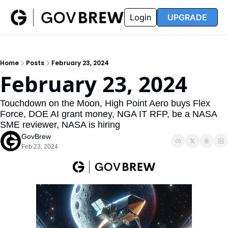
FAQ
Partners
Insider
Resources
Login
UPGRADE
Insider
Resources
Join Insider
Newsletter Archive
Home
Posts
February 23, 2024
Insider Hub
Recompete Reports
February 23, 2024
Opportunity Reports
Touchdown on the Moon, High Point Aero buys Flex 
Force, DOE AI grant money, NGA IT RFP, be a NASA 
SME reviewer, NASA is hiring
GovBrew
Feb 23, 2024