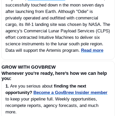
successfully touched down n the moon seven days 
after launching from Earth. Although "Odie" is 
privately operated and outfitted with commercial 
cargo, its IM-1 landing site was chosen by NASA. The 
agency's Commercial Lunar Payload Services (CLPS) 
effort contracted Intuitive Machines to deliver six 
science instruments to the lunar south pole region. 
Data will support the Artemis program. 
Read more
GROW WITH GOVBREW
Whenever you’re ready, here’s how we can help 
you:
1.
 Are you serious about 
finding the next 
opportunity?
Become a GovBrew Insider member
to keep your pipeline full. Weekly opportunities, 
recompete reports, agency forecasts, and much 
more.