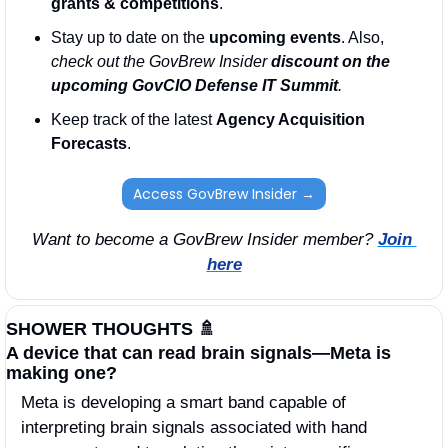
grants & competitions
. 
Stay up to date on the 
upcoming events
. Also, 
check out the GovBrew Insider 
discount on the 
upcoming GovCIO Defense IT Summit
.
Keep track of the latest 
Agency Acquisition 
Forecasts
. 
Access GovBrew Insider →
Want to become a GovBrew Insider member? 
Join 
here
SHOWER THOUGHTS 
🚿
A device that can read brain signals—Meta is 
making one? 
Meta is developing a smart band capable of 
interpreting brain signals associated with hand 