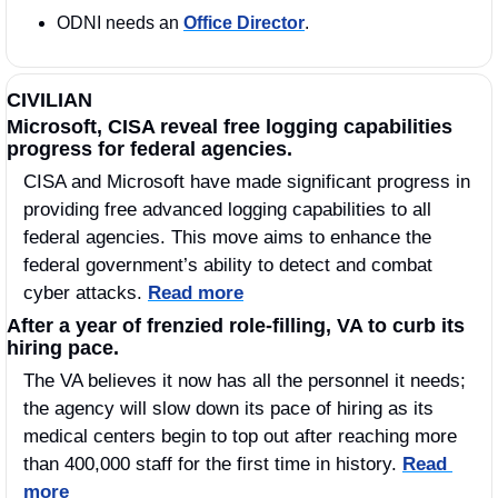
ODNI needs an 
Office Director
. 
CIVILIAN
Microsoft, CISA reveal free logging capabilities 
progress for federal agencies.
CISA and Microsoft have made significant progress in 
providing free advanced logging capabilities to all 
federal agencies. This move aims to enhance the 
federal government’s ability to detect and combat 
cyber attacks. 
Read more
After a year of frenzied role-filling, VA to curb its 
hiring pace.
The VA believes it now has all the personnel it needs; 
the agency will slow down its pace of hiring as its 
medical centers begin to top out after reaching more 
than 400,000 staff for the first time in history. 
Read 
more