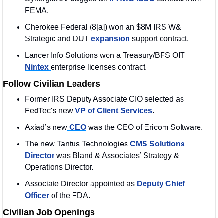
FEMA. 
Cherokee Federal (8[a]) won an $8M IRS W&I 
Strategic and DUT 
expansion 
support contract.
Lancer Info Solutions won a Treasury/BFS OIT 
Nintex 
enterprise licenses contract.
Follow Civilian Leaders
Former IRS Deputy Associate CIO selected as 
FedTec’s new 
VP of Client Services
. 
Axiad’s new
 CEO
 was the CEO of Ericom Software. 
The new Tantus Technologies 
CMS Solutions 
Director
 was Bland & Associates’ Strategy & 
Operations Director. 
Associate Director appointed as 
Deputy Chief 
Officer
 of the FDA.
Civilian Job Openings