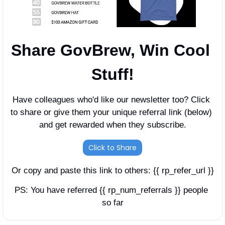
Share GovBrew, Win Cool 
Stuff!
Have colleagues who'd like our newsletter too? Click 
to share or give them your unique referral link (below) 
and get rewarded when they subscribe.
Click to Share
Or copy and paste this link to others: {{ rp_refer_url }}
PS: You have referred {{ rp_num_referrals }} people 
so far