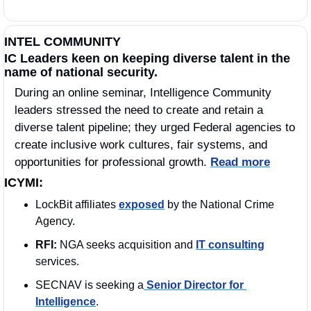
INTEL COMMUNITY
IC Leaders keen on keeping diverse talent in the 
name of national security.
During an online seminar, Intelligence Community 
leaders stressed the need to create and retain a 
diverse talent pipeline; they urged Federal agencies to 
create inclusive work cultures, fair systems, and 
opportunities for professional growth. 
Read more
ICYMI:
LockBit affiliates 
exposed
 by the National Crime 
Agency.
RFI:
 NGA seeks acquisition and 
IT consulting
services.
SECNAV is seeking a
 Senior Director for 
Intelligence
.  