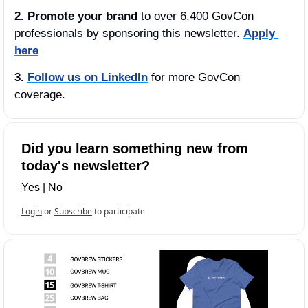
2. Promote your brand
 to over 6,400 GovCon 
professionals by sponsoring this newsletter. 
Apply 
here
3.
Follow us on LinkedIn
 for more GovCon 
coverage.
Did you learn something new from 
today's newsletter?
Yes
 | 
No
Login
or
Subscribe
to participate