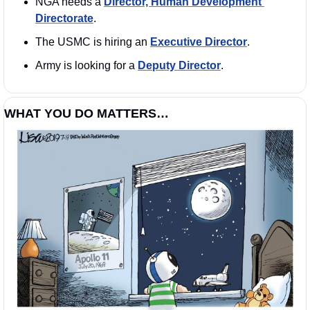
NGA needs a 
Director, Human Development 
Directorate
. 
The USMC is hiring an 
Executive Director
. 
Army is looking for a 
Deputy Director
. 
WHAT YOU DO MATTERS…