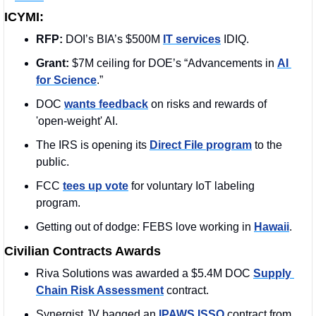
ICYMI:
RFP: 
DOI’s BIA’s $500M 
IT services
 IDIQ.
Grant: 
$7M ceiling for DOE’s “Advancements in 
AI 
for Science
.”
DOC 
wants feedback
 on risks and rewards of 
'open-weight' AI.
The IRS is opening its 
Direct File program
 to the 
public. 
FCC 
tees up vote
 for voluntary IoT labeling 
program.
Getting out of dodge: FEBS love working in 
Hawaii
.
Civilian Contracts Awards
Riva Solutions was awarded a $5.4M DOC 
Supply 
Chain Risk Assessment
 contract. 
Synergist JV bagged an 
IPAWS ISSO
 contract from 