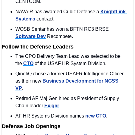
CENTCOM. 
NAVAIR has awarded Cubic Defense a 
KnightLink 
Systems
 contract. 
WOSB Sentar has won a BFTN RC3 BRSE 
Software Dev
 Recompete. 
Follow the Defense Leaders
The CPO Delivery Team Lead was selected to be 
the 
CTO
 of the USAF HR System Division. 
QinetiQ chose a former USAFR Intelligence Officer 
as their new 
Business Development for NGSS 
VP
.
Retired AF Maj Gen hired as President of Supply 
Chain leader 
Exiger
.
AF HR Systems Division names 
new CTO
. 
Defense Job Openings