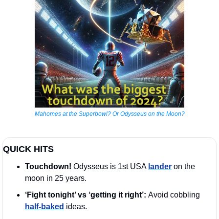
Mahomes at the Superbowl? Or Odysseus on the Moon?
QUICK HITS
Touchdown!
 Odysseus is 1st USA 
lander
 on the 
moon in 25 years.
‘Fight tonight’ vs ‘getting it right’: 
Avoid cobbling 
half-baked
 ideas.