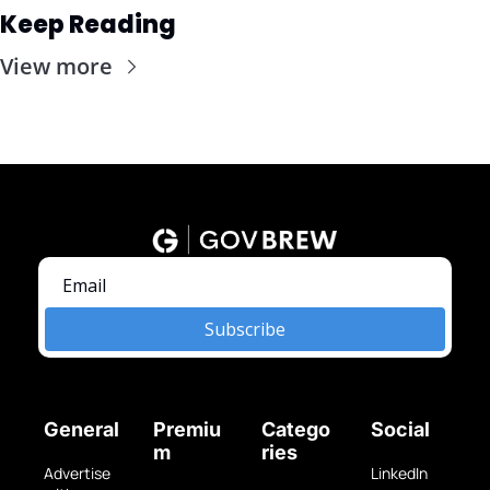
Keep Reading
View more
Subscribe
General
Premiu
Catego
Social
m
ries
Advertise 
LinkedIn