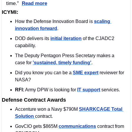
time.”  
Read more
ICYMI:
How the Defense Innovation Board is 
scaling 
innovation forward
.
DOD delivers its 
initial iteration
 of the CJADC2 
capability.
The Deputy Pentagon Press Secretary makes a 
case for 
'sustained, timely funding'
.
Did you know you can be a 
SME expert
 reviewer for 
NASA?
RFI:
 Army DPW is looking for 
IT support
 services.
Defense Contract Awards
Accenture won a Navy $790M 
SHARKCAGE Total 
Solution 
contract. 
GovCIO gets $865M 
communications
 contract from 