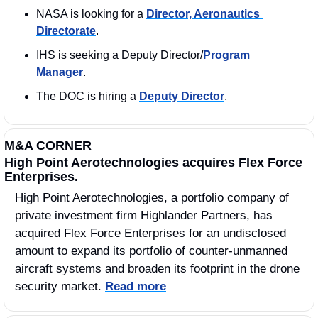
NASA is looking for a 
Director, Aeronautics 
Directorate
. 
IHS is seeking a Deputy Director/
Program 
Manager
. 
The DOC is hiring a 
Deputy Director
. 
M&A CORNER
High Point Aerotechnologies acquires Flex Force 
Enterprises.
High Point Aerotechnologies, a portfolio company of 
private investment firm Highlander Partners, has 
acquired Flex Force Enterprises for an undisclosed 
amount to expand its portfolio of counter-unmanned 
aircraft systems and broaden its footprint in the drone 
security market. 
Read more