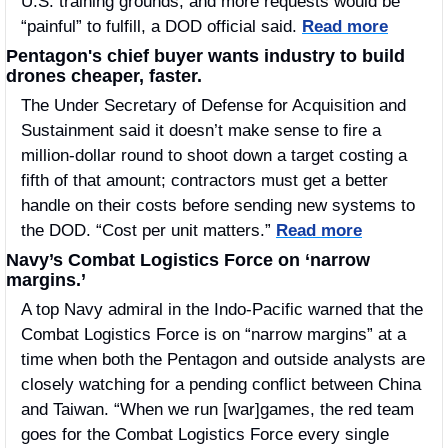
U.S. training grounds, and more requests would be 
“painful” to fulfill, a DOD official said. 
Read more
Pentagon's chief buyer wants industry to build 
drones cheaper, faster.
The Under Secretary of Defense for Acquisition and 
Sustainment said it doesn’t make sense to fire a 
million-dollar round to shoot down a target costing a 
fifth of that amount; contractors must get a better 
handle on their costs before sending new systems to 
the DOD. “Cost per unit matters.” 
Read more
Navy’s Combat Logistics Force on ‘narrow 
margins.’
A top Navy admiral in the Indo-Pacific warned that the 
Combat Logistics Force is on “narrow margins” at a 
time when both the Pentagon and outside analysts are 
closely watching for a pending conflict between China 
and Taiwan. “When we run [war]games, the red team 
goes for the Combat Logistics Force every single 