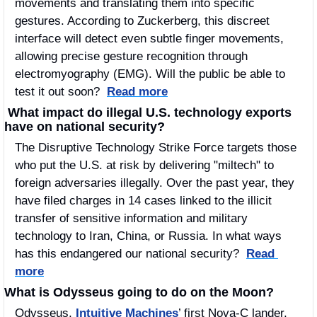
movements and translating them into specific 
gestures. According to Zuckerberg, this discreet 
interface will detect even subtle finger movements, 
allowing precise gesture recognition through 
electromyography (EMG). Will the public be able to 
test it out soon?  
Read more
 What impact do illegal U.S. technology exports 
have on national security?
The Disruptive Technology Strike Force targets those 
who put the U.S. at risk by delivering "miltech" to 
foreign adversaries illegally. Over the past year, they 
have filed charges in 14 cases linked to the illicit 
transfer of sensitive information and military 
technology to Iran, China, or Russia. In what ways 
has this endangered our national security?  
Read 
more
What is Odysseus going to do on the Moon?
Odysseus, 
Intuitive Machines
’ first Nova-C lander, 