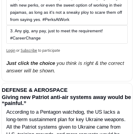
with new perks, or even the sweet option of working in their 
pajamas, as long as it's not a sneaky ploy to scare them off 
from saying yes. #PerksAtWork
3. Any gig, any pay, just to meet the requirement! 
#CareerChange
Login
or
Subscribe
to participate
Just click the choice
 you think is right & the correct 
answer will be shown.
DEFENSE & AEROSPACE
Giving new Patriot anti-air systems away would be 
“painful.” 
According to a Pentagon watchdog, the US lacks a 
long-term sustainment plan for key Ukraine weapons. 
All the Patriot systems given to Ukraine came from 