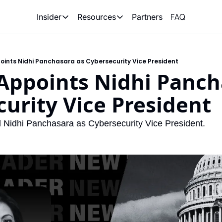
FAQ
Partners
Insider
Resources
Insider
Resources
Join Insider
Newsletter Archive
oints Nidhi Panchasara as Cybersecurity Vice President
Insider Hub
Recompete Reports
Appoints Nidhi Pancha
Opportunity Reports
urity Vice President
 Nidhi Panchasara as Cybersecurity Vice President.