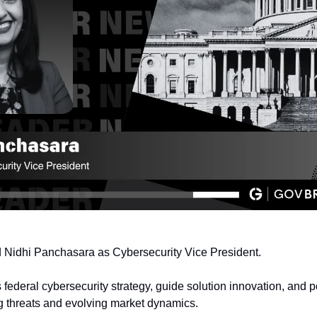
d Nidhi Panchasara as Cybersecurity Vice President.
 federal cybersecurity strategy, guide solution innovation, and p
g threats and evolving market dynamics.