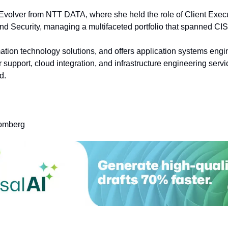
olver from NTT DATA, where she held the role of Client Executi
d Security, managing a multifaceted portfolio that spanned C
ation technology solutions, and offers application systems engin
upport, cloud integration, and infrastructure engineering servi
d.
oomberg