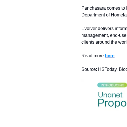
Panchasara comes to Ev
Department of Homelan
Evolver delivers inform
management, end-user s
clients around the worl
Read more 
here
.
Source: HSToday, Bl