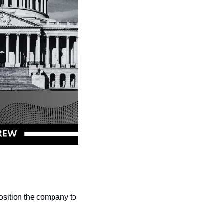
osition the company to 