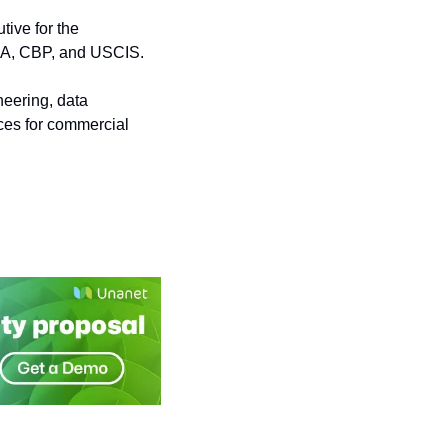
ve for the 
ISA, CBP, and USCIS.
eering, data 
ces for commercial 