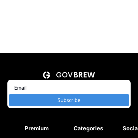
Subscribe
Premium
Categories
Socia