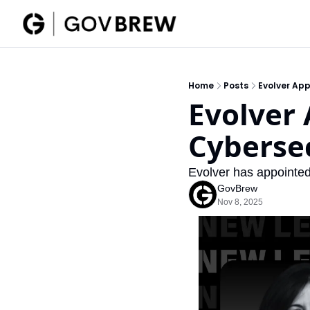
Home
Posts
Evolver App
Evolver 
Cybersec
Evolver has appointed
GovBrew
Nov 8, 2025