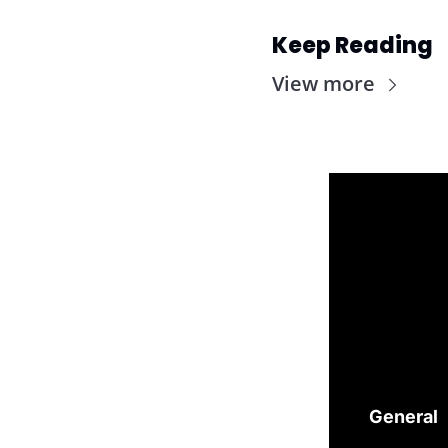
Keep Reading
View more
General