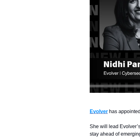
Evolver
 has appointe
She will lead Evolver’s
stay ahead of emergin