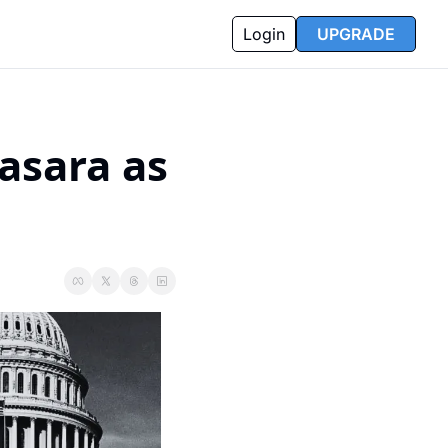
Login
UPGRADE
sara as 